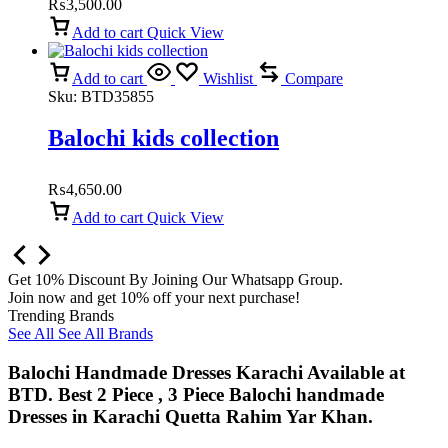
₨
3,500.00
Add to cart
Quick View
Add to cart
Wishlist
Compare
Sku:
BTD35855
Balochi kids collection
₨
4,650.00
Add to cart
Quick View
Get 10% Discount By Joining Our Whatsapp Group.
Join now and get 10% off your next purchase!
Trending Brands
See All
See All Brands
Balochi Handmade Dresses Karachi Available at
BTD. Best 2 Piece , 3 Piece Balochi handmade
Dresses in Karachi Quetta Rahim Yar Khan.