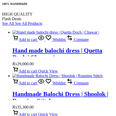
100% HANDMADE
HIGH QUALITY
Flash Deals
See All
See All Products
Add to cart
Wishlist
Compare
Hand made balochi dress | Quetta
Doch | Chawar |
₨
29,000.00
Add to cart
Quick View
Add to cart
Wishlist
Compare
Handmade Balochi Dress | Shoolok |
Running Stitch
₨
35,300.00
Add to cart
Quick View