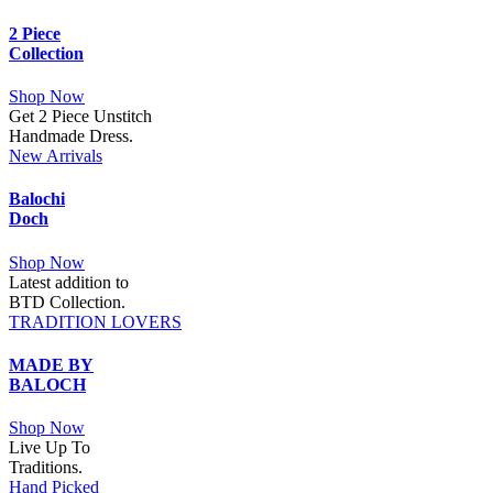
2 Piece
Collection
Shop Now
Get 2 Piece Unstitch
Handmade Dress.
New Arrivals
Balochi
Doch
Shop Now
Latest addition to
BTD Collection.
TRADITION LOVERS
MADE BY
BALOCH
Shop Now
Live Up To
Traditions.
Hand Picked