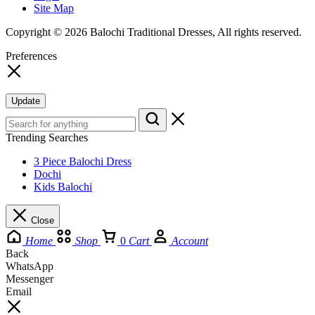
Site Map
Copyright © 2026 Balochi Traditional Dresses, All rights reserved.
Preferences
Update
Trending Searches
3 Piece Balochi Dress
Dochi
Kids Balochi
Close
Home
Shop
0
Cart
Account
Back
WhatsApp
Messenger
Email