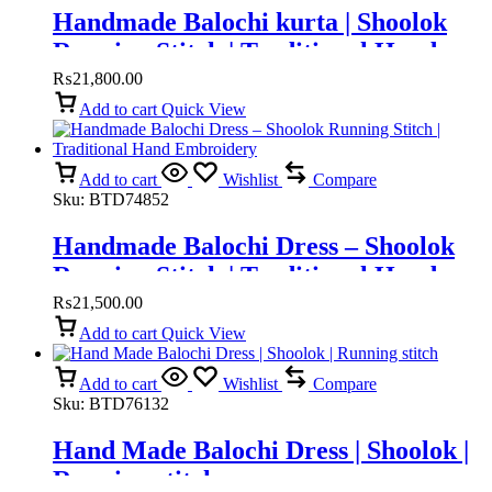
Handmade Balochi kurta | Shoolok
Running Stitch | Traditional Hand
Embroidery
₨
21,800.00
Add to cart
Quick View
Add to cart
Wishlist
Compare
Sku:
BTD74852
Handmade Balochi Dress – Shoolok
Running Stitch | Traditional Hand
Embroidery
₨
21,500.00
Add to cart
Quick View
Add to cart
Wishlist
Compare
Sku:
BTD76132
Hand Made Balochi Dress | Shoolok |
Running stitch