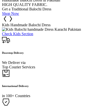
Handmade Balochi Dress in Pakistan
HIGH QUALITY FABRIC.
Get a Traditional Balochi Dress
Shop Now
Kids Handmade Balochi Dress
Check Kids Section
Doorstep Delivery
We Deliver via
Top Courier Services
International Delivery
in 100+ Countries