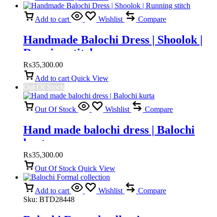
Add to cart
Wishlist
Compare
Handmade Balochi Dress | Shoolok |
Running stitch
₨
35,300.00
Add to cart
Quick View
Out Of Stock
Out Of Stock
Wishlist
Compare
Hand made balochi dress | Balochi
kurta
₨
35,300.00
Out Of Stock
Quick View
Add to cart
Wishlist
Compare
Sku:
BTD28448