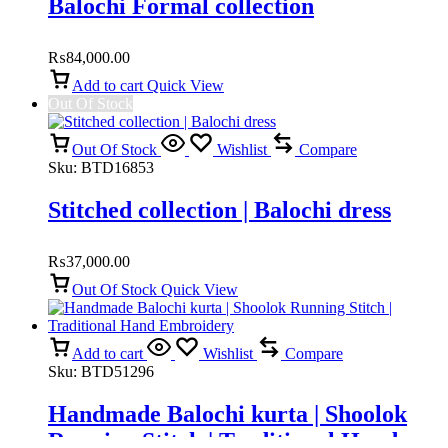
Balochi Formal collection
₨
84,000.00
Add to cart
Quick View
Out Of Stock
Out Of Stock
Wishlist
Compare
Sku:
BTD16853
Stitched collection | Balochi dress
₨
37,000.00
Out Of Stock
Quick View
Add to cart
Wishlist
Compare
Sku:
BTD51296
Handmade Balochi kurta | Shoolok
Running Stitch | Traditional Hand