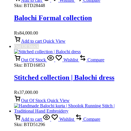
Add to cart
Wishlist
Compare
Sku:
BTD28448
Balochi Formal collection
₨
84,000.00
Add to cart
Quick View
Out Of Stock
Out Of Stock
Wishlist
Compare
Sku:
BTD16853
Stitched collection | Balochi dress
₨
37,000.00
Out Of Stock
Quick View
Add to cart
Wishlist
Compare
Sku:
BTD51296