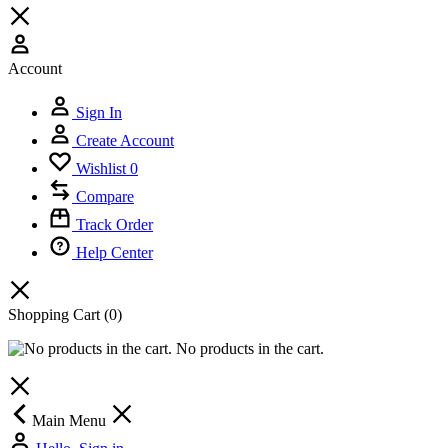
Account
Sign In
Create Account
Wishlist
0
Compare
Track Order
Help Center
Shopping Cart
(0)
No products in the cart.
Main Menu