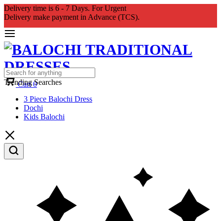
Delivery time is 6 - 7 Days. For Urgent
Delivery make payment in Advance (TCS).
Trending Searches
Cart
0
3 Piece Balochi Dress
Dochi
Kids Balochi