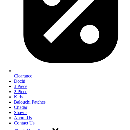
Clearance
Dochi
3 Piece
2 Piece
Kids
Balouchi Patches
Chadar
Shawls
About Us
Contact Us