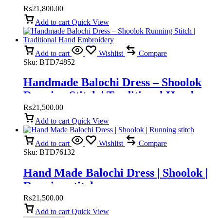
Embroidery
₨
21,800.00
Add to cart
Quick View
Add to cart
Wishlist
Compare
Sku:
BTD74852
Handmade Balochi Dress – Shoolok
Running Stitch | Traditional Hand
Embroidery
₨
21,500.00
Add to cart
Quick View
Add to cart
Wishlist
Compare
Sku:
BTD76132
Hand Made Balochi Dress | Shoolok |
Running stitch
₨
21,500.00
Add to cart
Quick View