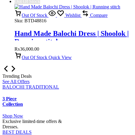
Out Of Stock
Out Of Stock
Wishlist
Compare
Sku:
BTD48816
Hand Made Balochi Dress | Shoolok |
Running stitch
₨
36,000.00
Out Of Stock
Quick View
Trending Deals
See All Offers
BALOCHI TRADITIONAL
3 Piece
Collection
Shop Now
Exclusive limited-time offers &
Dresses.
BEST DEALS