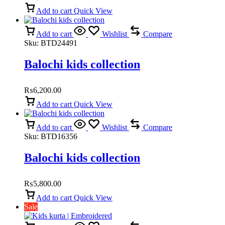
Add to cart
Quick View
Add to cart
Wishlist
Compare
Sku:
BTD24491
Balochi kids collection
₨
6,200.00
Add to cart
Quick View
Add to cart
Wishlist
Compare
Sku:
BTD16356
Balochi kids collection
₨
5,800.00
Add to cart
Quick View
Sale