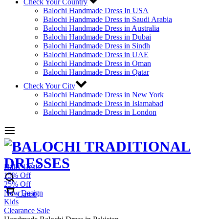
Check Your Country
Balochi Handmade Dress In USA
Balochi Handmade Dress in Saudi Arabia
Balochi Handmade Dress in Australia
Balochi Handmade Dress in Dubai
Balochi Handmade Dress in Sindh
Balochi Handmade Dress in UAE
Balochi Handmade Dress in Oman
Balochi Handmade Dress in Qatar
Check Your City
Balochi Handmade Dress in New York
Balochi Handmade Dress in Islamabad
Balochi Handmade Dress in London
Daily Deals
15% Off
25% Off
New Design
Cart
0
Kids
Clearance Sale