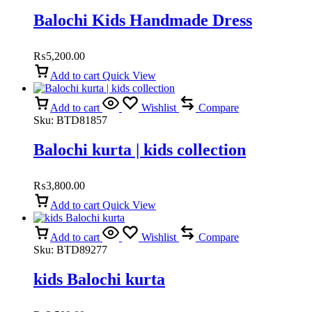
Balochi Kids Handmade Dress
₨
5,200.00
Add to cart
Quick View
Add to cart
Wishlist
Compare
Sku:
BTD81857
Balochi kurta | kids collection
₨
3,800.00
Add to cart
Quick View
Add to cart
Wishlist
Compare
Sku:
BTD89277
kids Balochi kurta