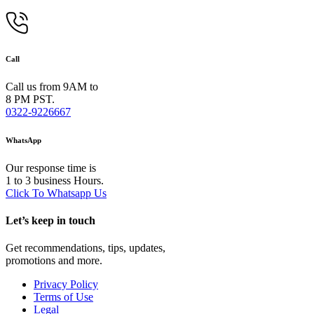
Call
Call us from 9AM to
8 PM PST.
0322-9226667
WhatsApp
Our response time is
1 to 3 business Hours.
Click To Whatsapp Us
Let’s keep in touch
Get recommendations, tips, updates,
promotions and more.
Privacy Policy
Terms of Use
Legal