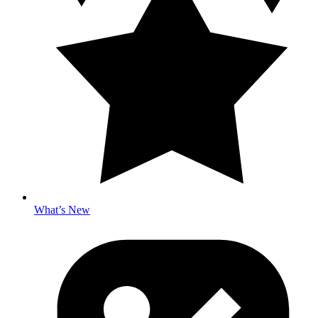
What’s New