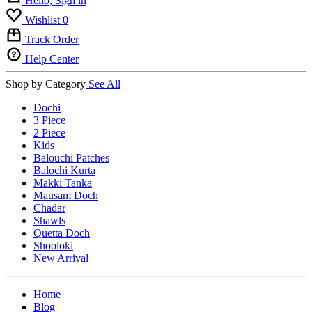
Hello, Sign in
Wishlist
0
Track Order
Help Center
Shop by Category
See All
Dochi
3 Piece
2 Piece
Kids
Balouchi Patches
Balochi Kurta
Makki Tanka
Mausam Doch
Chadar
Shawls
Quetta Doch
Shooloki
New Arrival
Home
Blog