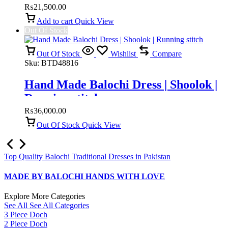
₨
21,500.00
Add to cart
Quick View
Out Of Stock
Out Of Stock
Wishlist
Compare
Sku:
BTD48816
Hand Made Balochi Dress | Shoolok |
Running stitch
₨
36,000.00
Out Of Stock
Quick View
Top Quality Balochi Traditional Dresses in Pakistan
MADE BY BALOCHI HANDS WITH LOVE
Explore More Categories
See All
See All Categories
3 Piece Doch
2 Piece Doch