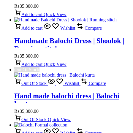
₨
35,300.00
Add to cart
Quick View
Add to cart
Wishlist
Compare
Handmade Balochi Dress | Shoolok |
Running stitch
₨
35,300.00
Add to cart
Quick View
Out Of Stock
Out Of Stock
Wishlist
Compare
Hand made balochi dress | Balochi
kurta
₨
35,300.00
Out Of Stock
Quick View