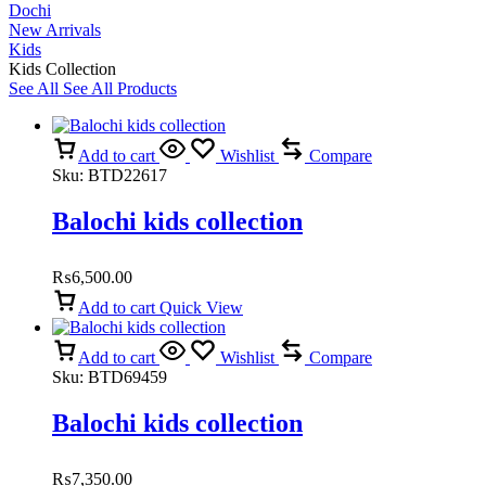
Dochi
New Arrivals
Kids
Kids Collection
See All
See All Products
Add to cart
Wishlist
Compare
Sku:
BTD22617
Balochi kids collection
₨
6,500.00
Add to cart
Quick View
Add to cart
Wishlist
Compare
Sku:
BTD69459
Balochi kids collection
₨
7,350.00