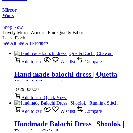
Mirror
Work
Shop Now
Lovely Mirror Work on Fine Quality Fabric.
Latest Dochi
See All
See All Products
Add to cart
Wishlist
Compare
Hand made balochi dress | Quetta
Doch | Chawar |
₨
29,000.00
Add to cart
Quick View
Add to cart
Wishlist
Compare
Handmade Balochi Dress | Shoolok |
Running Stitch