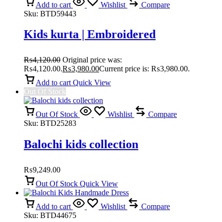
Add to cart
Wishlist
Compare
Sku:
BTD59443
Kids kurta | Embroidered
₨
4,120.00
Original price was:
₨4,120.00.
₨
3,980.00
Current price is: ₨3,980.00.
Add to cart
Quick View
Out Of Stock
Out Of Stock
Wishlist
Compare
Sku:
BTD25283
Balochi kids collection
₨
9,249.00
Out Of Stock
Quick View
Add to cart
Wishlist
Compare
Sku:
BTD44675