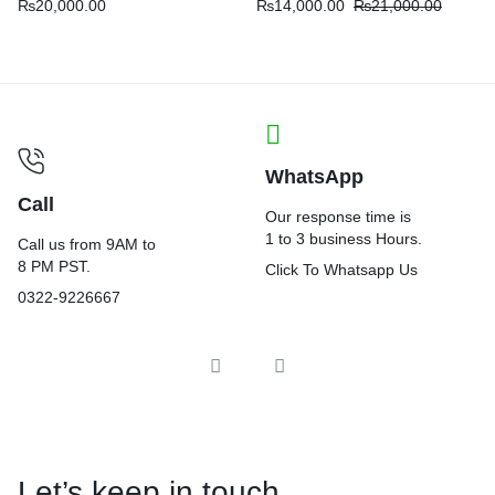
₨
20,000.00
₨
14,000.00
₨
21,000.00
WhatsApp
Call
Our response time is
1 to 3 business Hours.
Call us from 9AM to
8 PM PST.
Click To Whatsapp Us
0322-9226667
Let’s keep in touch