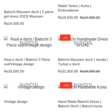
Makki Tanka | Kurta |
Embroidered
Balochi Mausam doch | 2 piece
girl dress 2023| Mausam
₨
19,500.00
₨
24,000.00
₨
24,000.00
-6%
Naal e doch / Balochi 3 Piece
Balochi Mausam doch | tanabi |
suit/Vintage design
Turbat e doch
₨
28,000.00
₨
32,000.00
₨
34,000.00
-33%
Vintage design
Hand Made Balochi Dress |
Balochi Doch | Balochi kurta