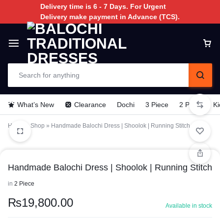
Delivery time is 6 - 7 Days. For Urgent
Delivery make payment in Advance (TCS).
What’s New
Clearance
Dochi
3 Piece
2 Piece
Ki
Home
»
Shop
»
Handmade Balochi Dress | Shoolok | Running Stitch
Handmade Balochi Dress | Shoolok | Running Stitch
in
2 Piece
₨
19,800.00
Available in stock