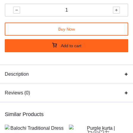
Buy Now
Add to cart
Description
Reviews (0)
Similar Products