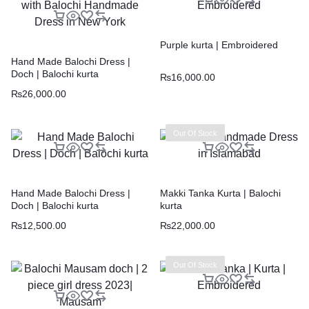
Purple kurta | Embroidered
Hand Made Balochi Dress |
Doch | Balochi kurta
₨
16,000.00
₨
26,000.00
Out Of Stock
Hand Made Balochi Dress |
Makki Tanka Kurta | Balochi
Doch | Balochi kurta
kurta
₨
12,500.00
₨
22,000.00
Out Of Stock