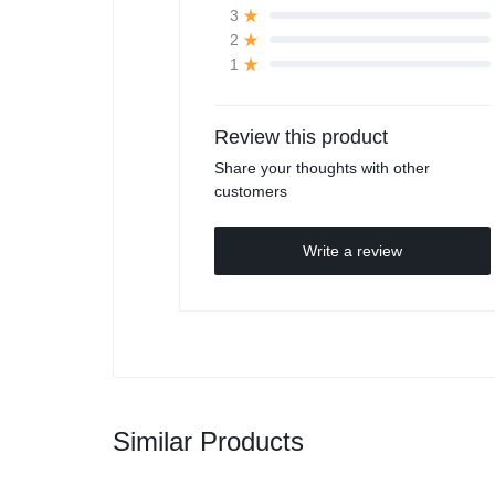
3
2
1
Review this product
Share your thoughts with other
customers
Write a review
Similar Products