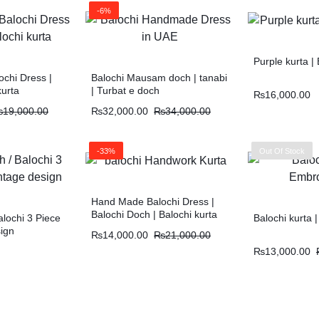
-6%
Purple kurta 
chi Dress |
Balochi Mausam doch | tanabi
kurta
| Turbat e doch
₨
16,000.00
₨
19,000.00
₨
32,000.00
₨
34,000.00
-33%
Out Of Stock
Hand Made Balochi Dress |
Balochi Doch | Balochi kurta
alochi 3 Piece
Balochi kurta 
sign
₨
14,000.00
₨
21,000.00
₨
13,000.00