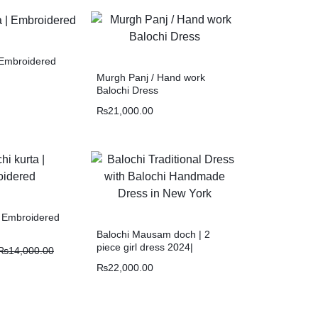
| Embroidered
Murgh Panj / Hand work
Balochi Dress
₨
21,000.00
| Embroidered
Balochi Mausam doch | 2
piece girl dress 2024|
₨
14,000.00
Mausam O tik
₨
22,000.00