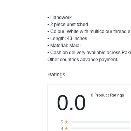
• Handwork
• 2 piece unstitched
• Colour: White with multicolour thread 
• Length: 43 inches
• Material: Malai
• Cash on delivery available across Pak
Other countries advance payment.
Ratings
0.0
0 Product Ratings
5
4