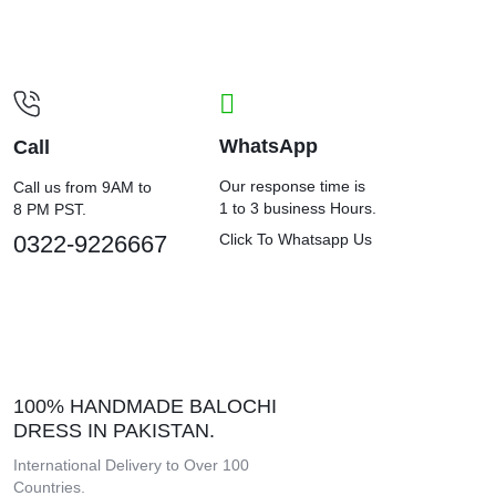
WhatsApp
Call
Our response time is
Call us from 9AM to
1 to 3 business Hours.
8 PM PST.
0322-9226667
Click To Whatsapp Us
100% HANDMADE BALOCHI
DRESS IN PAKISTAN.
International Delivery to Over 100
Countries.