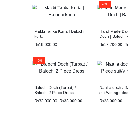
-7%
Makki Tanka Kurta | Balochi
Hand Made Balo
kurta
Doch | Balochi 
₨
19,000.00
₨
17,700.00
-9%
Balochi Doch (Turbat) /
Naal e doch / B
Balochi 2 Piece Dress
suit/Vintage de
₨
32,000.00
₨
35,000.00
₨
28,000.00