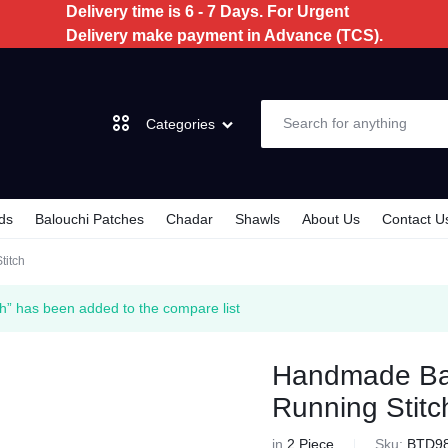
Delivery time is 6 - 7 Days. For Urgent
Delivery make payment in Advance (TCS).
Categories
ds
Balouchi Patches
Chadar
Shawls
About Us
Contact U
Dochi
titch
3 Piece
h” has been added to the compare list
2 Piece
Handmade Bal
Running Stitc
Kids
in
2 Piece
Sku:
BTD9