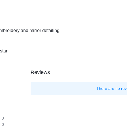
embroidery and mirror detailing
istan
Reviews
There are no rev
0
0