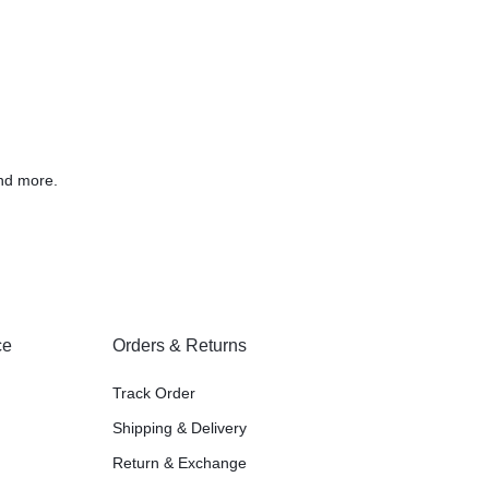
nd more.
ce
Orders & Returns
Track Order
Shipping & Delivery
Return & Exchange