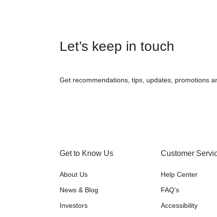
Let’s keep in touch
Get recommendations, tips, updates, promotions a
Get to Know Us
Customer Servi
About Us
Help Center
News & Blog
FAQ’s
Investors
Accessibility