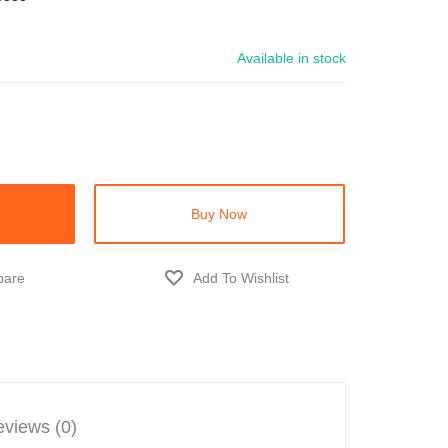
Available in stock
Buy Now
views (0)