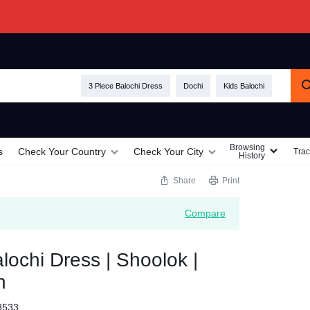
3 Piece Balochi Dress
Dochi
Kids Balochi
Browsing
s
Check Your Country
Check Your City
Trac
History
Share
Print
Compare
ochi Dress | Shoolok |
h
8533