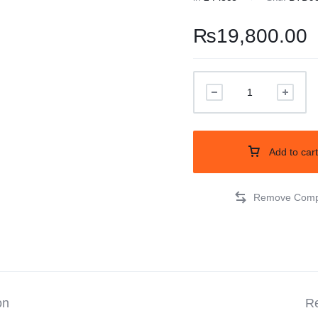
Balouchi Patches
₨
19,800.00
Balochi Kurta
Makki Tanka
Mausam Doch
Add to cart
Chadar
Shawls
Quetta Doch
Shooloki
on
Re
New Arrival