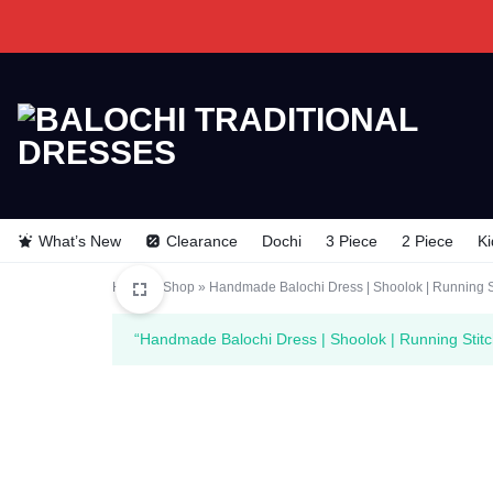
BALOCHI
BALOCHI
TRADITIONAL
TRADITIONAL
What’s New
Clearance
Dochi
3 Piece
2 Piece
Ki
DRESSES
DRESSES
Home
»
Shop
»
Handmade Balochi Dress | Shoolok | Running S
“Handmade Balochi Dress | Shoolok | Running Stitc