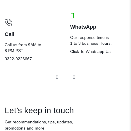
WhatsApp
Call
Our response time is
1 to 3 business Hours.
Call us from 9AM to
8 PM PST.
Click To Whatsapp Us
0322-9226667
Let’s keep in touch
Get recommendations, tips, updates,
promotions and more.