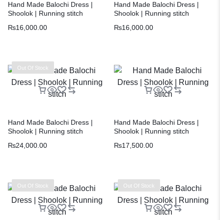
Hand Made Balochi Dress |
Hand Made Balochi Dress |
Shoolok | Running stitch
Shoolok | Running stitch
₨
16,000.00
₨
16,000.00
Out Of Stock
Hand Made Balochi Dress |
Hand Made Balochi Dress |
Shoolok | Running stitch
Shoolok | Running stitch
₨
24,000.00
₨
17,500.00
Out Of Stock
Out Of Stock