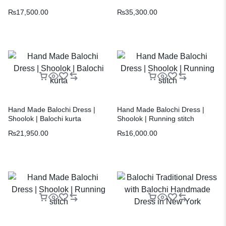
₨
17,500.00
₨
35,300.00
Hand Made Balochi Dress |
Hand Made Balochi Dress |
Shoolok | Balochi kurta
Shoolok | Running stitch
₨
21,950.00
₨
16,000.00