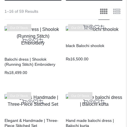
1–16 of 59 Results
Out Of Stock
Out Of Stock
black Balochi shoolok
₨
16,500.00
Balochi dress | Shoolok
(Running Stitch) Embroidery
₨
18,499.00
Out Of Stock
Out Of Stock
Elegant & Handmade | Three-
Hand made balochi dress |
Piece Stitched Set
Balochi kurta