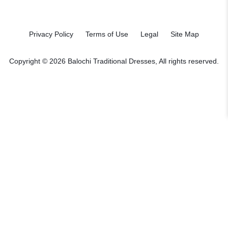
Privacy Policy
Terms of Use
Legal
Site Map
Copyright © 2026 Balochi Traditional Dresses, All rights reserved.