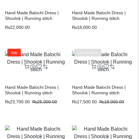
Hand Made Balochi Dress |
Hand Made Balochi Dress |
Shoolok | Running stitch
Shoolok | Running stitch
₨
22,000.00
₨
18,000.00
Sale
Out Of Stock
Hand Made Balochi Dress |
Hand Made Balochi Dress |
Shoolok | Running stitch
Shoolok | Running stitch
₨
23,700.00
₨
25,000.00
₨
17,500.00
₨
18,000.00