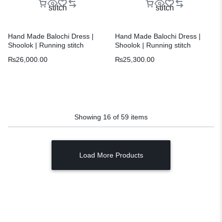
Hand Made Balochi Dress |
Hand Made Balochi Dress |
Shoolok | Running stitch
Shoolok | Running stitch
₨
26,000.00
₨
25,300.00
Showing
16
of
59
items
Load More Products