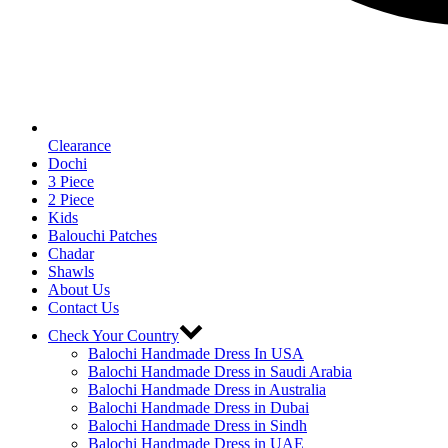
Clearance
Dochi
3 Piece
2 Piece
Kids
Balouchi Patches
Chadar
Shawls
About Us
Contact Us
Check Your Country
Balochi Handmade Dress In USA
Balochi Handmade Dress in Saudi Arabia
Balochi Handmade Dress in Australia
Balochi Handmade Dress in Dubai
Balochi Handmade Dress in Sindh
Balochi Handmade Dress in UAE