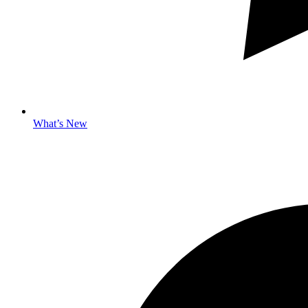
What’s New