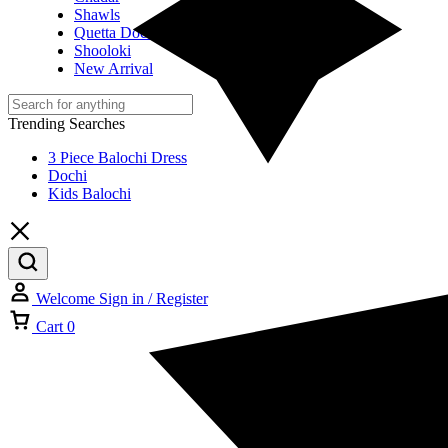
Shawls
Quetta Doch
Shooloki
New Arrival
Trending Searches
3 Piece Balochi Dress
Dochi
Kids Balochi
Welcome
Sign in / Register
Cart
0