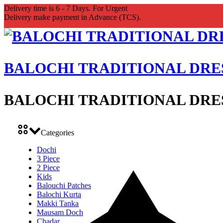
Delivery time is 6 - 7 Days. For Urgent
Delivery make payment in Advance (TCS).
BALOCHI TRADITIONAL DRE
BALOCHI TRADITIONAL DRE
Categories
Dochi
3 Piece
2 Piece
Kids
Balouchi Patches
Balochi Kurta
Makki Tanka
Mausam Doch
Chadar