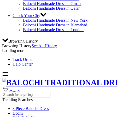
Balochi Handmade Dress in Oman
Balochi Handmade Dress in Qatar
Check Your City
Balochi Handmade Dress in New York
Balochi Handmade Dress in Islamabad
Balochi Handmade Dress in London
Browsing History
Browsing History
See All History
Loading more...
Track Order
Help Center
Cart
0
Trending Searches
3 Piece Balochi Dress
Dochi