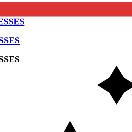
SSES
SSES