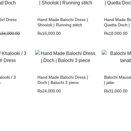
irl Dress
Hand Made Balochi Dress |
Hand Made Bal
Shoolok | Running stitch
Quetta Doch |
₨
34,000.00
₨
16,000.00
₨
18,000.00
alooki / 3
Hand Made Balochi Dress |
Balochi Mausa
s
Doch | Balochi 3 piece
| jalar
₨
24,000.00
₨
31,000.00