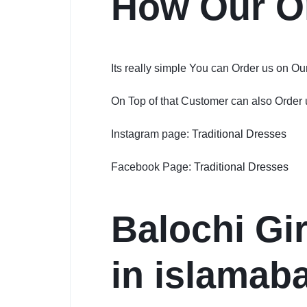
How Our O
Its really simple You can Order us on O
On Top of that Customer can also Order
Instagram page:
Traditional Dresses
Facebook Page:
Traditional Dresses
Balochi Gir
in islamaba