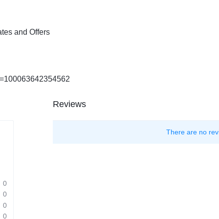
tes and Offers
?id=100063642354562
Reviews
There are no rev
0
0
0
0