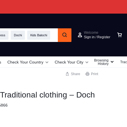
Welcome
ress
Dochi
Kids Balochi
Sign in / Register
Browsing
s
Check Your Country
Check Your City
Trac
History
Share
Print
 Traditional clothing – Doch
5866