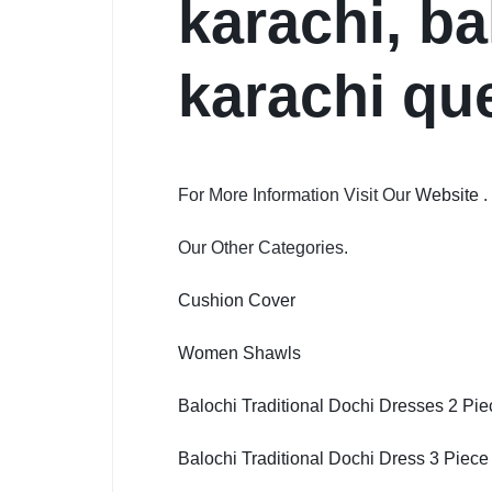
karachi, ba
karachi qu
For More Information Visit Our
Website
.
Our Other Categories.
Cushion Cover
Women Shawls
Balochi Traditional Dochi Dresses 2 Pie
Balochi Traditional Dochi Dress 3 Piece