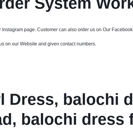
rder System Wor
ur Instagram page. Customer can also order us on Our Facebook
 us on our Website and given contact numbers.
l Dress, balochi 
d, balochi dress 