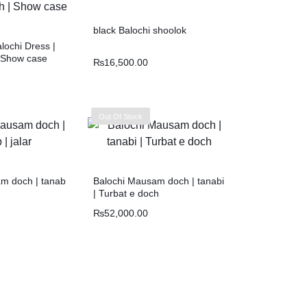
black Balochi shoolok
ochi Dress |
 Show case
₨
16,500.00
Out Of Stock
m doch | tanab
Balochi Mausam doch | tanabi
| Turbat e doch
₨
52,000.00