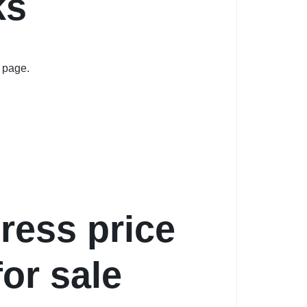
ks
 page.
dress price
for sale