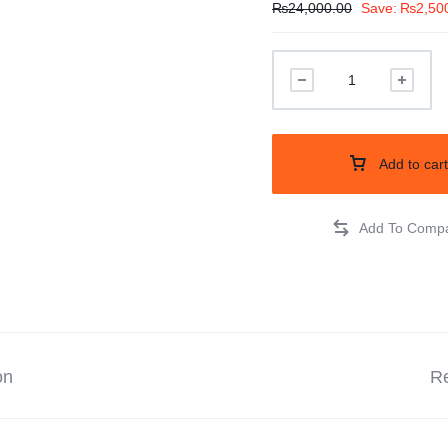
₨
24,000.00
Save:
₨
2,50
Add to cart
on
Re