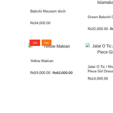
Balochi Mausam doch
Green Balochi G
₨
34,000.00
₨
32,000.00
-5%
Hot
Yellow Makran
Jalar O Tic / Kh
Piece Girl Dres
₨
59,000.00
₨
62,000.00
₨
14,000.00