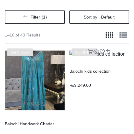
Filter
(1)
Sort by :
Default
1–16 of 49 Results
Out Of Stock
Out Of Stock
Balochi kids collection
₨
9,249.00
Balochi Handwork Chadar.