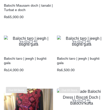
Balochi Mausam doch | tanabi |
Turbat e doch
₨
65,000.00
Balochi taro | jeegh | bughti
Balochi taro | jeegh | bughti
gala
gala
₨
14,000.00
₨
6,500.00
Out Of Stock
Out Of Stock