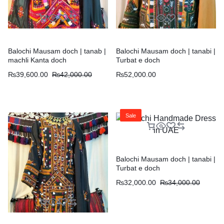
Balochi Mausam doch | tanab |
Balochi Mausam doch | tanabi |
machli Kanta doch
Turbat e doch
₨
39,600.00
₨
42,000.00
₨
52,000.00
Sale
Balochi Mausam doch | tanabi |
Turbat e doch
₨
32,000.00
₨
34,000.00