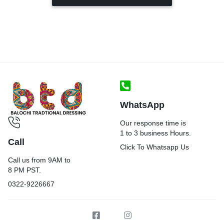
WhatsApp
Our response time is
1 to 3 business Hours.
Call
Click To Whatsapp Us
Call us from 9AM to
8 PM PST.
0322-9226667