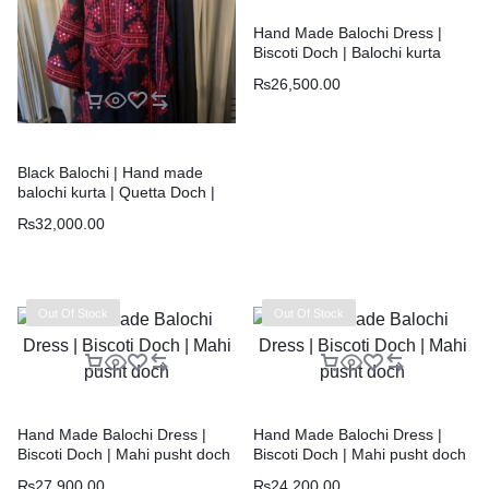
Hand Made Balochi Dress |
Biscoti Doch | Balochi kurta
₨
26,500.00
Black Balochi | Hand made
balochi kurta | Quetta Doch |
Chawar |
₨
32,000.00
Out Of Stock
Out Of Stock
Hand Made Balochi Dress |
Hand Made Balochi Dress |
Biscoti Doch | Mahi pusht doch
Biscoti Doch | Mahi pusht doch
₨
27,900.00
₨
24,200.00