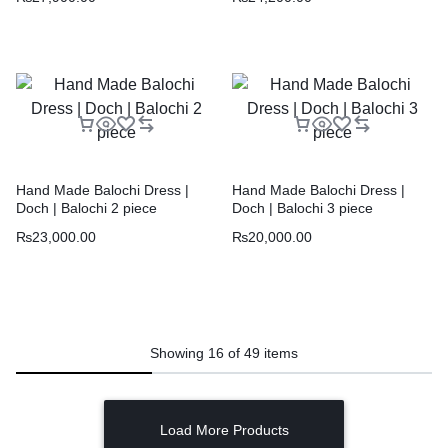
Hand Made Balochi Dress |
Hand Made Balochi Dress |
Doch | Balochi 2 piece
Doch | Balochi 3 piece
₨
23,000.00
₨
20,000.00
Showing
16
of
49
items
Load More Products