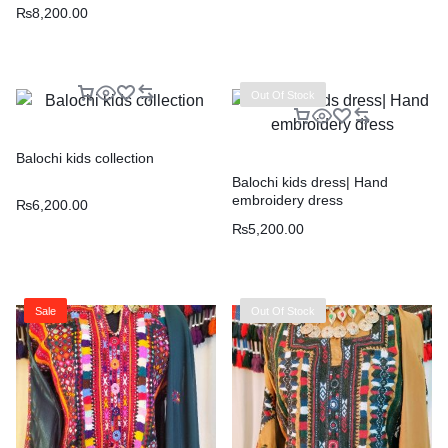
₨
8,200.00
Out Of Stock
Balochi kids collection
Balochi kids dress| Hand
embroidery dress
₨
6,200.00
₨
5,200.00
Sale
Out Of Stock