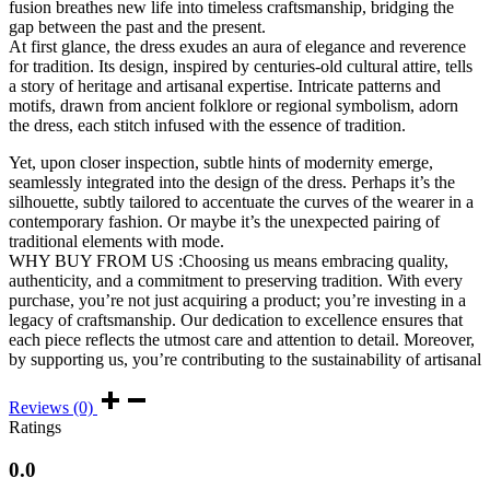
fusion breathes new life into timeless craftsmanship, bridging the
gap between the past and the present.
At first glance, the dress exudes an aura of elegance and reverence
for tradition. Its design, inspired by centuries-old cultural attire, tells
a story of heritage and artisanal expertise. Intricate patterns and
motifs, drawn from ancient folklore or regional symbolism, adorn
the dress, each stitch infused with the essence of tradition.
Yet, upon closer inspection, subtle hints of modernity emerge,
seamlessly integrated into the design of the dress. Perhaps it’s the
silhouette, subtly tailored to accentuate the curves of the wearer in a
contemporary fashion. Or maybe it’s the unexpected pairing of
traditional elements with mode.
WHY BUY FROM US :Choosing us means embracing quality,
authenticity, and a commitment to preserving tradition. With every
purchase, you’re not just acquiring a product; you’re investing in a
legacy of craftsmanship. Our dedication to excellence ensures that
each piece reflects the utmost care and attention to detail. Moreover,
by supporting us, you’re contributing to the sustainability of artisanal
Reviews (0)
Ratings
0.0