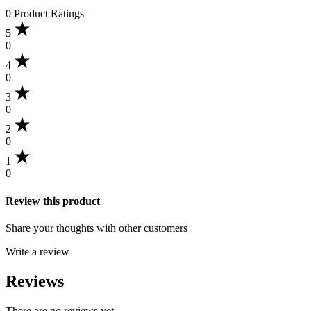
0 Product Ratings
5
0
4
0
3
0
2
0
1
0
Review this product
Share your thoughts with other customers
Write a review
Reviews
There are no reviews yet.