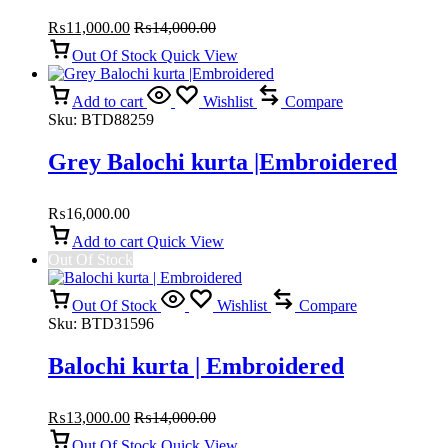
Doch | Balochi kurta
₨
11,000.00
₨
14,000.00
Out Of Stock
Quick View
Add to cart
Wishlist
Compare
Sku:
BTD88259
Grey Balochi kurta |Embroidered
₨
16,000.00
Add to cart
Quick View
Out Of Stock
Out Of Stock
Wishlist
Compare
Sku:
BTD31596
Balochi kurta | Embroidered
₨
13,000.00
₨
14,000.00
Out Of Stock
Quick View