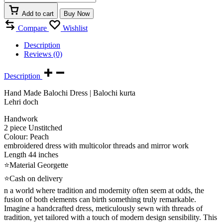
Add to cart
Buy Now
Compare
Wishlist
Description
Reviews (0)
Description
Hand Made Balochi Dress | Balochi kurta
Lehri doch
Handwork
2 piece Unstitched
Colour: Peach
embroidered dress with multicolor threads and mirror work
Length 44 inches
⭐Material Georgette
⭐Cash on delivery
n a world where tradition and modernity often seem at odds, the
fusion of both elements can birth something truly remarkable.
Imagine a handcrafted dress, meticulously sewn with threads of
tradition, yet tailored with a touch of modern design sensibility. This