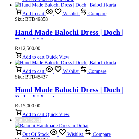
Add to cart
Wishlist
Compare
Sku:
BTD49858
Hand Made Balochi Dress | Doch |
Balochi kurta
₨
12,500.00
Add to cart
Quick View
Add to cart
Wishlist
Compare
Sku:
BTD45437
Hand Made Balochi Dress | Doch |
Balochi kurta
₨
15,000.00
Add to cart
Quick View
Out Of Stock
Out Of Stock
Wishlist
Compare