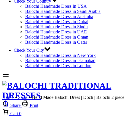
Check Your Country
Balochi Handmade Dress In USA
Balochi Handmade Dress in Saudi Arabia
Balochi Handmade Dress in Australia
Balochi Handmade Dress in Dubai
Balochi Handmade Dress in Sindh
Balochi Handmade Dress in UAE
Balochi Handmade Dress in Oman
Balochi Handmade Dress in Qatar
Check Your City
Balochi Handmade Dress in New York
Balochi Handmade Dress in Islamabad
Balochi Handmade Dress in London
Home
»
Shop
»
Hand Made Balochi Dress | Doch | Balochi 2 piece
Share
Print
Cart
0