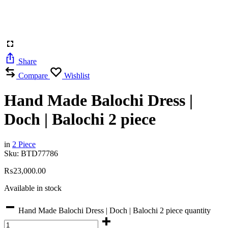
Share
Compare
Wishlist
Hand Made Balochi Dress |
Doch | Balochi 2 piece
in
2 Piece
Sku:
BTD77786
₨
23,000.00
Available in stock
Hand Made Balochi Dress | Doch | Balochi 2 piece quantity