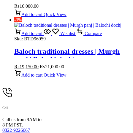
₨
16,000.00
Add to cart
Quick View
-9%
Add to cart
Wishlist
Compare
Sku:
BTD96959
Baloch traditional dresses | Murgh
panj | Balochi doch|
₨
19,150.00
₨
21,000.00
Add to cart
Quick View
Call
Call us from 9AM to
8 PM PST.
0322-9226667