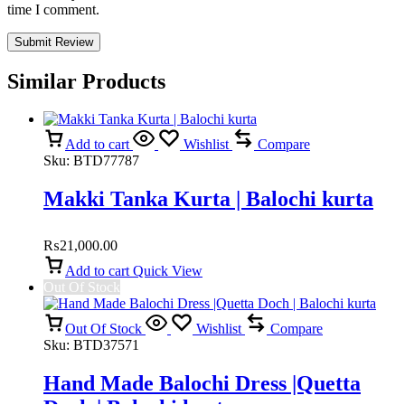
time I comment.
Similar Products
Add to cart
Wishlist
Compare
Sku:
BTD77787
Makki Tanka Kurta | Balochi kurta
₨
21,000.00
Add to cart
Quick View
Out Of Stock
Out Of Stock
Wishlist
Compare
Sku:
BTD37571
Hand Made Balochi Dress |Quetta