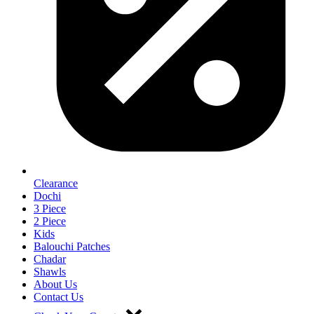
Clearance
Dochi
3 Piece
2 Piece
Kids
Balouchi Patches
Chadar
Shawls
About Us
Contact Us