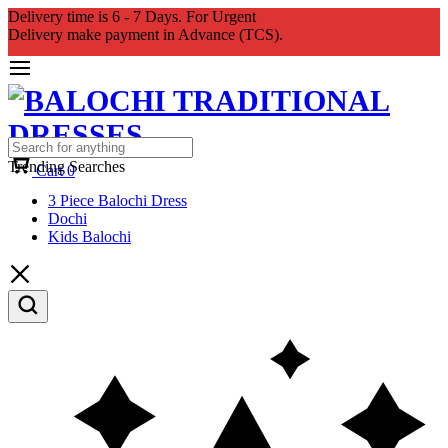
Delivery time is 6 - 7 Days. For Urgent
Delivery make payment in Advance (TCS).
Trending Searches
Cart
0
3 Piece Balochi Dress
Dochi
Kids Balochi