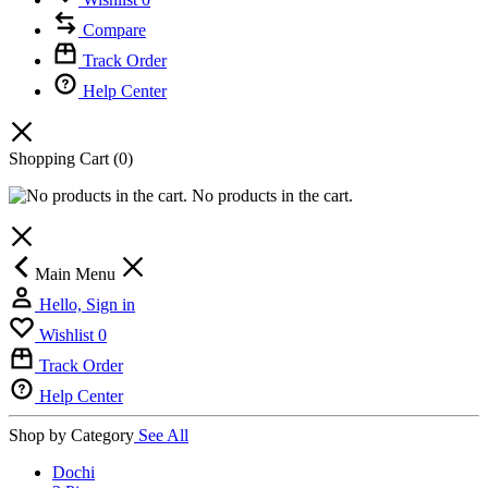
Compare
Track Order
Help Center
Shopping Cart
(0)
No products in the cart.
Main Menu
Hello, Sign in
Wishlist
0
Track Order
Help Center
Shop by Category
See All
Dochi