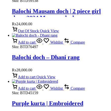
Sku:
BTD59538
Balochi Mausam doch | 2 piece girl
dress 2024 Mausam doch
₨
24,000.00
Out Of Stock
Quick View
Add to cart
Wishlist
Compare
Sku:
BTD76497
Balochi doch – Dhani rang
₨
28,000.00
Add to cart
Quick View
Add to cart
Wishlist
Compare
Sku:
BTD45159
Purple kurta | Embroidered