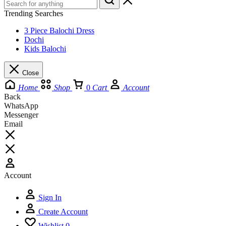
Trending Searches
3 Piece Balochi Dress
Dochi
Kids Balochi
Close
Home
Shop
0
Cart
Account
Back
WhatsApp
Messenger
Email
Account
Sign In
Create Account
Wishlist
0