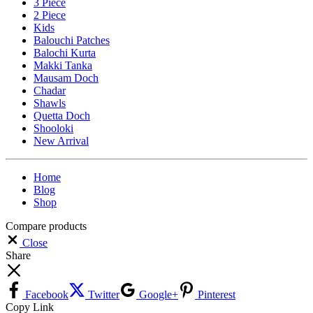
3 Piece
2 Piece
Kids
Balouchi Patches
Balochi Kurta
Makki Tanka
Mausam Doch
Chadar
Shawls
Quetta Doch
Shooloki
New Arrival
Home
Blog
Shop
Compare products
Close
Share
Facebook
Twitter
Google+
Pinterest
Copy Link