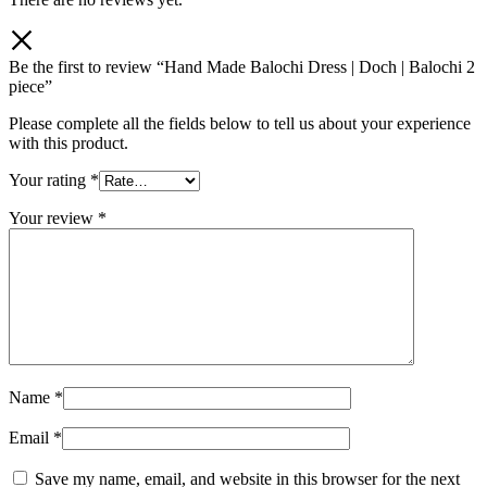
Be the first to review “Hand Made Balochi Dress | Doch | Balochi 2
piece”
Please complete all the fields below to tell us about your experience
with this product.
Your rating
*
Your review
*
Name
*
Email
*
Save my name, email, and website in this browser for the next