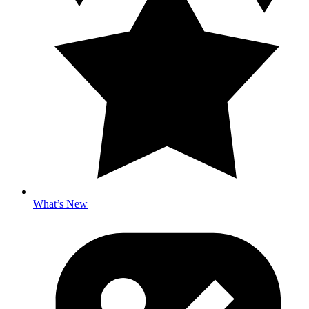
What’s New