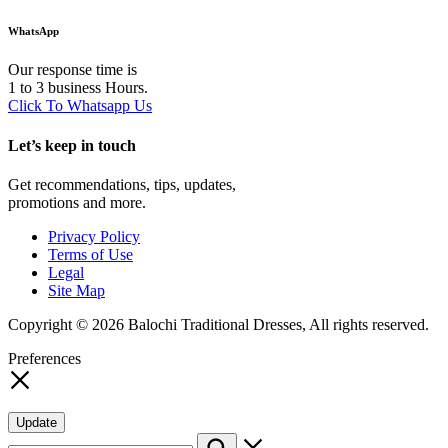
WhatsApp
Our response time is
1 to 3 business Hours.
Click To Whatsapp Us
Let’s keep in touch
Get recommendations, tips, updates,
promotions and more.
Privacy Policy
Terms of Use
Legal
Site Map
Copyright © 2026 Balochi Traditional Dresses, All rights reserved.
Preferences
Update