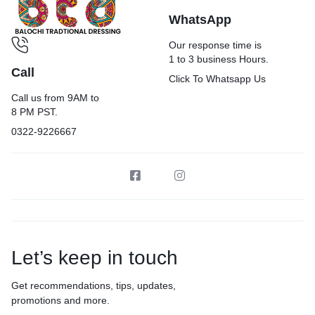
WhatsApp
Our response time is
1 to 3 business Hours.
Call
Click To Whatsapp Us
Call us from 9AM to
8 PM PST.
0322-9226667
Let’s keep in touch
Get recommendations, tips, updates,
promotions and more.