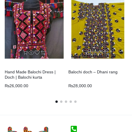
Hand Made Balochi Dress |
Balochi doch – Dhani rang
Doch | Balochi kurta
₨
26,000.00
₨
28,000.00