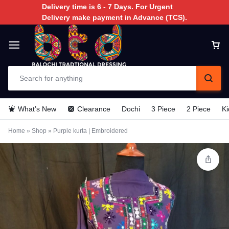
Delivery time is 6 - 7 Days. For Urgent
Delivery make payment in Advance (TCS).
What’s New
Clearance
Dochi
3 Piece
2 Piece
Ki
Home
»
Shop
»
Purple kurta | Embroidered