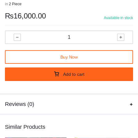
in
2 Piece
₨
16,000.00
Available in stock
Buy Now
Add to cart
Reviews (0)
Similar Products