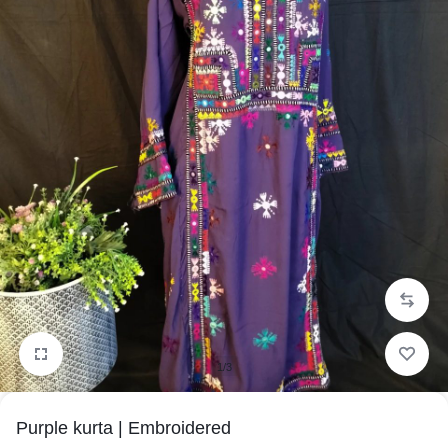
1/3
Purple kurta | Embroidered