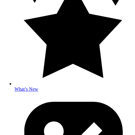
What’s New