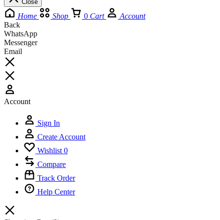
Close
Home
Shop
0
Cart
Account
Back
WhatsApp
Messenger
Email
Account
Sign In
Create Account
Wishlist
0
Compare
Track Order
Help Center