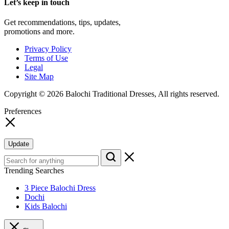
Let’s keep in touch
Get recommendations, tips, updates,
promotions and more.
Privacy Policy
Terms of Use
Legal
Site Map
Copyright © 2026 Balochi Traditional Dresses, All rights reserved.
Preferences
Update
Trending Searches
3 Piece Balochi Dress
Dochi
Kids Balochi