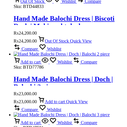
Out Of Stock
Wishlist
Compare
Sku:
BTD44833
Hand Made Balochi Dress | Biscoti
Doch | Mahi pusht doch
₨
24,200.00
₨
24,200.00
Out Of Stock
Quick View
Compare
Wishlist
Add to cart
Wishlist
Compare
Sku:
BTD77786
Hand Made Balochi Dress | Doch |
Balochi 2 piece
₨
23,000.00
₨
23,000.00
Add to cart
Quick View
Compare
Wishlist
Add to cart
Wishlist
Compare