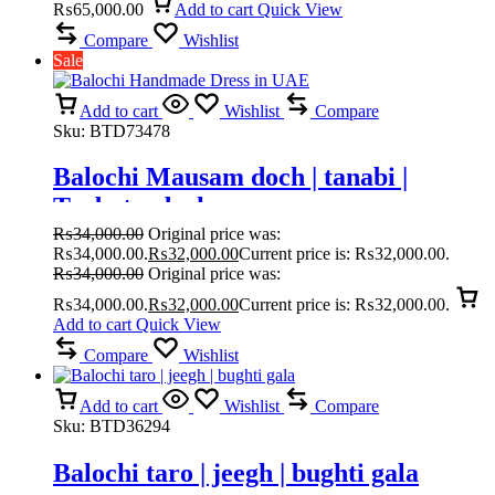
₨
65,000.00
Add to cart
Quick View
Compare
Wishlist
Sale
Add to cart
Wishlist
Compare
Sku:
BTD73478
Balochi Mausam doch | tanabi |
Turbat e doch
₨
34,000.00
Original price was:
₨34,000.00.
₨
32,000.00
Current price is: ₨32,000.00.
₨
34,000.00
Original price was:
₨34,000.00.
₨
32,000.00
Current price is: ₨32,000.00.
Add to cart
Quick View
Compare
Wishlist
Add to cart
Wishlist
Compare
Sku:
BTD36294
Balochi taro | jeegh | bughti gala