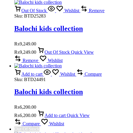
Out Of Stock
Wishlist
Remove
Sku:
BTD25283
Balochi kids collection
₨
9,249.00
₨
9,249.00
Out Of Stock
Quick View
Remove
Wishlist
Add to cart
Wishlist
Compare
Sku:
BTD24491
Balochi kids collection
₨
6,200.00
₨
6,200.00
Add to cart
Quick View
Compare
Wishlist
Out Of Stock