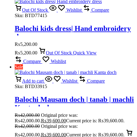
Out Of Stock
Wishlist
Compare
Sku:
BTD77415
Balochi kids dress| Hand embroidery
dress
₨
5,200.00
₨
5,200.00
Out Of Stock
Quick View
Compare
Wishlist
Sale
Add to cart
Wishlist
Compare
Sku:
BTD33915
Balochi Mausam doch | tanab | machli
Kanta doch
₨
42,000.00
Original price was:
₨42,000.00.
₨
39,600.00
Current price is: ₨39,600.00.
₨
42,000.00
Original price was:
₨42,000.00.
₨
39,600.00
Current price is: ₨39,600.00.