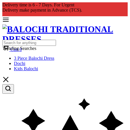
Delivery time is 6 - 7 Days. For Urgent
Delivery make payment in Advance (TCS).
Trending Searches
Cart
0
3 Piece Balochi Dress
Dochi
Kids Balochi