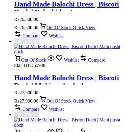
Hand Made Balochi Dress | Biscoti
Doch | Balochi kurta
₨
26,500.00
₨
26,500.00
Out Of Stock
Quick View
Compare
Wishlist
Out Of Stock
Out Of Stock
Wishlist
Compare
Sku:
BTD55948
Hand Made Balochi Dress | Biscoti
Doch | Mahi pusht doch
₨
27,900.00
₨
27,900.00
Out Of Stock
Quick View
Compare
Wishlist
Out Of Stock