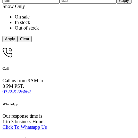
Apply
Show Only
On sale
In stock
Out of stock
Apply
Clear
Call
Call us from 9AM to
8 PM PST.
0322-9226667
WhatsApp
Our response time is
1 to 3 business Hours.
Click To Whatsapp Us