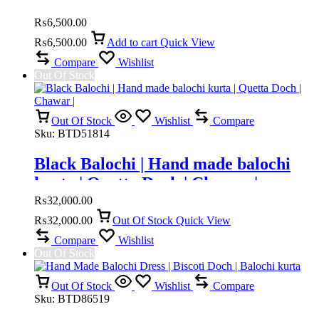
₨
6,500.00
₨
6,500.00
Add to cart
Quick View
Compare
Wishlist
Out Of Stock
Out Of Stock
Wishlist
Compare
Sku:
BTD51814
Black Balochi | Hand made balochi
kurta | Quetta Doch | Chawar |
₨
32,000.00
₨
32,000.00
Out Of Stock
Quick View
Compare
Wishlist
Out Of Stock
Out Of Stock
Wishlist
Compare
Sku:
BTD86519