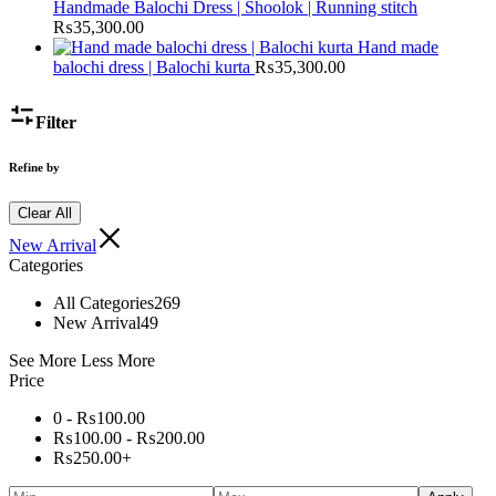
Handmade Balochi Dress | Shoolok | Running stitch
₨
35,300.00
Hand made
balochi dress | Balochi kurta
₨
35,300.00
Filter
Refine by
Clear All
New Arrival
Categories
All Categories
269
New Arrival
49
See More
Less More
Price
0 -
₨
100.00
₨
100.00
-
₨
200.00
₨
250.00
+