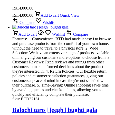
₨
14,000.00
₨
14,000.00
Add to cart
Quick View
Compare
Wishlist
Add to cart
Wishlist
Compare
Features: 1. Convenience: BTD had made it easy i to browse
and purchase products from the comfort of your own home,
without the need to travel to a physical store. 2. Wide
Selection: We have an extensive range of products available
online, giving our customers more options to choose from. 3.
Customer Reviews: Read reviews and ratings from other
customers to make informed decisions about the product
they're interested in. 4. Return Policies: Our flexible return
policies and customer satisfaction guarantees, giving our
customers a peace of mind in case they're not satisfied with
their purchase. 5. Time-Saving: Online shopping saves time
by avoiding queues and checkout lines, allowing you to
quickly and efficiently complete their purchase.
Sku:
BTD32161
Balochi taro | jeegh | bughti gala