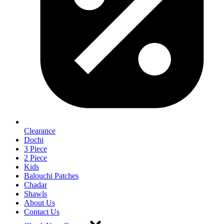
Clearance
Dochi
3 Piece
2 Piece
Kids
Balouchi Patches
Chadar
Shawls
About Us
Contact Us