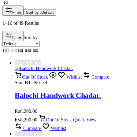
list
Filter
Sort by :
Default
1–16 of 49 Results
Sort by:
Filter
Out Of Stock
Out Of Stock
Wishlist
Compare
Sku:
BTD96139
Balochi Handwork Chadar.
₨
8,200.00
₨
8,200.00
Out Of Stock
Quick View
Compare
Wishlist
Out Of Stock