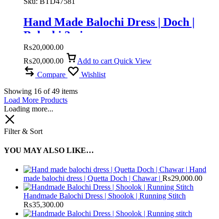
Sku:
BTD47581
Hand Made Balochi Dress | Doch |
Balochi 3 piece
₨
20,000.00
₨
20,000.00
Add to cart
Quick View
Compare
Wishlist
Showing
16
of
49
items
Load More Products
Loading more...
Filter & Sort
YOU MAY ALSO LIKE…
Hand
made balochi dress | Quetta Doch | Chawar |
₨
29,000.00
Handmade Balochi Dress | Shoolok | Running Stitch
₨
35,300.00