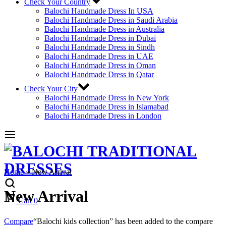
Check Your Country
Balochi Handmade Dress In USA
Balochi Handmade Dress in Saudi Arabia
Balochi Handmade Dress in Australia
Balochi Handmade Dress in Dubai
Balochi Handmade Dress in Sindh
Balochi Handmade Dress in UAE
Balochi Handmade Dress in Oman
Balochi Handmade Dress in Qatar
Check Your City
Balochi Handmade Dress in New York
Balochi Handmade Dress in Islamabad
Balochi Handmade Dress in London
Home
»
New Arrival
New Arrival
Cart
0
Compare
“Balochi kids collection” has been added to the compare