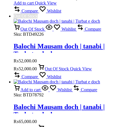
Add to cart
Quick View
Compare
Wishlist
Out Of Stock
Out Of Stock
Wishlist
Compare
Sku:
BTD49226
Balochi Mausam doch | tanabi |
Turbat e doch
₨
52,000.00
₨
52,000.00
Out Of Stock
Quick View
Compare
Wishlist
Add to cart
Wishlist
Compare
Sku:
BTD78792
Balochi Mausam doch | tanabi |
Turbat e doch
₨
65,000.00