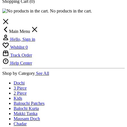
Shopping Cart
(0)
No products in the cart.
Main Menu
Hello, Sign in
Wishlist
0
Track Order
Help Center
Shop by Category
See All
Dochi
3 Piece
2 Piece
Kids
Balouchi Patches
Balochi Kurta
Makki Tanka
Mausam Doch
Chadar