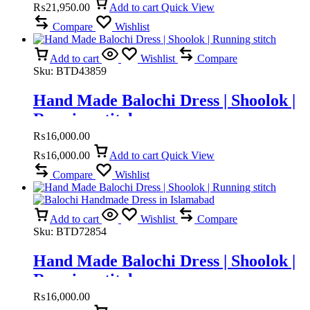
₨
21,950.00
Add to cart
Quick View
Compare
Wishlist
Add to cart
Wishlist
Compare
Sku:
BTD43859
Hand Made Balochi Dress | Shoolok |
Running stitch
₨
16,000.00
₨
16,000.00
Add to cart
Quick View
Compare
Wishlist
Add to cart
Wishlist
Compare
Sku:
BTD72854
Hand Made Balochi Dress | Shoolok |
Running stitch
₨
16,000.00