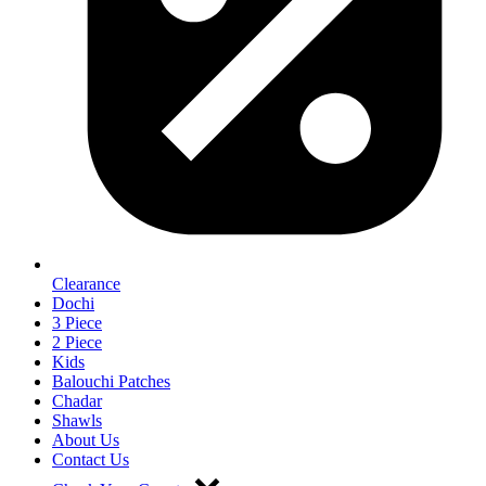
Clearance
Dochi
3 Piece
2 Piece
Kids
Balouchi Patches
Chadar
Shawls
About Us
Contact Us