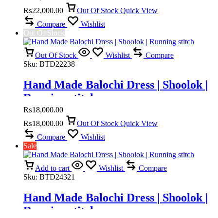
₨
22,000.00
Out Of Stock
Quick View
Compare
Wishlist
Out Of Stock
Out Of Stock
Wishlist
Compare
Sku:
BTD22238
Hand Made Balochi Dress | Shoolok |
Running stitch
₨
18,000.00
₨
18,000.00
Out Of Stock
Quick View
Compare
Wishlist
Sale
Add to cart
Wishlist
Compare
Sku:
BTD24321
Hand Made Balochi Dress | Shoolok |
Running stitch