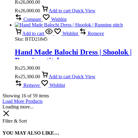
₨
26,000.00
₨
26,000.00
Add to cart
Quick View
Compare
Wishlist
Add to cart
Wishlist
Remove
Sku:
BTD21845
Hand Made Balochi Dress | Shoolok |
Running stitch
₨
25,300.00
₨
25,300.00
Add to cart
Quick View
Remove
Wishlist
Showing
16
of
59
items
Load More Products
Loading more...
Filter & Sort
YOU MAY ALSO LIKE…