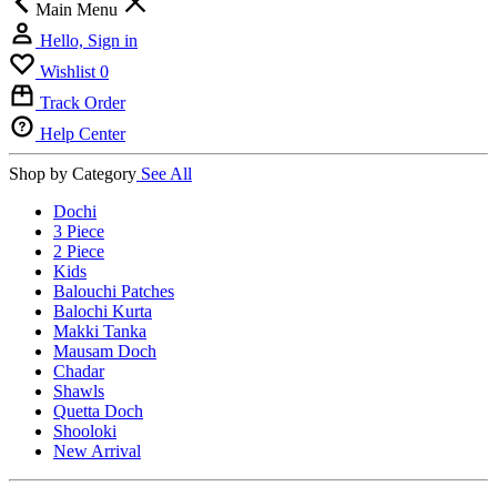
Main Menu
Hello, Sign in
Wishlist
0
Track Order
Help Center
Shop by Category
See All
Dochi
3 Piece
2 Piece
Kids
Balouchi Patches
Balochi Kurta
Makki Tanka
Mausam Doch
Chadar
Shawls
Quetta Doch
Shooloki
New Arrival