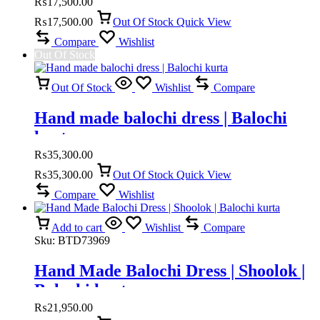
₨
17,500.00
₨
17,500.00
Out Of Stock
Quick View
Compare
Wishlist
Out Of Stock
Out Of Stock
Wishlist
Compare
Hand made balochi dress | Balochi
kurta
₨
35,300.00
₨
35,300.00
Out Of Stock
Quick View
Compare
Wishlist
Add to cart
Wishlist
Compare
Sku:
BTD73969
Hand Made Balochi Dress | Shoolok |
Balochi kurta
₨
21,950.00