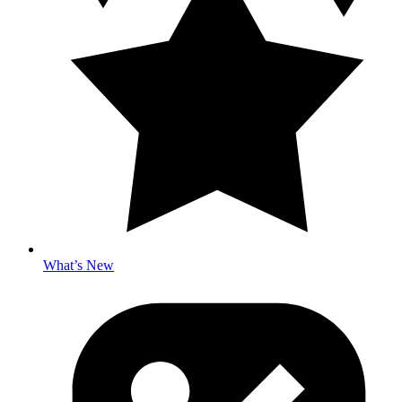
What’s New