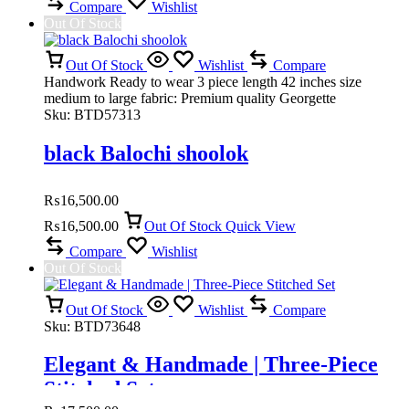
Compare
Wishlist
Out Of Stock
Out Of Stock
Wishlist
Compare
Handwork Ready to wear 3 piece length 42 inches size
medium to large fabric: Premium quality Georgette
Sku:
BTD57313
black Balochi shoolok
₨
16,500.00
₨
16,500.00
Out Of Stock
Quick View
Compare
Wishlist
Out Of Stock
Out Of Stock
Wishlist
Compare
Sku:
BTD73648
Elegant & Handmade | Three-Piece
Stitched Set