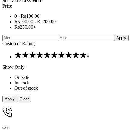
See More
Less More
Price
0 -
₨
100.00
₨
100.00
-
₨
200.00
₨
250.00
+
Apply
Customer Rating
Rated
5
5
out
Show Only
of
5
On sale
In stock
Out of stock
Apply
Clear
Call