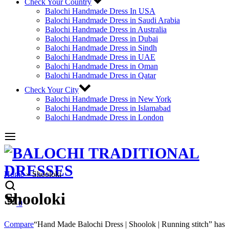
Check Your Country
Balochi Handmade Dress In USA
Balochi Handmade Dress in Saudi Arabia
Balochi Handmade Dress in Australia
Balochi Handmade Dress in Dubai
Balochi Handmade Dress in Sindh
Balochi Handmade Dress in UAE
Balochi Handmade Dress in Oman
Balochi Handmade Dress in Qatar
Check Your City
Balochi Handmade Dress in New York
Balochi Handmade Dress in Islamabad
Balochi Handmade Dress in London
Home
»
Shooloki
Shooloki
Cart
0
Compare
“Hand Made Balochi Dress | Shoolok | Running stitch” has