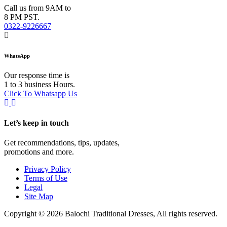
Call us from 9AM to
8 PM PST.
0322-9226667
WhatsApp
Our response time is
1 to 3 business Hours.
Click To Whatsapp Us
Let’s keep in touch
Get recommendations, tips, updates,
promotions and more.
Privacy Policy
Terms of Use
Legal
Site Map
Copyright © 2026 Balochi Traditional Dresses, All rights reserved.