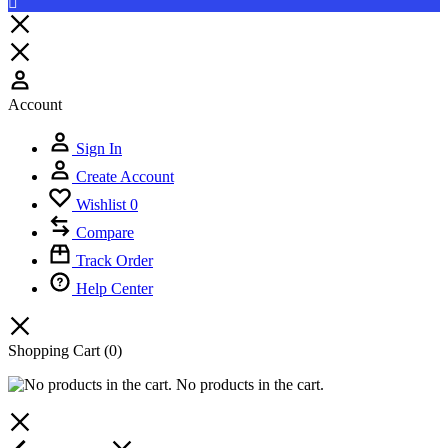
Account
Sign In
Create Account
Wishlist
0
Compare
Track Order
Help Center
Shopping Cart
(0)
No products in the cart.