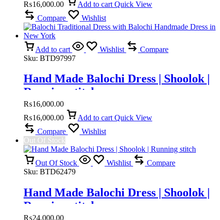
₨
16,000.00
Add to cart
Quick View
Compare
Wishlist
Add to cart
Wishlist
Compare
Sku:
BTD97997
Hand Made Balochi Dress | Shoolok |
Running stitch
₨
16,000.00
₨
16,000.00
Add to cart
Quick View
Compare
Wishlist
Out Of Stock
Out Of Stock
Wishlist
Compare
Sku:
BTD62479
Hand Made Balochi Dress | Shoolok |
Running stitch
₨
24,000.00