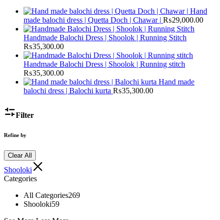
Hand
made balochi dress | Quetta Doch | Chawar |
₨
29,000.00
Handmade Balochi Dress | Shoolok | Running Stitch
₨
35,300.00
Handmade Balochi Dress | Shoolok | Running stitch
₨
35,300.00
Hand made
balochi dress | Balochi kurta
₨
35,300.00
Filter
Refine by
Clear All
Shooloki
Categories
All Categories
269
Shooloki
59