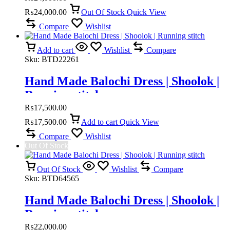
₨
24,000.00
Out Of Stock
Quick View
Compare
Wishlist
Add to cart
Wishlist
Compare
Sku:
BTD22261
Hand Made Balochi Dress | Shoolok |
Running stitch
₨
17,500.00
₨
17,500.00
Add to cart
Quick View
Compare
Wishlist
Out Of Stock
Out Of Stock
Wishlist
Compare
Sku:
BTD64565
Hand Made Balochi Dress | Shoolok |
Running stitch
₨
22,000.00