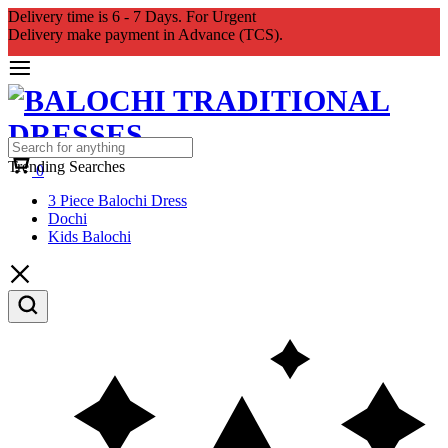
Delivery time is 6 - 7 Days. For Urgent
Delivery make payment in Advance (TCS).
Cart
Trending Searches
0
3 Piece Balochi Dress
Dochi
Kids Balochi