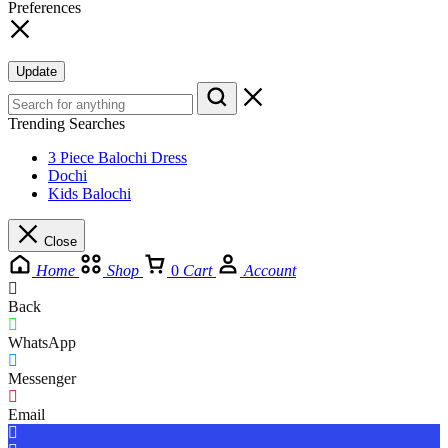
Preferences
Update
Trending Searches
3 Piece Balochi Dress
Dochi
Kids Balochi
Close
Home
Shop
0
Cart
Account
Back
WhatsApp
Messenger
Email