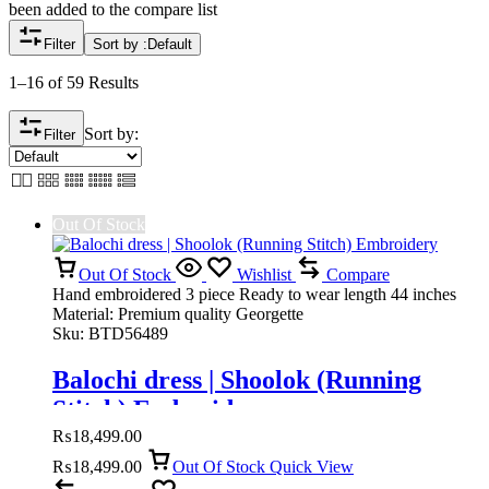
been added to the compare list
Filter
Sort by :
Default
1–16 of 59 Results
Sort by:
Filter
Out Of Stock
Out Of Stock
Wishlist
Compare
Hand embroidered 3 piece Ready to wear length 44 inches
Material: Premium quality Georgette
Sku:
BTD56489
Balochi dress | Shoolok (Running
Stitch) Embroidery
₨
18,499.00
₨
18,499.00
Out Of Stock
Quick View