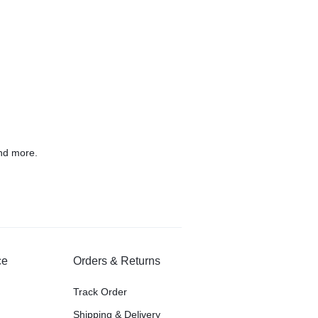
nd more.
ce
Orders & Returns
Track Order
Shipping & Delivery