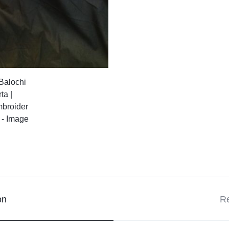
on
Re