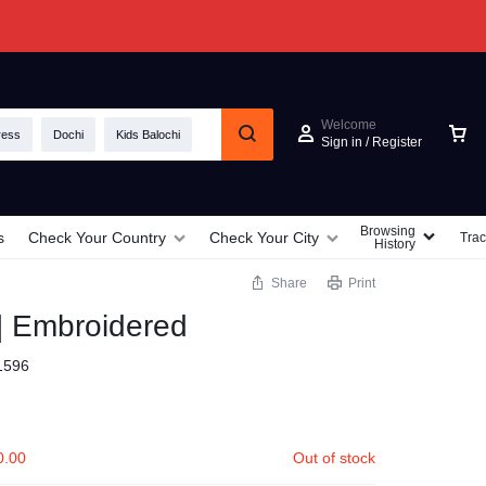
Welcome
ress
Dochi
Kids Balochi
Sign in / Register
Browsing
s
Check Your Country
Check Your City
Trac
History
Share
Print
 | Embroidered
1596
0.00
Out of stock