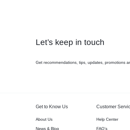
Let’s keep in touch
Get recommendations, tips, updates, promotions a
Get to Know Us
Customer Servi
About Us
Help Center
News & Blog
FAQ’s