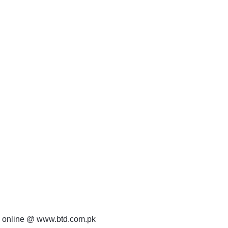
 online @ www.btd.com.pk