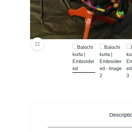
Descripti