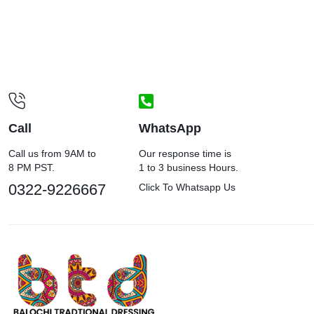
Call
WhatsApp
Call us from 9AM to
Our response time is
8 PM PST.
1 to 3 business Hours.
0322-9226667
Click To Whatsapp Us