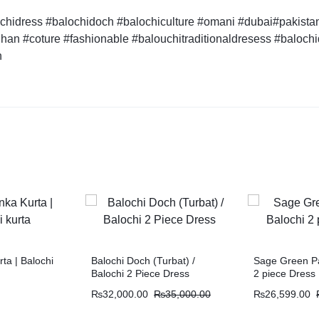
hidress #balochidoch #balochiculture #omani #dubai#pakistan 
han #coture #fashionable #balouchitraditionaldresess #baloch
n
ta | Balochi
Balochi Doch (Turbat) /
Sage Green Pa
Balochi 2 Piece Dress
2 piece Dress
₨
32,000.00
₨
35,000.00
₨
26,599.00