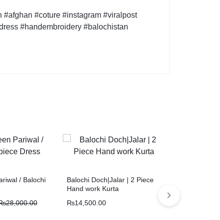
#afghan #coture #instagram #viralpost
idress #handembroidery #balochistan
riwal / Balochi
Balochi Doch|Jalar | 2 Piece
Naal e doch /
Hand work Kurta
suit/Vintage 
₨
28,000.00
₨
14,500.00
₨
28,000.00