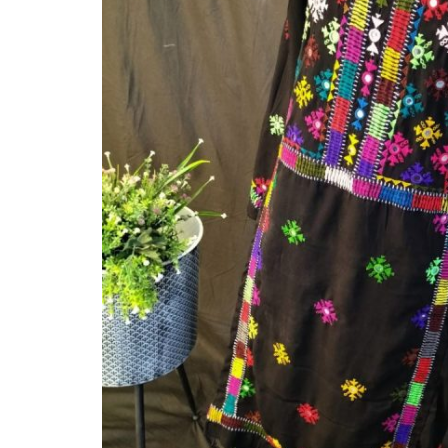
Balouchi Patches
Balochi Kurta
Makki Tanka
Mausam Doch
Chadar
Shawls
Quetta Doch
Shooloki
New Arrival