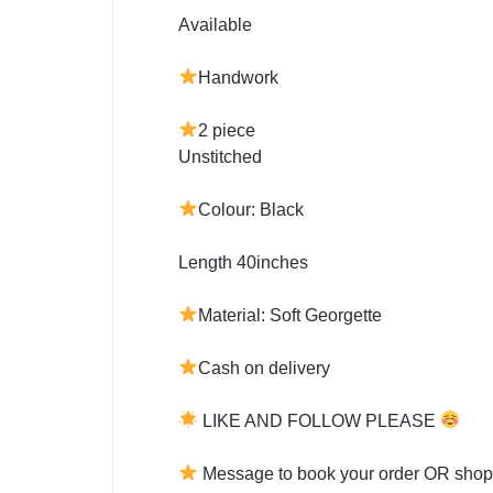
Available
Handwork
2 piece
Unstitched
Colour: Black
Length 40inches
Material: Soft Georgette
Cash on delivery
LIKE AND FOLLOW PLEASE
Message to book your order OR shop