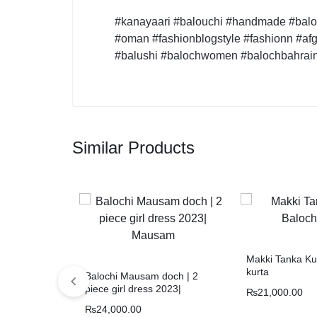
#kanayaari #balouchi #handmade #baloc
#oman #fashionblogstyle #fashionn #afg
#balushi #balochwomen #balochbahrai
Similar Products
Makki Tanka Kur
kurta
Balochi Mausam doch | 2
piece girl dress 2023|
₨
21,000.00
Mausam
₨
24,000.00