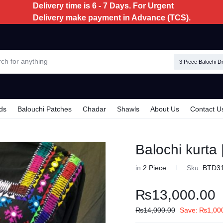
Delivery time is 6 - 7 Days. For Urgent
Delivery make payment in Advance (TCS).
3 Piece Balochi D
ds
Balouchi Patches
Chadar
Shawls
About Us
Contact U
Balochi kurta
in
2 Piece
Sku:
BTD3
₨
13,000.00
₨
14,000.00
Save:
₨
1,00