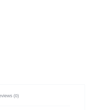
views (0)