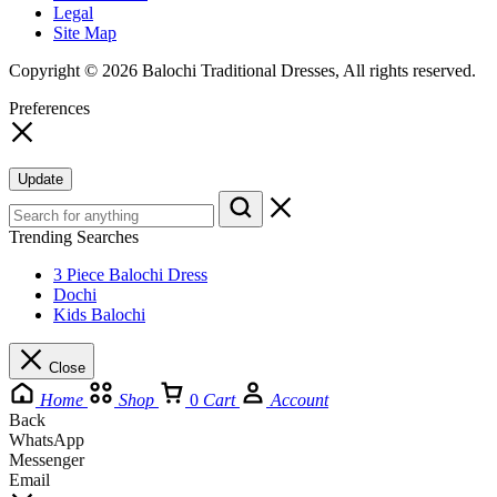
Legal
Site Map
Copyright © 2026 Balochi Traditional Dresses, All rights reserved.
Preferences
Update
Trending Searches
3 Piece Balochi Dress
Dochi
Kids Balochi
Close
Home
Shop
0
Cart
Account
Back
WhatsApp
Messenger
Email