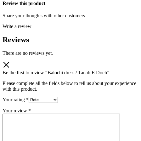
Review this product
Share your thoughts with other customers
Write a review
Reviews
There are no reviews yet.
Be the first to review “Balochi dress / Tanab E Doch”
Please complete all the fields below to tell us about your experience
with this product.
Your rating
*
Your review
*