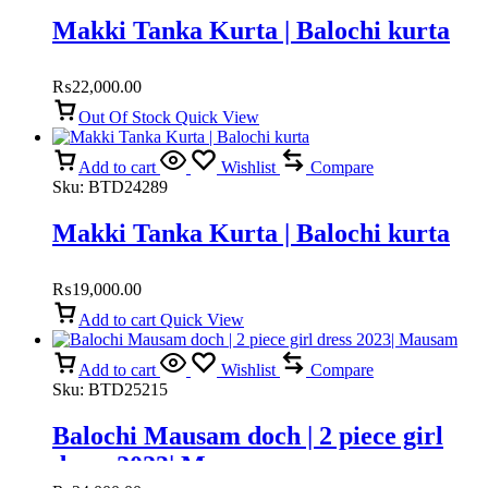
Makki Tanka Kurta | Balochi kurta
₨
22,000.00
Out Of Stock
Quick View
Add to cart
Wishlist
Compare
Sku:
BTD24289
Makki Tanka Kurta | Balochi kurta
₨
19,000.00
Add to cart
Quick View
Add to cart
Wishlist
Compare
Sku:
BTD25215
Balochi Mausam doch | 2 piece girl
dress 2023| Mausam