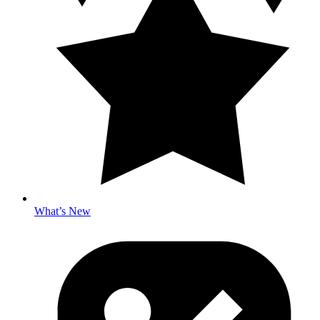
What’s New