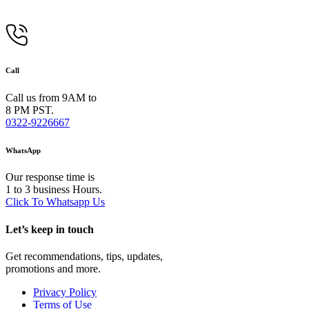
Call
Call us from 9AM to
8 PM PST.
0322-9226667
WhatsApp
Our response time is
1 to 3 business Hours.
Click To Whatsapp Us
Let’s keep in touch
Get recommendations, tips, updates,
promotions and more.
Privacy Policy
Terms of Use