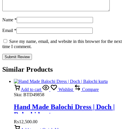
Name
*
Email
*
Save my name, email, and website in this browser for the next
time I comment.
Similar Products
Add to cart
Wishlist
Compare
Sku:
BTD49858
Hand Made Balochi Dress | Doch |
Balochi kurta
₨
12,500.00