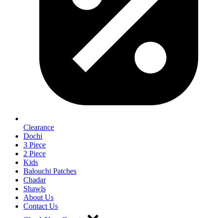
Clearance
Dochi
3 Piece
2 Piece
Kids
Balouchi Patches
Chadar
Shawls
About Us
Contact Us