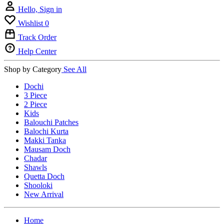
Hello, Sign in
Wishlist
0
Track Order
Help Center
Shop by Category
See All
Dochi
3 Piece
2 Piece
Kids
Balouchi Patches
Balochi Kurta
Makki Tanka
Mausam Doch
Chadar
Shawls
Quetta Doch
Shooloki
New Arrival
Home