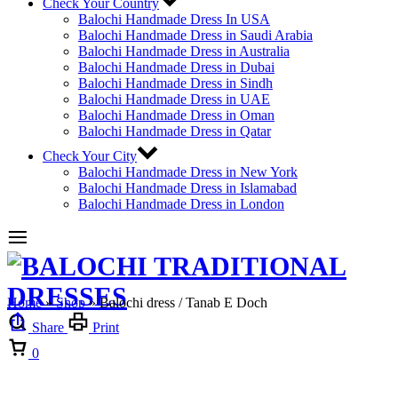
Check Your Country
Balochi Handmade Dress In USA
Balochi Handmade Dress in Saudi Arabia
Balochi Handmade Dress in Australia
Balochi Handmade Dress in Dubai
Balochi Handmade Dress in Sindh
Balochi Handmade Dress in UAE
Balochi Handmade Dress in Oman
Balochi Handmade Dress in Qatar
Check Your City
Balochi Handmade Dress in New York
Balochi Handmade Dress in Islamabad
Balochi Handmade Dress in London
Home
»
Shop
»
Balochi dress / Tanab E Doch
Share
Print
Cart
0