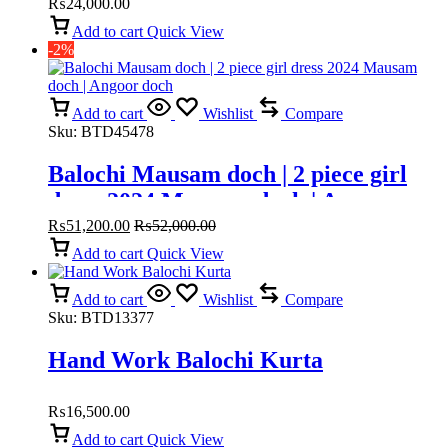
₨
24,000.00
Add to cart
Quick View
-2%
Add to cart
Wishlist
Compare
Sku:
BTD45478
Balochi Mausam doch | 2 piece girl
dress 2024 Mausam doch | Angoor
doch
₨
51,200.00
₨
52,000.00
Add to cart
Quick View
Add to cart
Wishlist
Compare
Sku:
BTD13377
Hand Work Balochi Kurta
₨
16,500.00
Add to cart
Quick View