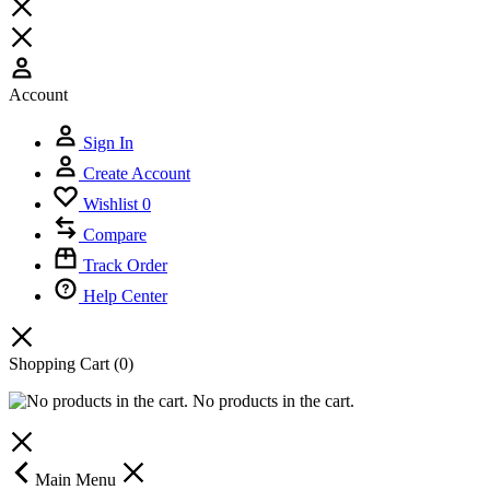
Account
Sign In
Create Account
Wishlist
0
Compare
Track Order
Help Center
Shopping Cart
(0)
No products in the cart.
Main Menu