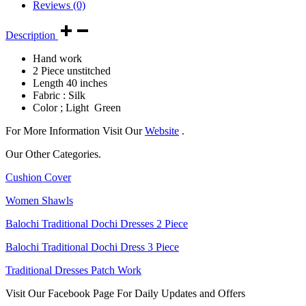
Reviews (0)
Description
Hand work
2 Piece unstitched
Length 40 inches
Fabric : Silk
Color ; Light Green
For More Information Visit Our
Website
.
Our Other Categories.
Cushion Cover
Women Shawls
Balochi Traditional Dochi Dresses 2 Piece
Balochi Traditional Dochi Dress 3 Piece
Traditional Dresses Patch Work
Visit Our Facebook Page For Daily Updates and Offers