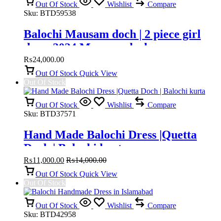
Out Of Stock
Wishlist
Compare
Sku:
BTD59538
Balochi Mausam doch | 2 piece girl
dress 2024 Mausam doch
₨
24,000.00
Out Of Stock
Quick View
Out Of Stock
Out Of Stock
Wishlist
Compare
Sku:
BTD37571
Hand Made Balochi Dress |Quetta
Doch | Balochi kurta
₨
11,000.00
₨
14,000.00
Out Of Stock
Quick View
Out Of Stock
Out Of Stock
Wishlist
Compare
Sku:
BTD42958