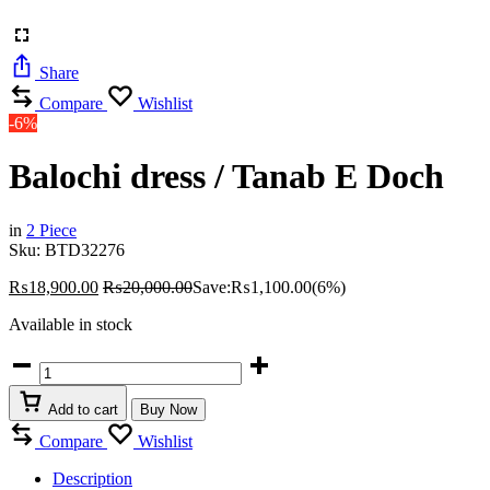
Share
Compare
Wishlist
-6%
Balochi dress / Tanab E Doch
in
2 Piece
Sku:
BTD32276
₨
18,900.00
₨
20,000.00
Save:
₨
1,100.00
(6%)
Available in stock
Balochi
dress
/
Add to cart
Buy Now
Tanab
E
Compare
Wishlist
Doch
quantity
Description