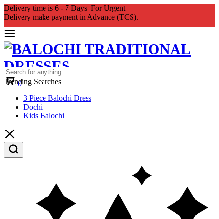
Delivery time is 6 - 7 Days. For Urgent
Delivery make payment in Advance (TCS).
Cart
Trending Searches
0
3 Piece Balochi Dress
Dochi
Kids Balochi