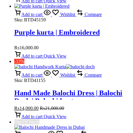
Add to cart
Quick View
Add to cart
Wishlist
Compare
Sku:
BTD45159
Purple kurta | Embroidered
₨
16,000.00
Add to cart
Quick View
-33%
Add to cart
Wishlist
Compare
Sku:
BTD41155
Hand Made Balochi Dress | Balochi
Doch | Balochi kurta
₨
14,000.00
₨
21,000.00
Add to cart
Quick View
Out Of Stock