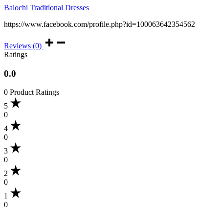
Balochi Traditional Dresses
https://www.facebook.com/profile.php?id=100063642354562
Reviews (0)
Ratings
0.0
0 Product Ratings
5
0
4
0
3
0
2
0
1
0