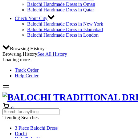
Balochi Handmade Dress in Oman
Balochi Handmade Dress in Qatar
Check Your City
Balochi Handmade Dress in New York
Balochi Handmade Dress in Islamabad
Balochi Handmade Dress in London
Browsing History
Browsing History
See All History
Loading more...
Track Order
Help Center
Cart
0
Trending Searches
3 Piece Balochi Dress
Dochi