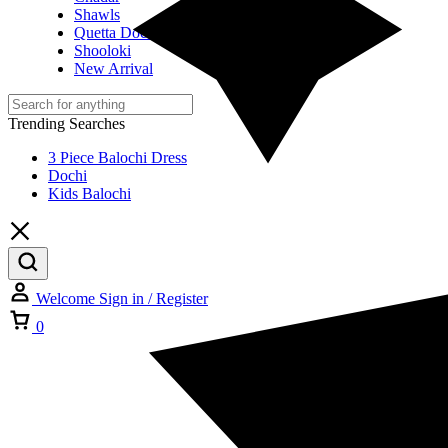
Shawls
Quetta Doch
Shooloki
New Arrival
Trending Searches
3 Piece Balochi Dress
Dochi
Kids Balochi
Welcome
Sign in / Register
Cart
0