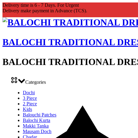
Delivery time is 6 - 7 Days. For Urgent
Delivery make payment in Advance (TCS).
BALOCHI TRADITIONAL DRE
BALOCHI TRADITIONAL DRE
Categories
Dochi
3 Piece
2 Piece
Kids
Balouchi Patches
Balochi Kurta
Makki Tanka
Mausam Doch
Chadar