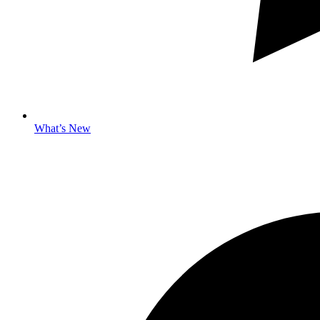
What’s New