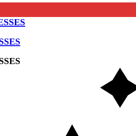
SSES
SSES