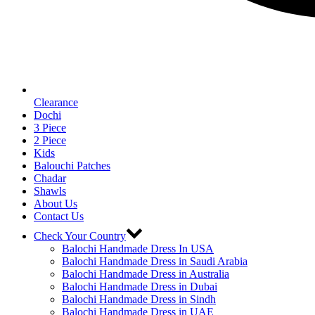
Clearance
Dochi
3 Piece
2 Piece
Kids
Balouchi Patches
Chadar
Shawls
About Us
Contact Us
Check Your Country
Balochi Handmade Dress In USA
Balochi Handmade Dress in Saudi Arabia
Balochi Handmade Dress in Australia
Balochi Handmade Dress in Dubai
Balochi Handmade Dress in Sindh
Balochi Handmade Dress in UAE