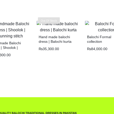
Out Of Stock
Hand made balochi
Balochi Formal
dress | Balochi kurta
collection
ade Balochi
| Shoolok |
₨
35,300.00
₨
84,000.00
ng stitch
300.00
QUALITY BALOCHI TRADITIONAL DRESSES IN PAKISTAN