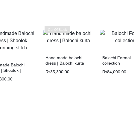
Out Of Stock
Hand made balochi
Balochi Formal
dress | Balochi kurta
collection
ade Balochi
| Shoolok |
₨
35,300.00
₨
84,000.00
ng stitch
300.00