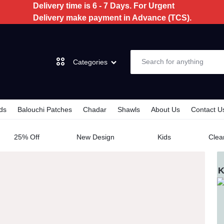
Delivery time is 6 - 7 Days. For Urgent
Delivery make payment in Advance (TCS).
Categories
ds
Balouchi Patches
Chadar
Shawls
About Us
Contact U
Dochi
AL
25% Off
New Design
Kids
Clea
3 Piece
K
2 Piece
Kids