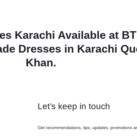
 Karachi Available at BT
ade Dresses in Karachi Qu
Khan.
Let’s keep in touch
Get recommendations, tips, updates, promotions a