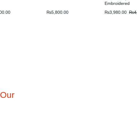
Embroidered
00.00
₨
5,800.00
₨
3,980.00
₨
4
 Our