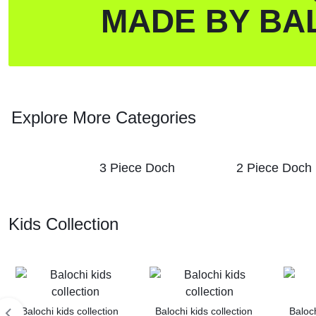
MADE BY BA
Explore More Categories
3 Piece Doch
2 Piece Doch
Kids Collection
Balochi kids collection
Balochi kids collection
Baloch