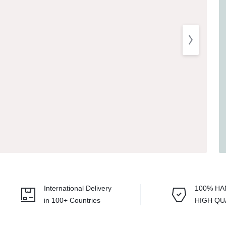
Balouchi Patches
Balochi Kurta
Makki Tanka
Mausam Doch
Chadar
Shawls
Quetta Doch
International Delivery
100% H
Shooloki
in 100+ Countries
HIGH QU
New Arrival