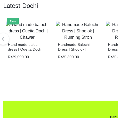
Latest Dochi
New
Hand made balochi
Handmade Balochi
Handm
dress | Quetta Doch |
Dress | Shoolok |
Dress 
Chawar |
Running Stitch
Runni
₨
29,000.00
₨
35,300.00
₨
35,
TOP 