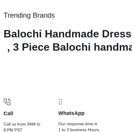
Trending Brands
Balochi Handmade Dresses
, 3 Piece Balochi handm
WhatsApp
Call
Our response time is
Call us from 9AM to
1 to 3 business Hours.
8 PM PST.