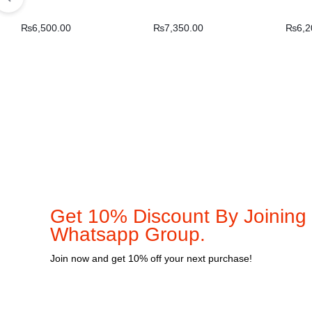
₨
6,500.00
₨
7,350.00
₨
6,2
Get 10% Discount By Joining
Whatsapp Group.
Join now and get 10% off your next purchase!