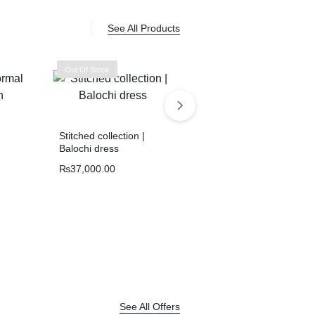
See All Products
Out Of Stock
Stitched collection |
Balochi dress
₨
37,000.00
Handmade Balochi
kurta | Shoolok Running
Stitch | Traditional Hand
₨
21,800.00
Embroidery
See All Offers