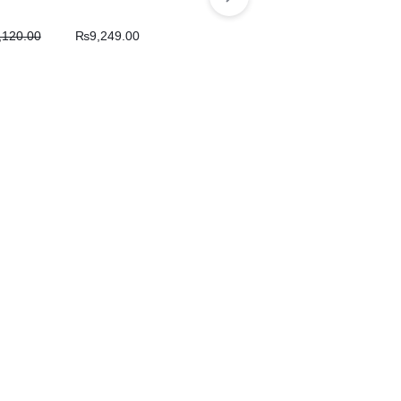
,120.00
₨
9,249.00
Balochi Kids Handmade
Dress
₨
5,200.00