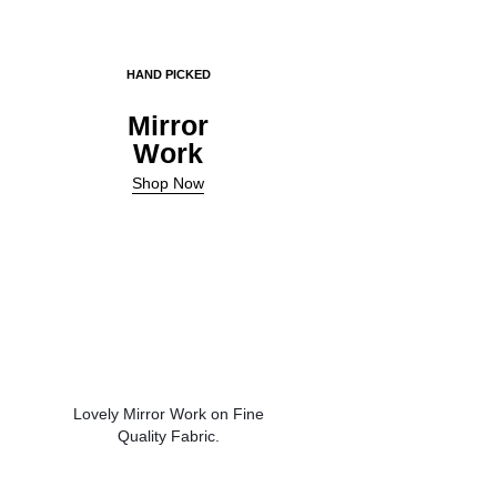
HAND PICKED
Mirror
Work
Shop Now
Lovely Mirror Work on Fine
Quality Fabric.