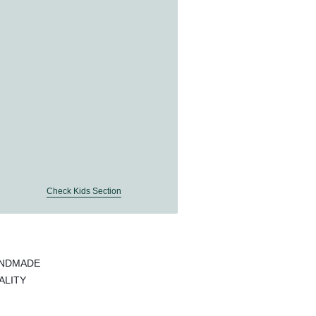
Check Kids Section
ANDMADE
ALITY