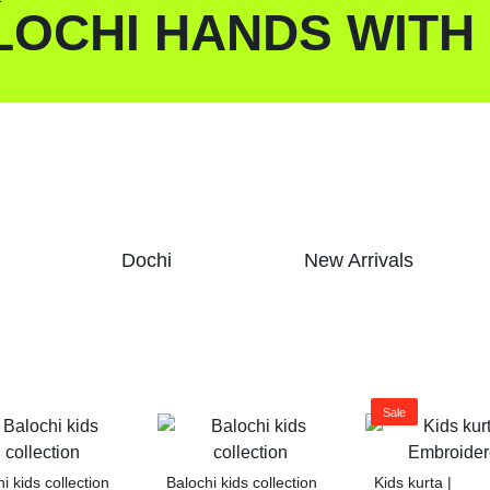
LOCHI HANDS WITH
Dochi
New Arrivals
Sale
i kids collection
Balochi kids collection
Kids kurta |