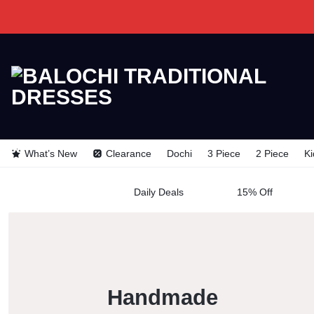
BALOCHI
BALOCHI
TRADITIONAL
What’s New
Clearance
Dochi
3 Piece
2 Piece
Ki
TRADITION
DRESSES
Daily Deals
15% Off
DRESSES
Handmade