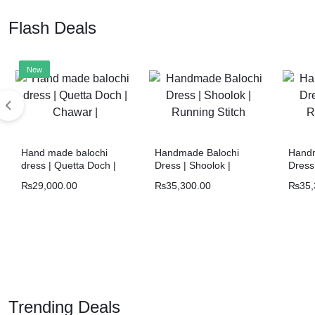
Flash Deals
New
Hand made balochi
Handmade Balochi
Handm
dress | Quetta Doch |
Dress | Shoolok |
Dress 
Chawar |
Running Stitch
Runni
₨
29,000.00
₨
35,300.00
₨
35,
Trending Deals