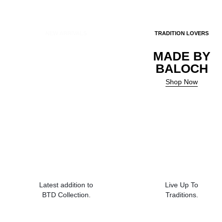
NEW ARRIVALS
TRADITION LOVERS
Balochi
MADE BY
Doch
BALOCH
Shop Now
Shop Now
Latest addition to
Live Up To
BTD Collection.
Traditions.