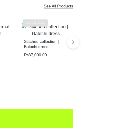
See All Products
Out Of Stock
Stitched collection |
Balochi dress
₨
37,000.00
Handmade Balochi
kurta | Shoolok Running
Stitch | Traditional Hand
₨
21,800.00
Embroidery