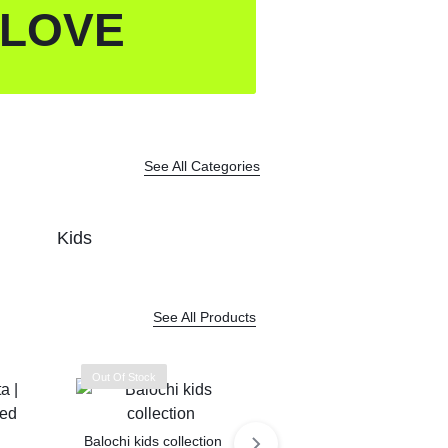
 LOVE
See All Categories
Kids
See All Products
Out Of Stock
Balochi kids collection