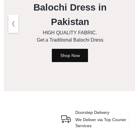
Balochi Dress in
Pakistan
HIGH QUALITY FABRIC.
Get a Traditional Balochi Dress
Shop Now
Doorstep Delivery
We Deliver via
Top Courier
Services