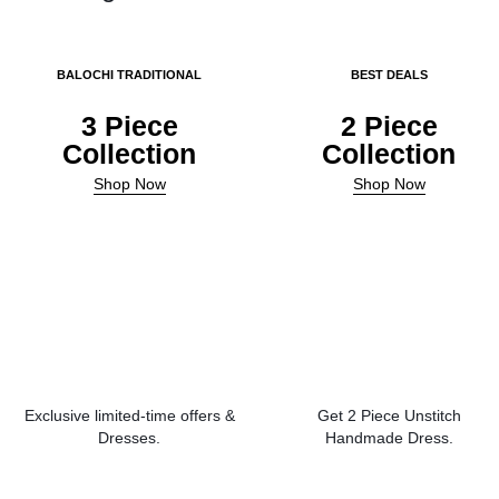
BALOCHI TRADITIONAL
BEST DEALS
3 Piece
2 Piece
Collection
Collection
Shop Now
Shop Now
Exclusive limited-time offers &
Get 2 Piece Unstitch
Dresses.
Handmade Dress.