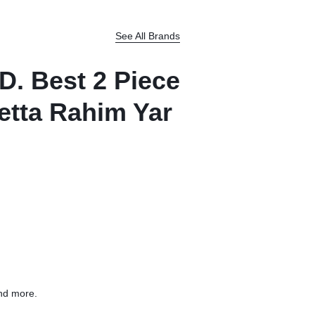
See All Brands
D. Best 2 Piece
etta Rahim Yar
nd more.