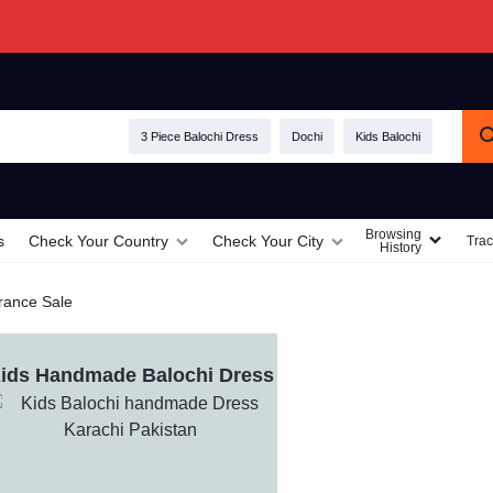
3 Piece Balochi Dress
Dochi
Kids Balochi
Browsing
s
Check Your Country
Check Your City
Trac
History
rance Sale
ids Handmade Balochi Dress