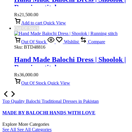
Running stitch
₨
21,500.00
Add to cart
Quick View
Out Of Stock
Out Of Stock
Wishlist
Compare
Sku:
BTD48816
Hand Made Balochi Dress | Shoolok |
Running stitch
₨
36,000.00
Out Of Stock
Quick View
Top Quality Balochi Traditional Dresses in Pakistan
MADE BY BALOCHI HANDS WITH LOVE
Explore More Categories
See All
See All Categories