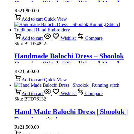
Running Stitch | Traditional Hand
Embroidery
₨
21,800.00
Add to cart
Quick View
Add to cart
Wishlist
Compare
Sku:
BTD74852
Handmade Balochi Dress – Shoolok
Running Stitch | Traditional Hand
Embroidery
₨
21,500.00
Add to cart
Quick View
Add to cart
Wishlist
Compare
Sku:
BTD76132
Hand Made Balochi Dress | Shoolok |
Running stitch
₨
21,500.00