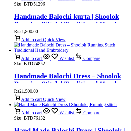
Sku:
BTD51296
Handmade Balochi kurta | Shoolok
Running Stitch | Traditional Hand
Embroidery
₨
21,800.00
Add to cart
Quick View
Add to cart
Wishlist
Compare
Sku:
BTD74852
Handmade Balochi Dress – Shoolok
Running Stitch | Traditional Hand
Embroidery
₨
21,500.00
Add to cart
Quick View
Add to cart
Wishlist
Compare
Sku:
BTD76132
Hand Made Balochi Dress | Shoolok |