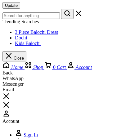
Update
Trending Searches
3 Piece Balochi Dress
Dochi
Kids Balochi
Close
Home
Shop
0
Cart
Account
Back
WhatsApp
Messenger
Email
Account
Sign In