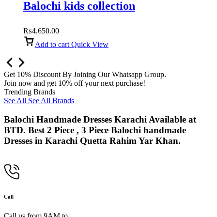
Balochi kids collection
₨
4,650.00
Add to cart
Quick View
Get 10% Discount By Joining Our Whatsapp Group.
Join now and get 10% off your next purchase!
Trending Brands
See All
See All Brands
Balochi Handmade Dresses Karachi Available at
BTD. Best 2 Piece , 3 Piece Balochi handmade
Dresses in Karachi Quetta Rahim Yar Khan.
Call
Call us from 9AM to