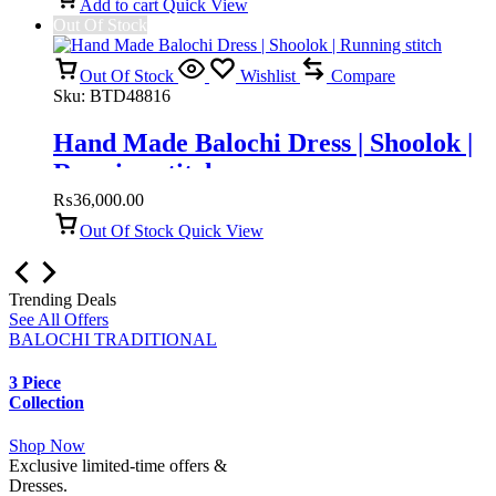
Add to cart
Quick View
Out Of Stock
Out Of Stock
Wishlist
Compare
Sku:
BTD48816
Hand Made Balochi Dress | Shoolok |
Running stitch
₨
36,000.00
Out Of Stock
Quick View
Trending Deals
See All Offers
BALOCHI TRADITIONAL
3 Piece
Collection
Shop Now
Exclusive limited-time offers &
Dresses.