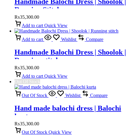
Handmade Balochi Dress | Shoolok |
Running Stitch
₨
35,300.00
Add to cart
Quick View
Add to cart
Wishlist
Compare
Handmade Balochi Dress | Shoolok |
Running stitch
₨
35,300.00
Add to cart
Quick View
Out Of Stock
Out Of Stock
Wishlist
Compare
Hand made balochi dress | Balochi
kurta
₨
35,300.00
Out Of Stock
Quick View