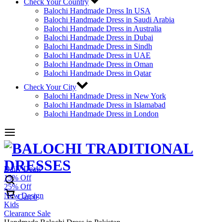
Check Your Country
Balochi Handmade Dress In USA
Balochi Handmade Dress in Saudi Arabia
Balochi Handmade Dress in Australia
Balochi Handmade Dress in Dubai
Balochi Handmade Dress in Sindh
Balochi Handmade Dress in UAE
Balochi Handmade Dress in Oman
Balochi Handmade Dress in Qatar
Check Your City
Balochi Handmade Dress in New York
Balochi Handmade Dress in Islamabad
Balochi Handmade Dress in London
Daily Deals
15% Off
25% Off
New Design
Cart
0
Kids
Clearance Sale