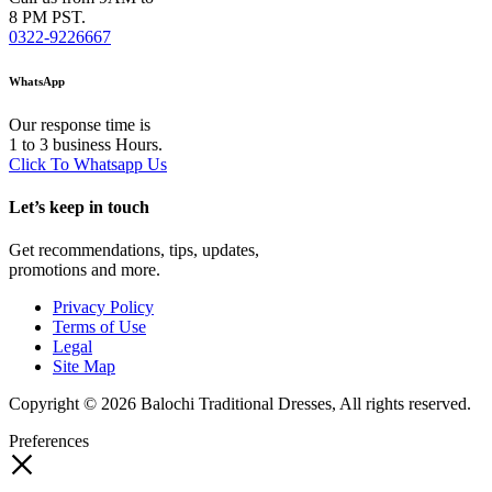
8 PM PST.
0322-9226667
WhatsApp
Our response time is
1 to 3 business Hours.
Click To Whatsapp Us
Let’s keep in touch
Get recommendations, tips, updates,
promotions and more.
Privacy Policy
Terms of Use
Legal
Site Map
Copyright © 2026 Balochi Traditional Dresses, All rights reserved.
Preferences