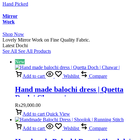
Hand Picked
Mirror
Work
Shop Now
Lovely Mirror Work on Fine Quality Fabric.
Latest Dochi
See All
See All Products
New
Add to cart
Wishlist
Compare
Hand made balochi dress | Quetta
Doch | Chawar |
₨
29,000.00
Add to cart
Quick View
Add to cart
Wishlist
Compare