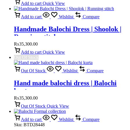
Add to cart
Quick View
Add to cart
Wishlist
Compare
Handmade Balochi Dress | Shoolok |
Running stitch
₨
35,300.00
Add to cart
Quick View
Out Of Stock
Out Of Stock
Wishlist
Compare
Hand made balochi dress | Balochi
kurta
₨
35,300.00
Out Of Stock
Quick View
Add to cart
Wishlist
Compare
Sku:
BTD28448