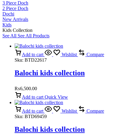
3 Piece Doch
2 Piece Doch
Dochi
New Arrivals
Kids
Kids Collection
See All
See All Products
Add to cart
Wishlist
Compare
Sku:
BTD22617
Balochi kids collection
₨
6,500.00
Add to cart
Quick View
Add to cart
Wishlist
Compare
Sku:
BTD69459
Balochi kids collection