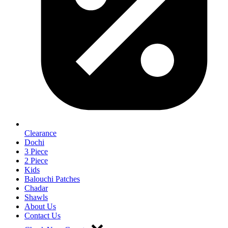
Clearance
Dochi
3 Piece
2 Piece
Kids
Balouchi Patches
Chadar
Shawls
About Us
Contact Us