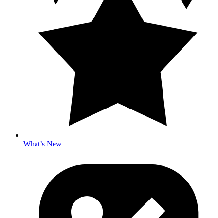
What’s New