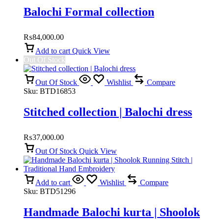
Balochi Formal collection
₨
84,000.00
Add to cart
Quick View
Out Of Stock
Out Of Stock
Wishlist
Compare
Sku:
BTD16853
Stitched collection | Balochi dress
₨
37,000.00
Out Of Stock
Quick View
Add to cart
Wishlist
Compare
Sku:
BTD51296
Handmade Balochi kurta | Shoolok