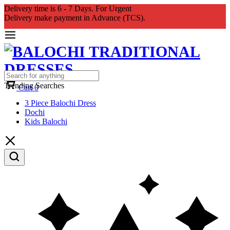
Delivery time is 6 - 7 Days. For Urgent
Delivery make payment in Advance (TCS).
Trending Searches
Cart
0
3 Piece Balochi Dress
Dochi
Kids Balochi