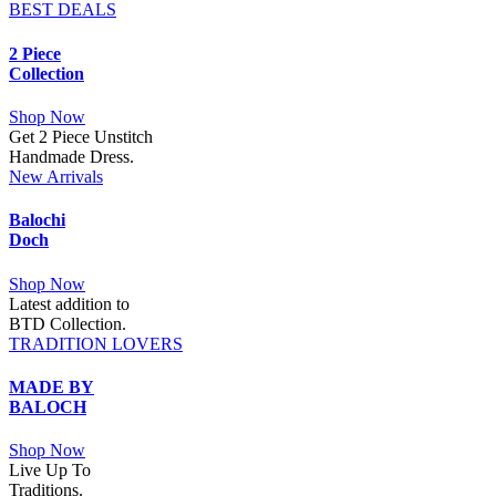
BEST DEALS
2 Piece
Collection
Shop Now
Get 2 Piece Unstitch
Handmade Dress.
New Arrivals
Balochi
Doch
Shop Now
Latest addition to
BTD Collection.
TRADITION LOVERS
MADE BY
BALOCH
Shop Now
Live Up To
Traditions.