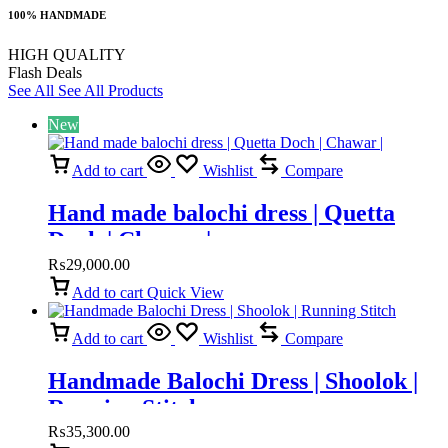
100% HANDMADE
HIGH QUALITY
Flash Deals
See All
See All Products
New
Add to cart
Wishlist
Compare
Hand made balochi dress | Quetta
Doch | Chawar |
₨
29,000.00
Add to cart
Quick View
Add to cart
Wishlist
Compare
Handmade Balochi Dress | Shoolok |
Running Stitch
₨
35,300.00