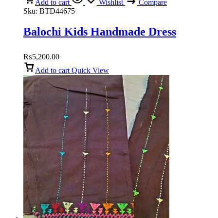
Add to cart
Wishlist
Compare
Sku:
BTD44675
Balochi Kids Handmade Dress
₨
5,200.00
Add to cart
Quick View