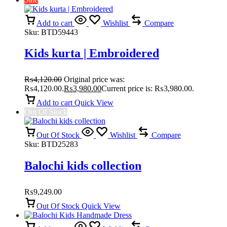
Add to cart
Wishlist
Compare
Sku:
BTD59443
Kids kurta | Embroidered
₨
4,120.00
Original price was:
₨4,120.00.
₨
3,980.00
Current price is: ₨3,980.00.
Add to cart
Quick View
Out Of Stock
Out Of Stock
Wishlist
Compare
Sku:
BTD25283
Balochi kids collection
₨
9,249.00
Out Of Stock
Quick View