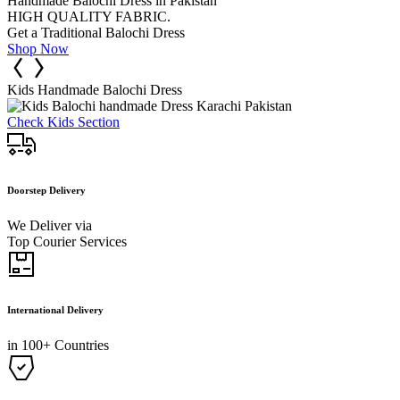
Handmade Balochi Dress in Pakistan
HIGH QUALITY FABRIC.
Get a Traditional Balochi Dress
Shop Now
Kids Handmade Balochi Dress
Check Kids Section
Doorstep Delivery
We Deliver via
Top Courier Services
International Delivery
in 100+ Countries