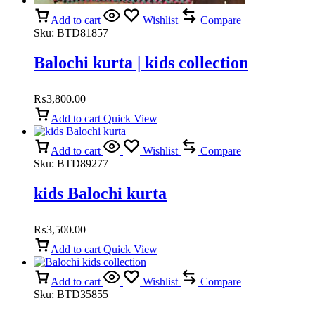
Add to cart
Wishlist
Compare
Sku:
BTD81857
Balochi kurta | kids collection
₨
3,800.00
Add to cart
Quick View
Add to cart
Wishlist
Compare
Sku:
BTD89277
kids Balochi kurta
₨
3,500.00
Add to cart
Quick View
Add to cart
Wishlist
Compare
Sku:
BTD35855