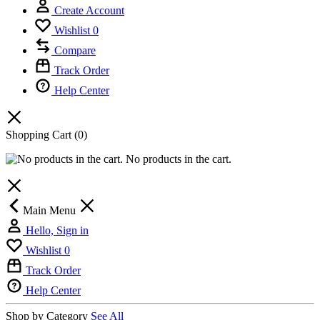
Create Account
Wishlist
0
Compare
Track Order
Help Center
Shopping Cart
(0)
No products in the cart.
Main Menu
Hello, Sign in
Wishlist
0
Track Order
Help Center
Shop by Category
See All