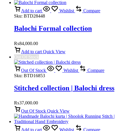
Add to cart
Wishlist
Compare
Sku:
BTD28448
Balochi Formal collection
₨
84,000.00
Add to cart
Quick View
Out Of Stock
Out Of Stock
Wishlist
Compare
Sku:
BTD16853
Stitched collection | Balochi dress
₨
37,000.00
Out Of Stock
Quick View
Add to cart
Wishlist
Compare