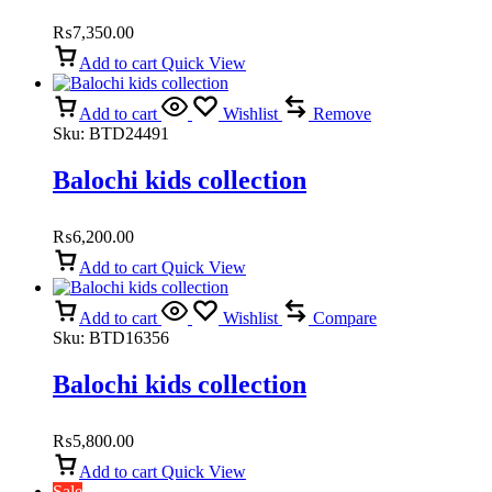
₨
7,350.00
Add to cart
Quick View
Add to cart
Wishlist
Remove
Sku:
BTD24491
Balochi kids collection
₨
6,200.00
Add to cart
Quick View
Add to cart
Wishlist
Compare
Sku:
BTD16356
Balochi kids collection
₨
5,800.00
Add to cart
Quick View
Sale