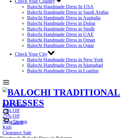
Check Your Country
Balochi Handmade Dress In USA
Balochi Handmade Dress in Saudi Arabia
Balochi Handmade Dress in Australia
Balochi Handmade Dress in Dubai
Balochi Handmade Dress in Sindh
Balochi Handmade Dress in UAE
Balochi Handmade Dress in Oman
Balochi Handmade Dress in Qatar
Check Your City
Balochi Handmade Dress in New York
Balochi Handmade Dress in Islamabad
Balochi Handmade Dress in London
Daily Deals
15% Off
25% Off
New Design
Cart
0
Kids
Clearance Sale