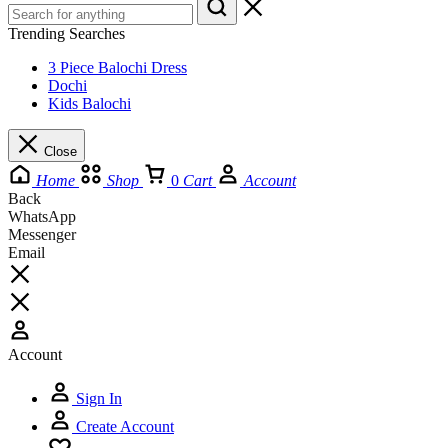
Trending Searches
3 Piece Balochi Dress
Dochi
Kids Balochi
Close
Home
Shop
0
Cart
Account
Back
WhatsApp
Messenger
Email
Account
Sign In
Create Account