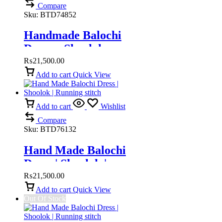
Compare
Sku:
BTD74852
Handmade Balochi
Dress – Shoolok
Running Stitch |
₨
21,500.00
Traditional Hand
Add to cart
Quick View
Embroidery
Add to cart
Wishlist
Compare
Sku:
BTD76132
Hand Made Balochi
Dress | Shoolok |
Running stitch
₨
21,500.00
Add to cart
Quick View
Out Of Stock