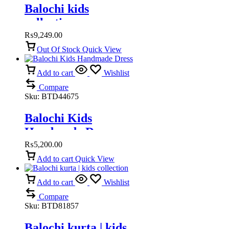
Balochi kids
collection
₨
9,249.00
Out Of Stock
Quick View
Add to cart
Wishlist
Compare
Sku:
BTD44675
Balochi Kids
Handmade Dress
₨
5,200.00
Add to cart
Quick View
Add to cart
Wishlist
Compare
Sku:
BTD81857
Balochi kurta | kids