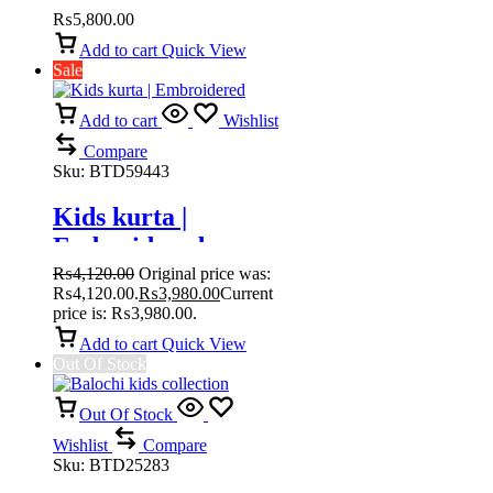
₨
5,800.00
Add to cart
Quick View
Sale
Add to cart
Wishlist
Compare
Sku:
BTD59443
Kids kurta |
Embroidered
₨
4,120.00
Original price was:
₨4,120.00.
₨
3,980.00
Current
price is: ₨3,980.00.
Add to cart
Quick View
Out Of Stock
Out Of Stock
Wishlist
Compare
Sku:
BTD25283