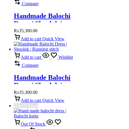
Compare
Handmade Balochi
Dress | Shoolok |
Running Stitch
₨
35,300.00
Add to cart
Quick View
Add to cart
Wishlist
Compare
Handmade Balochi
Dress | Shoolok |
Running stitch
₨
35,300.00
Add to cart
Quick View
Out Of Stock
Out Of Stock