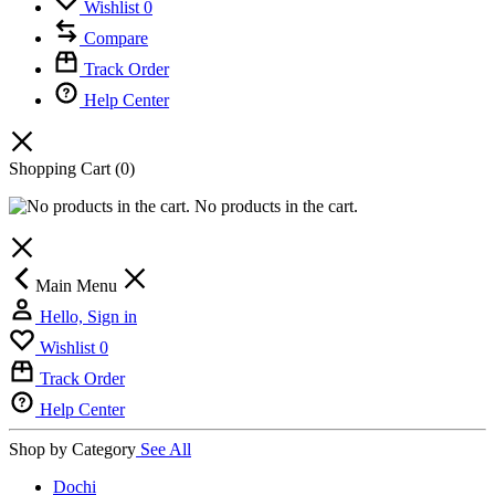
Wishlist
0
Compare
Track Order
Help Center
Shopping Cart
(0)
No products in the cart.
Main Menu
Hello, Sign in
Wishlist
0
Track Order
Help Center
Shop by Category
See All
Dochi