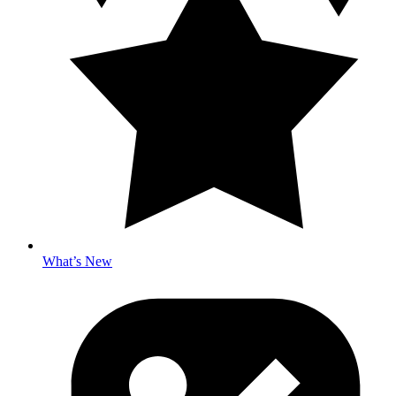
What’s New