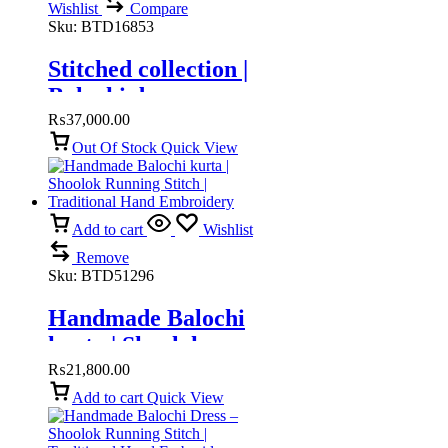
Wishlist
Compare
Sku:
BTD16853
Stitched collection |
Balochi dress
₨
37,000.00
Out Of Stock
Quick View
Add to cart
Wishlist
Remove
Sku:
BTD51296
Handmade Balochi
kurta | Shoolok
Running Stitch |
₨
21,800.00
Traditional Hand
Add to cart
Quick View
Embroidery