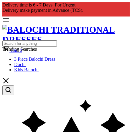
Delivery time is 6 - 7 Days. For Urgent
Delivery make payment in Advance (TCS).
Trending Searches
Cart
0
3 Piece Balochi Dress
Dochi
Kids Balochi