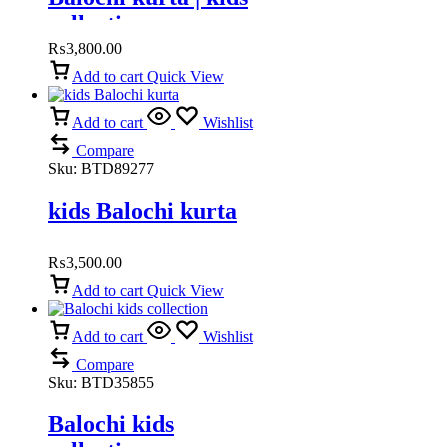
collection
₨
3,800.00
Add to cart
Quick View
Add to cart
Wishlist
Compare
Sku:
BTD89277
kids Balochi kurta
₨
3,500.00
Add to cart
Quick View
Add to cart
Wishlist
Compare
Sku:
BTD35855
Balochi kids