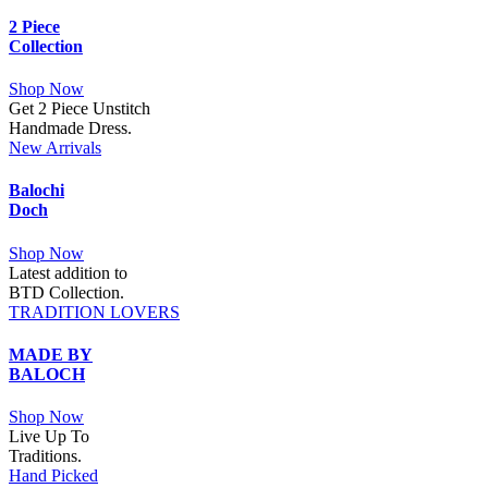
2 Piece
Collection
Shop Now
Get 2 Piece Unstitch
Handmade Dress.
New Arrivals
Balochi
Doch
Shop Now
Latest addition to
BTD Collection.
TRADITION LOVERS
MADE BY
BALOCH
Shop Now
Live Up To
Traditions.
Hand Picked