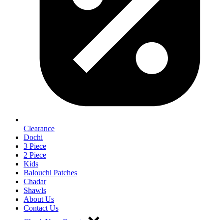
Clearance
Dochi
3 Piece
2 Piece
Kids
Balouchi Patches
Chadar
Shawls
About Us
Contact Us