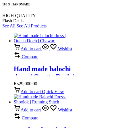
100% HANDMADE
HIGH QUALITY
Flash Deals
See All
See All Products
Add to cart
Wishlist
Compare
Hand made balochi
dress | Quetta Doch |
Chawar |
₨
29,000.00
Add to cart
Quick View
Add to cart
Wishlist
Compare