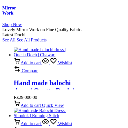
Mirror
Work
Shop Now
Lovely Mirror Work on Fine Quality Fabric.
Latest Dochi
See All
See All Products
Add to cart
Wishlist
Compare
Hand made balochi
dress | Quetta Doch |
Chawar |
₨
29,000.00
Add to cart
Quick View
Add to cart
Wishlist