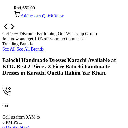
collection
₨
4,650.00
Add to cart
Quick View
Get 10% Discount By Joining Our Whatsapp Group.
Join now and get 10% off your next purchase!
Trending Brands
See All
See All Brands
Balochi Handmade Dresses Karachi Available at
BTD. Best 2 Piece , 3 Piece Balochi handmade
Dresses in Karachi Quetta Rahim Yar Khan.
Call
Call us from 9AM to
8 PM PST.
0322-9226667