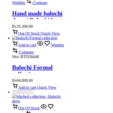
Wishlist
Compare
Hand made balochi
dress | Balochi kurta
₨
35,300.00
Out Of Stock
Quick View
Add to cart
Wishlist
Compare
Sku:
BTD28448
Balochi Formal
collection
₨
84,000.00
Add to cart
Quick View
Out Of Stock
Out Of Stock