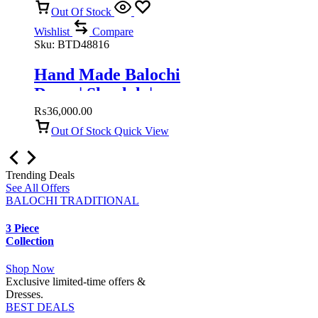
Out Of Stock
Wishlist
Compare
Sku:
BTD48816
Hand Made Balochi
Dress | Shoolok |
Running stitch
₨
36,000.00
Out Of Stock
Quick View
Trending Deals
See All Offers
BALOCHI TRADITIONAL
3 Piece
Collection
Shop Now
Exclusive limited-time offers &
Dresses.
BEST DEALS