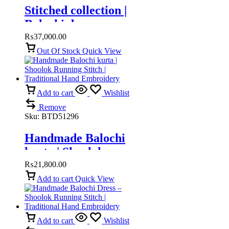
Stitched collection |
Balochi dress
₨
37,000.00
Out Of Stock
Quick View
Add to cart
Wishlist
Remove
Sku:
BTD51296
Handmade Balochi
kurta | Shoolok
Running Stitch |
₨
21,800.00
Traditional Hand
Add to cart
Quick View
Embroidery
Add to cart
Wishlist