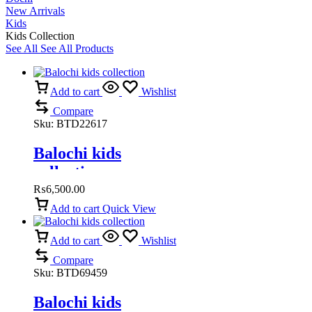
New Arrivals
Kids
Kids Collection
See All
See All Products
Add to cart
Wishlist
Compare
Sku:
BTD22617
Balochi kids
collection
₨
6,500.00
Add to cart
Quick View
Add to cart
Wishlist
Compare
Sku:
BTD69459
Balochi kids