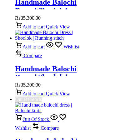
Handmade Balochi
Dress | Shoolok |
Running Stitch
₨
35,300.00
Add to cart
Quick View
Add to cart
Wishlist
Compare
Handmade Balochi
Dress | Shoolok |
Running stitch
₨
35,300.00
Add to cart
Quick View
Out Of Stock
Out Of Stock
Wishlist
Compare