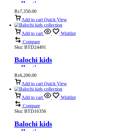
collection
₨
7,350.00
Add to cart
Quick View
Add to cart
Wishlist
Compare
Sku:
BTD24491
Balochi kids
collection
₨
6,200.00
Add to cart
Quick View
Add to cart
Wishlist
Compare
Sku:
BTD16356
Balochi kids
collection