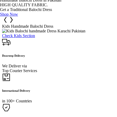
Handmade Balochi Dress in Pakistan
HIGH QUALITY FABRIC.
Get a Traditional Balochi Dress
Shop Now
Kids Handmade Balochi Dress
Check Kids Section
Doorstep Delivery
We Deliver via
Top Courier Services
International Delivery
in 100+ Countries