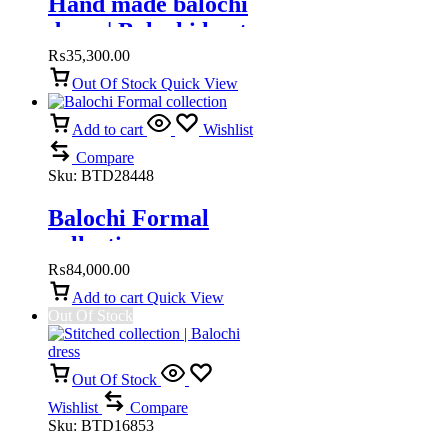
Hand made balochi
dress | Balochi kurta
₨
35,300.00
Out Of Stock
Quick View
Add to cart
Wishlist
Compare
Sku:
BTD28448
Balochi Formal
collection
₨
84,000.00
Add to cart
Quick View
Out Of Stock
Out Of Stock
Wishlist
Compare
Sku:
BTD16853