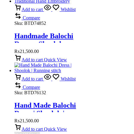
Add to cart
Wishlist
Compare
Sku:
BTD74852
Handmade Balochi
Dress – Shoolok
Running Stitch |
₨
21,500.00
Traditional Hand
Add to cart
Quick View
Embroidery
Add to cart
Wishlist
Compare
Sku:
BTD76132
Hand Made Balochi
Dress | Shoolok |
Running stitch
₨
21,500.00
Add to cart
Quick View