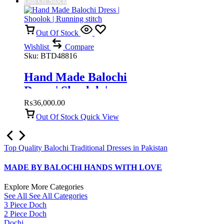
Out Of Stock
Out Of Stock
Wishlist
Compare
Sku:
BTD48816
Hand Made Balochi
Dress | Shoolok |
Running stitch
₨
36,000.00
Out Of Stock
Quick View
Top Quality Balochi Traditional Dresses in Pakistan
MADE BY BALOCHI HANDS WITH LOVE
Explore More Categories
See All
See All Categories
3 Piece Doch
2 Piece Doch
Dochi