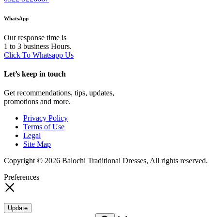
WhatsApp
Our response time is
1 to 3 business Hours.
Click To Whatsapp Us
Let’s keep in touch
Get recommendations, tips, updates,
promotions and more.
Privacy Policy
Terms of Use
Legal
Site Map
Copyright © 2026 Balochi Traditional Dresses, All rights reserved.
Preferences
Update