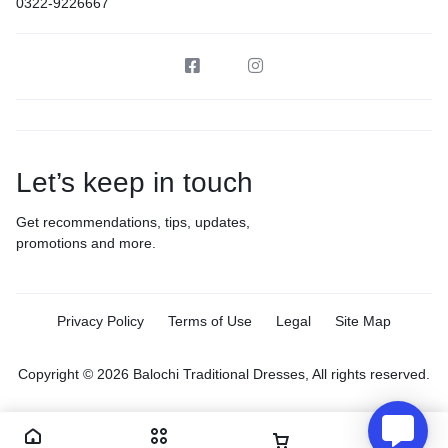
0322-9226667
Let’s keep in touch
Get recommendations, tips, updates,
promotions and more.
Privacy Policy
Terms of Use
Legal
Site Map
Copyright © 2026 Balochi Traditional Dresses, All rights reserved.