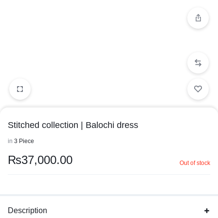
Stitched collection | Balochi dress
in
3 Piece
₨
37,000.00
Out of stock
Description