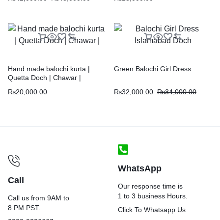
Hand made balochi kurta |
Green Balochi Girl Dress
Quetta Doch | Chawar |
₨
20,000.00
₨
32,000.00
₨
34,000.00
WhatsApp
Call
Our response time is
1 to 3 business Hours.
Call us from 9AM to
8 PM PST.
Click To Whatsapp Us