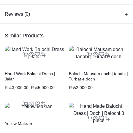
Reviews (0)
Similar Products
Hand Work Balochi Dress |
Balochi Mausam doch | tanabi |
Jalar
Turbat e doch
₨
43,000.00
₨
45,000.00
₨
52,000.00
Yellow Makran