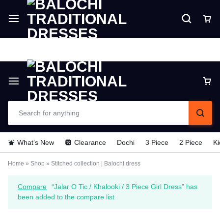
Delivery time is 6 - 7 Days. For Urgent
Delivery make payment in Advance (TCS).
What’s New
Clearance
Dochi
3 Piece
2 Piece
Ki
Home
»
Shop
»
Stitched collection | Balochi dress
Compare
“Jalar O Tic / Khalooki / 3 Piece Girl Dress” has
been added to the compare list