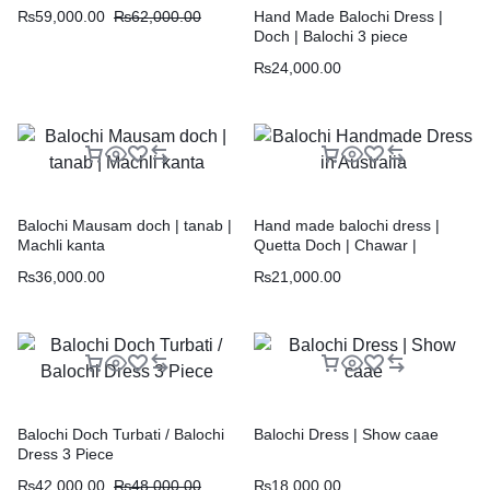
₨
59,000.00
₨
62,000.00
Hand Made Balochi Dress |
Doch | Balochi 3 piece
₨
24,000.00
Balochi Mausam doch | tanab |
Hand made balochi dress |
Machli kanta
Quetta Doch | Chawar |
₨
36,000.00
₨
21,000.00
Balochi Doch Turbati / Balochi
Balochi Dress | Show caae
Dress 3 Piece
₨
42,000.00
₨
48,000.00
₨
18,000.00