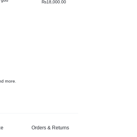
₨
18,000.00
nd more.
ce
Orders & Returns