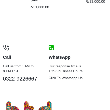
₨
33,000.00
₨
31,000.00
Call
WhatsApp
Call us from 9AM to
Our response time is
8 PM PST.
1 to 3 business Hours.
0322-9226667
Click To Whatsapp Us