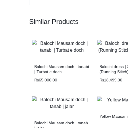
Similar Products
Balochi Mausam doch | tanabi
Balochi dress |
| Turbat e doch
(Running Stitch
₨
65,000.00
₨
18,499.00
Yellow Mausam
Balochi Mausam doch | tanab
| jalar