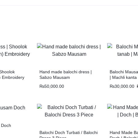
 Shoolok
Hand made balochi dress |
Balochi Mausa
) Embroidery
Sabzo Mausam
| Machli kanta
₨
50,000.00
₨
30,000.00
 Doch
Balochi Doch Turbati / Balochi
Hand Made Bal
Dress 3 Piece
Doch | Baloch