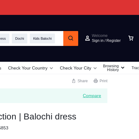
Welcome
ress
Dochi
Kids Balochi
Sign in / Register
Browsing
s
Check Your Country
Check Your City
Trac
History
Share
Print
Compare
ction | Balochi dress
6853