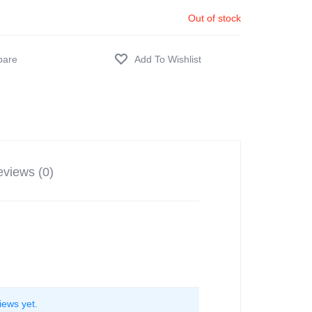
Out of stock
views (0)
iews yet.