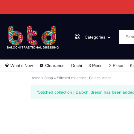
Categories
BALOCHI
BALOCHI
What’s New
Clearance
Dochi
3 Piece
2 Piece
Ki
TRADITIONAL
TRADITIONAL
Dochi
Home
»
Shop
»
Stitched collection | Balochi dress
DRESSES
DRESSES
3 Piece
“Stitched collection | Balochi dress” has been added
2 Piece
Kids