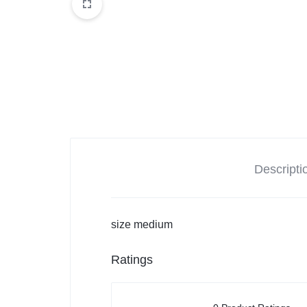
Balouchi Patches
Balochi Kurta
Makki Tanka
Mausam Doch
Chadar
Descripti
Shawls
size medium
Quetta Doch
Ratings
Shooloki
New Arrival