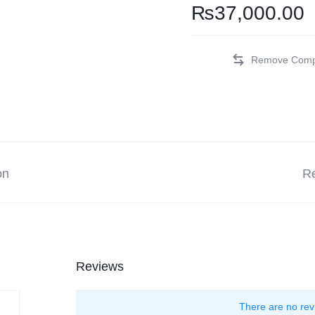
₨
37,000.00
on
Re
Reviews
There are no rev