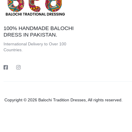
100% HANDMADE BALOCHI
DRESS IN PAKISTAN.
International Delivery to Over 100
Countries.
Copyright © 2026 Balochi Tradition Dresses, All rights reserved.