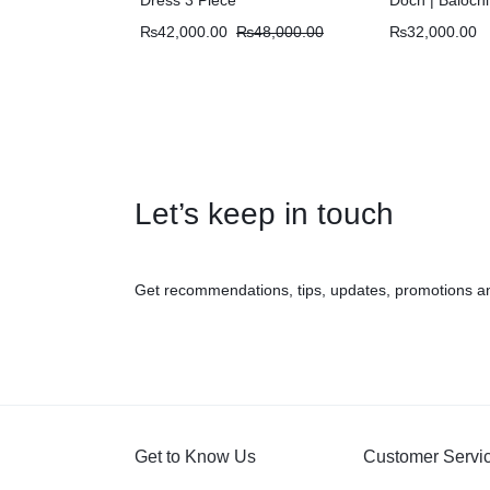
₨
42,000.00
₨
48,000.00
₨
32,000.00
Let’s keep in touch
Get recommendations, tips, updates, promotions a
Get to Know Us
Customer Servi