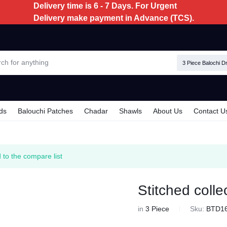
Delivery time is 6 - 7 Days. For Urgent
Delivery make payment in Advance (TCS).
3 Piece Balochi D
ds
Balouchi Patches
Chadar
Shawls
About Us
Contact U
 to the compare list
Stitched colle
in
3 Piece
Sku:
BTD1