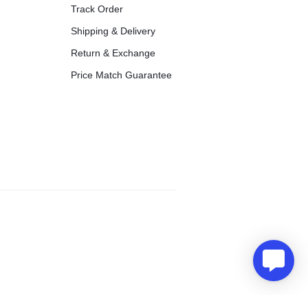
Track Order
Shipping & Delivery
Return & Exchange
Price Match Guarantee