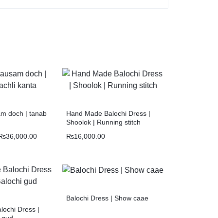
m doch | tanab
Hand Made Balochi Dress |
Shoolok | Running stitch
₨
36,000.00
₨
16,000.00
Balochi Dress | Show caae
ochi Dress |
i gud