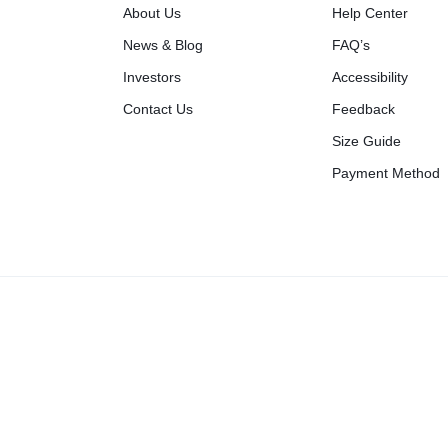
About Us
Help Center
News & Blog
FAQ’s
Investors
Accessibility
Contact Us
Feedback
Size Guide
Payment Method