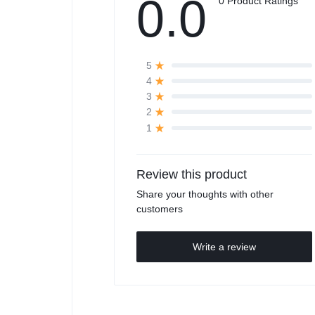
0.0
0 Product Ratings
5
4
3
2
1
Review this product
Share your thoughts with other
customers
Write a review