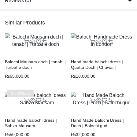
Reviews (0)
Similar Products
Balochi Mausam doch | tanabi |
Hand made balochi dress |
Turbat e doch
Quetta Doch | Chawar |
₨
65,000.00
₨
18,000.00
Out Of Stock
Hand made balochi dress |
Hand Made Balochi Dress |
Sabzo Mausam
Doch | Balochi gud
₨
50,000.00
₨
32,000.00