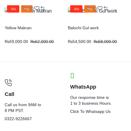
-5%
Hot
-6%
Hot
Yellow Makran
Balochi Gul work
₨
59,000.00
₨
62,000.00
₨
54,500.00
₨
58,000.00
WhatsApp
Call
Our response time is
1 to 3 business Hours.
Call us from 9AM to
8 PM PST.
Click To Whatsapp Us
0322-9226667