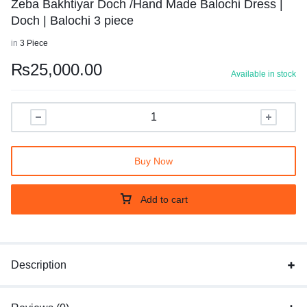
Zeba Bakhtiyar Doch /Hand Made Balochi Dress |
Doch | Balochi 3 piece
in
3 Piece
₨
25,000.00
Available in stock
Buy Now
Add to cart
Description