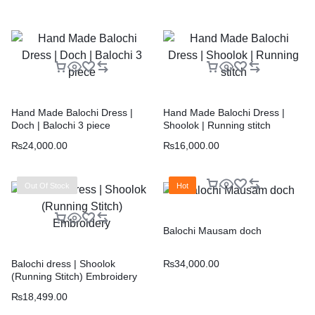
Hand Made Balochi Dress |
Hand Made Balochi Dress |
Doch | Balochi 3 piece
Shoolok | Running stitch
₨
24,000.00
₨
16,000.00
Out Of Stock
Hot
Balochi Mausam doch
₨
34,000.00
Balochi dress | Shoolok
(Running Stitch) Embroidery
₨
18,499.00