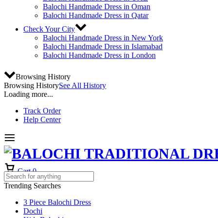
Balochi Handmade Dress in Oman
Balochi Handmade Dress in Qatar
Check Your City
Balochi Handmade Dress in New York
Balochi Handmade Dress in Islamabad
Balochi Handmade Dress in London
Browsing History
Browsing History
See All History
Loading more...
Track Order
Help Center
Cart
0
Trending Searches
3 Piece Balochi Dress
Dochi