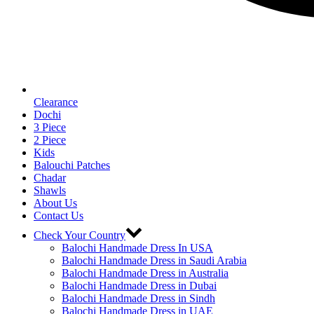
Clearance
Dochi
3 Piece
2 Piece
Kids
Balouchi Patches
Chadar
Shawls
About Us
Contact Us
Check Your Country
Balochi Handmade Dress In USA
Balochi Handmade Dress in Saudi Arabia
Balochi Handmade Dress in Australia
Balochi Handmade Dress in Dubai
Balochi Handmade Dress in Sindh
Balochi Handmade Dress in UAE