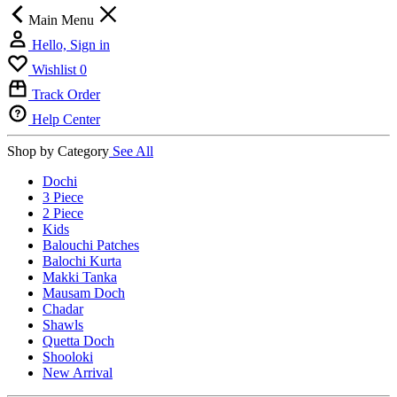
Main Menu
Hello, Sign in
Wishlist
0
Track Order
Help Center
Shop by Category
See All
Dochi
3 Piece
2 Piece
Kids
Balouchi Patches
Balochi Kurta
Makki Tanka
Mausam Doch
Chadar
Shawls
Quetta Doch
Shooloki
New Arrival