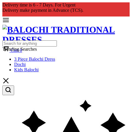
Delivery time is 6 - 7 Days. For Urgent
Delivery make payment in Advance (TCS).
Trending Searches
Cart
0
3 Piece Balochi Dress
Dochi
Kids Balochi