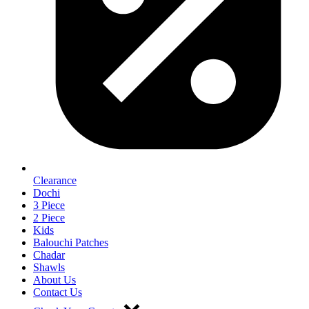
Clearance
Dochi
3 Piece
2 Piece
Kids
Balouchi Patches
Chadar
Shawls
About Us
Contact Us