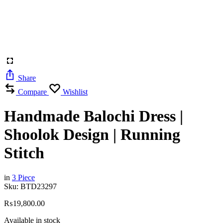
Share
Compare
Wishlist
Handmade Balochi Dress |
Shoolok Design | Running
Stitch
in
3 Piece
Sku:
BTD23297
₨
19,800.00
Available in stock