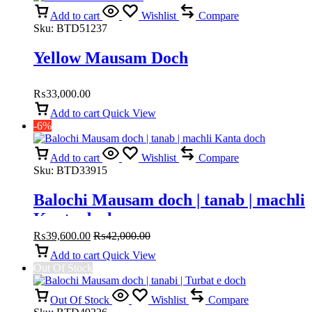
Add to cart
Wishlist
Compare
Sku:
BTD51237
Yellow Mausam Doch
₨
33,000.00
Add to cart
Quick View
-6%
Add to cart
Wishlist
Compare
Sku:
BTD33915
Balochi Mausam doch | tanab | machli
Kanta doch
₨
39,600.00
₨
42,000.00
Add to cart
Quick View
Out Of Stock
Out Of Stock
Wishlist
Compare