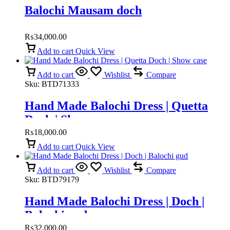
Balochi Mausam doch
₨
34,000.00
Add to cart
Quick View
Add to cart
Wishlist
Compare
Sku:
BTD71333
Hand Made Balochi Dress | Quetta
Doch | Show case
₨
18,000.00
Add to cart
Quick View
Add to cart
Wishlist
Compare
Sku:
BTD79179
Hand Made Balochi Dress | Doch |
Balochi gud
₨
32,000.00