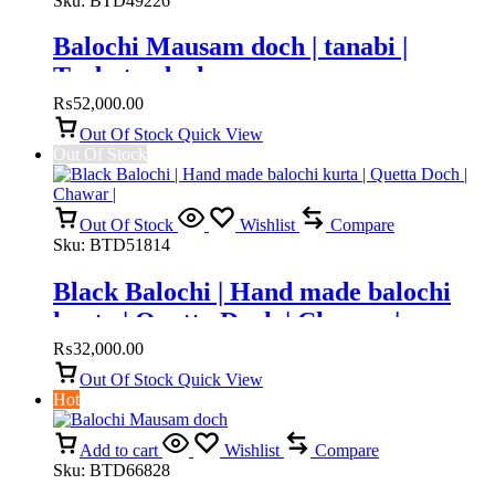
Sku:
BTD49226
Balochi Mausam doch | tanabi |
Turbat e doch
₨
52,000.00
Out Of Stock
Quick View
Out Of Stock
Out Of Stock
Wishlist
Compare
Sku:
BTD51814
Black Balochi | Hand made balochi
kurta | Quetta Doch | Chawar |
₨
32,000.00
Out Of Stock
Quick View
Hot
Add to cart
Wishlist
Compare
Sku:
BTD66828