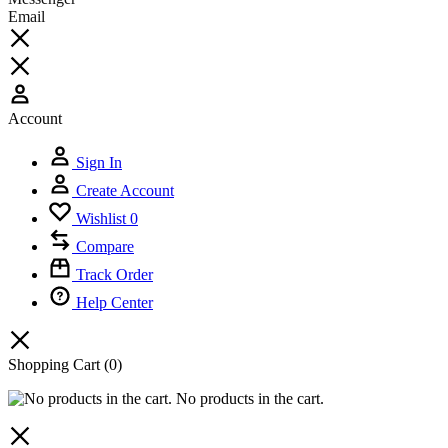
Email
Account
Sign In
Create Account
Wishlist
0
Compare
Track Order
Help Center
Shopping Cart
(0)
No products in the cart.