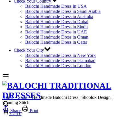
Check Your Country
Balochi Handmade Dress In USA
Balochi Handmade Dress in Saudi Arabia
Balochi Handmade Dress in Australia
Balochi Handmade Dress in Dubai
Balochi Handmade Dress in Sindh
Balochi Handmade Dress in UAE
Balochi Handmade Dress in Oman
Balochi Handmade Dress in Qatar
Check Your City
Balochi Handmade Dress in New York
Balochi Handmade Dress in Islamabad
Balochi Handmade Dress in London
Home
»
Shop
»
Handmade Balochi Dress | Shoolok Design |
Running Stitch
Share
Print
Cart
0