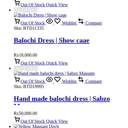
Out Of Stock
Quick View
Out Of Stock
Out Of Stock
Wishlist
Compare
Sku:
BTD11335
Balochi Dress | Show caae
₨
18,000.00
Out Of Stock
Quick View
Out Of Stock
Out Of Stock
Wishlist
Compare
Sku:
BTD19995
Hand made balochi dress | Sabzo
Mausam
₨
50,000.00
Out Of Stock
Quick View