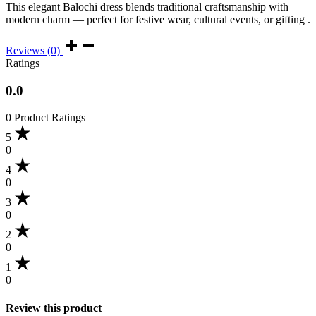
This elegant Balochi dress blends traditional craftsmanship with
modern charm — perfect for festive wear, cultural events, or gifting .
Reviews (0)
Ratings
0.0
0 Product Ratings
5
0
4
0
3
0
2
0
1
0
Review this product