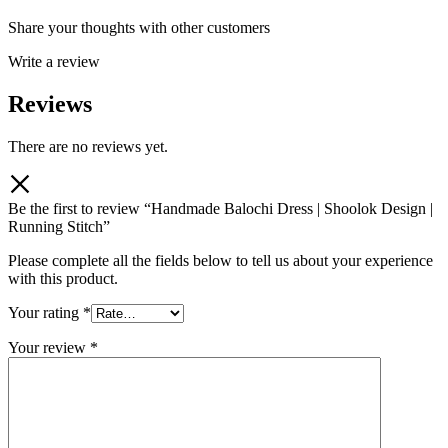
Share your thoughts with other customers
Write a review
Reviews
There are no reviews yet.
Be the first to review “Handmade Balochi Dress | Shoolok Design |
Running Stitch”
Please complete all the fields below to tell us about your experience
with this product.
Your rating
*
Your review
*