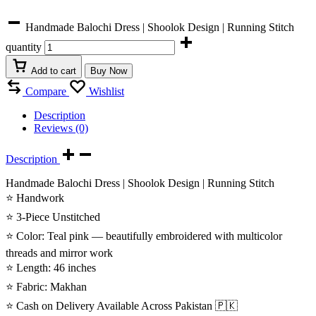
Handmade Balochi Dress | Shoolok Design | Running Stitch
quantity
Add to cart
Buy Now
Compare
Wishlist
Description
Reviews (0)
Description
Handmade Balochi Dress | Shoolok Design | Running Stitch
⭐ Handwork
⭐ 3-Piece Unstitched
⭐ Color: Teal pink — beautifully embroidered with multicolor
threads and mirror work
⭐ Length: 46 inches
⭐ Fabric: Makhan
⭐ Cash on Delivery Available Across Pakistan 🇵🇰