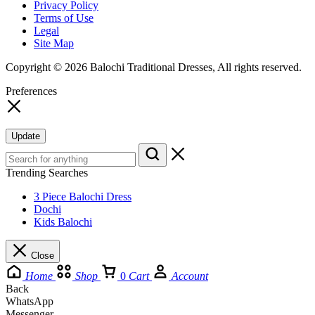
Privacy Policy
Terms of Use
Legal
Site Map
Copyright © 2026 Balochi Traditional Dresses, All rights reserved.
Preferences
Update
Trending Searches
3 Piece Balochi Dress
Dochi
Kids Balochi
Close
Home
Shop
0
Cart
Account
Back
WhatsApp
Messenger