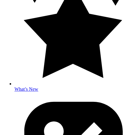
What’s New