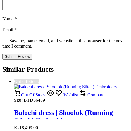
Name
*
Email
*
Save my name, email, and website in this browser for the next
time I comment.
Similar Products
Out Of Stock
Out Of Stock
Wishlist
Compare
Sku:
BTD56489
Balochi dress | Shoolok (Running
Stitch) Embroidery
₨
18,499.00