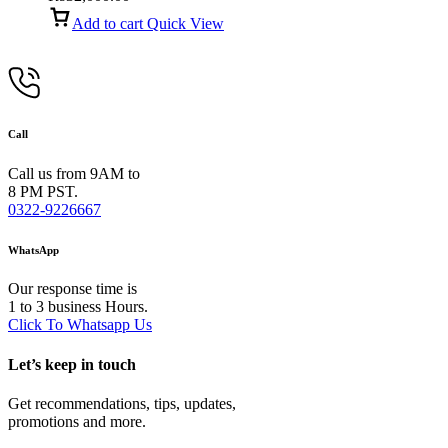
Add to cart
Quick View
Call
Call us from 9AM to
8 PM PST.
0322-9226667
WhatsApp
Our response time is
1 to 3 business Hours.
Click To Whatsapp Us
Let’s keep in touch
Get recommendations, tips, updates,
promotions and more.