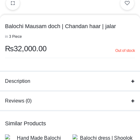
Balochi Mausam doch | Chandan haar | jalar
in
3 Piece
₨
32,000.00
Out of stock
Description
Reviews (0)
Similar Products