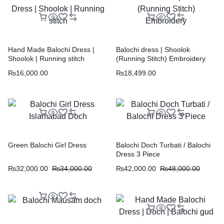
Hand Made Balochi Dress |
Balochi dress | Shoolok
Shoolok | Running stitch
(Running Stitch) Embroidery
₨
16,000.00
₨
18,499.00
Green Balochi Girl Dress
Balochi Doch Turbati / Balochi
Dress 3 Piece
₨
32,000.00
₨
34,000.00
₨
42,000.00
₨
48,000.00