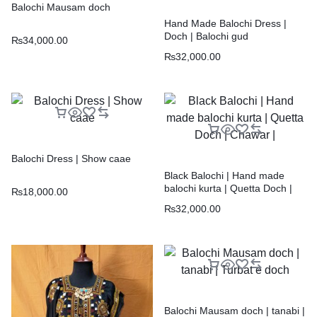
Balochi Mausam doch
Hand Made Balochi Dress |
Doch | Balochi gud
₨
34,000.00
₨
32,000.00
Balochi Dress | Show caae
Black Balochi | Hand made
balochi kurta | Quetta Doch |
₨
18,000.00
Chawar |
₨
32,000.00
Balochi Mausam doch | tanabi |