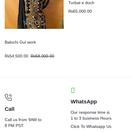
Turbat e doch
₨
65,000.00
Balochi Gul work
₨
54,500.00
₨
58,000.00
WhatsApp
Call
Our response time is
1 to 3 business Hours.
Call us from 9AM to
8 PM PST.
Click To Whatsapp Us