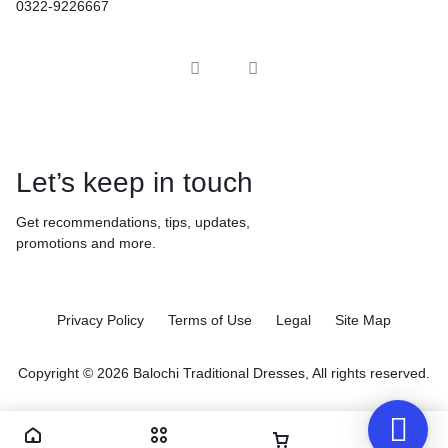
0322-9226667
Let’s keep in touch
Get recommendations, tips, updates,
promotions and more.
Privacy Policy
Terms of Use
Legal
Site Map
Copyright © 2026 Balochi Traditional Dresses, All rights reserved.