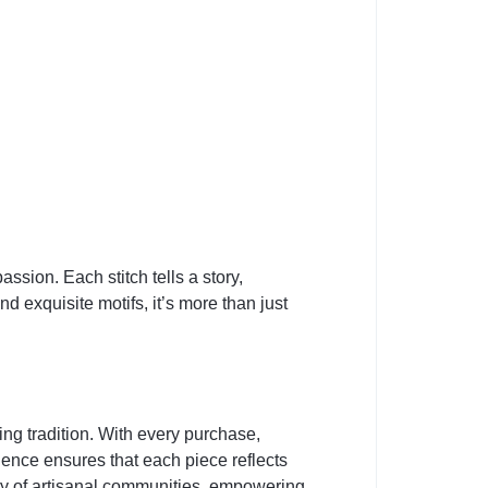
sion. Each stitch tells a story,
d exquisite motifs, it’s more than just
 tradition. With every purchase,
llence ensures that each piece reflects
lity of artisanal communities, empowering