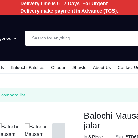
Delivery time is 6 - 7 Days. For Urgent
Delivery make payment in Advance (TCS).
gories
ds
Balouchi Patches
Chadar
Shawls
About Us
Contact U
e
 compare list
e
Balochi Maus
jalar
in
3 Piece
Sku:
BTD6