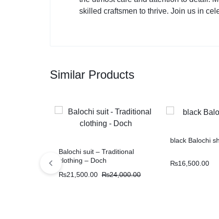
skilled craftsmen to thrive. Join us in ce
Similar Products
black Balochi s
Balochi suit – Traditional
clothing – Doch
₨
16,500.00
₨
21,500.00
₨
24,000.00