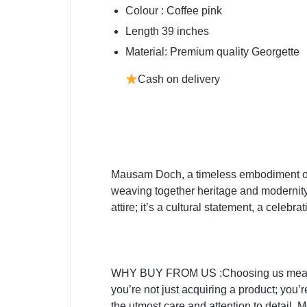
Colour : Coffee pink
Length 39 inches
Material: Premium quality Georgette
Cash on delivery
Mausam Doch, a timeless embodiment of ar
weaving together heritage and modernity i
attire; it’s a cultural statement, a cele
WHY BUY FROM US :Choosing us means emb
you’re not just acquiring a product; you’
the utmost care and attention to detail. 