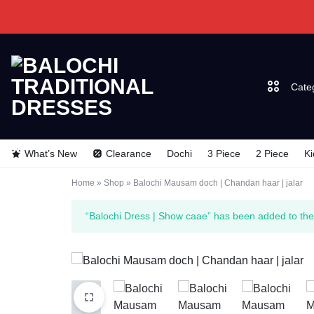
Cate
BALOCHI
BALOCHI
What’s New
Clearance
Dochi
3 Piece
2 Piece
Ki
TRADITIONAL
TRADITIONAL
Dochi
Home
»
Shop
»
Balochi Mausam doch | Chandan haar | jalar
DRESSES
DRESSES
3 Piec
“Balochi Dress | Show caae” has been added to the
2 Piec
Kids