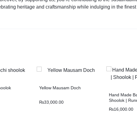
lebrating heritage and craftsmanship while indulging in the finest
hoolok
Yellow Mausam Doch
Hand Made Bal
Shoolok | Runn
₨
33,000.00
₨
16,000.00