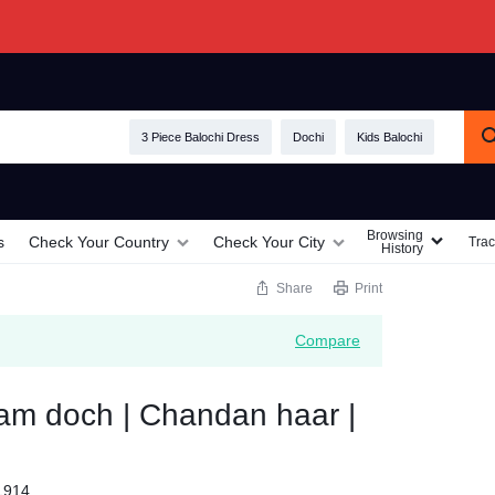
3 Piece Balochi Dress
Dochi
Kids Balochi
Browsing
s
Check Your Country
Check Your City
Trac
History
Share
Print
Compare
am doch | Chandan haar |
1914