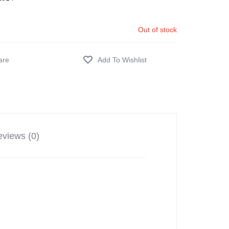
Out of stock
views (0)