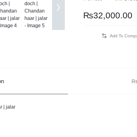
hi Patches
₨
32,000.00
 Kurta
Tanka
m Doch
r
on
Re
 Doch
| jalar
ki
ival