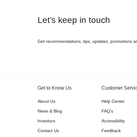
Let’s keep in touch
Get recommendations, tips, updates, promotions a
Get to Know Us
Customer Servi
About Us
Help Center
News & Blog
FAQ’s
Investors
Accessibility
Contact Us
Feedback