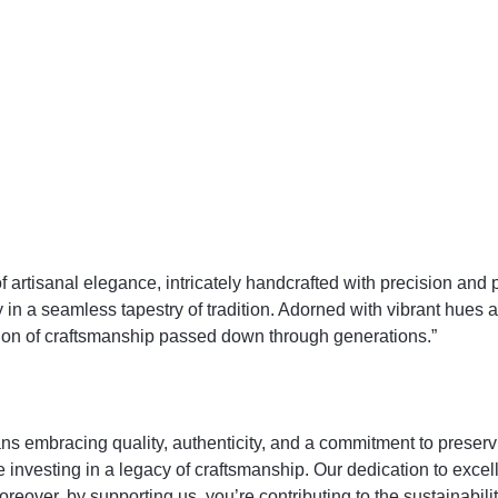
tisanal elegance, intricately handcrafted with precision and pas
n a seamless tapestry of tradition. Adorned with vibrant hues an
bration of craftsmanship passed down through generations.”
racing quality, authenticity, and a commitment to preserving
re investing in a legacy of craftsmanship. Our dedication to exce
Moreover, by supporting us, you’re contributing to the sustainabi