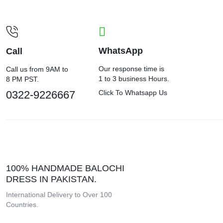
WhatsApp
Call
Our response time is
Call us from 9AM to
1 to 3 business Hours.
8 PM PST.
0322-9226667
Click To Whatsapp Us
100% HANDMADE BALOCHI
DRESS IN PAKISTAN.
International Delivery to Over 100
Countries.