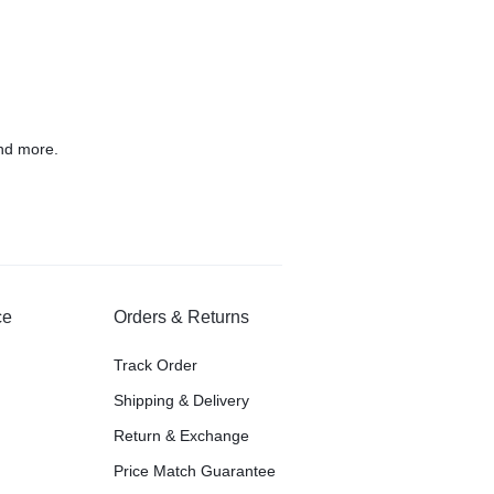
nd more.
ce
Orders & Returns
Track Order
Shipping & Delivery
Return & Exchange
Price Match Guarantee