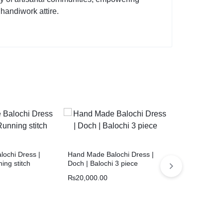
 handiwork attire.
ochi Dress |
Hand Made Balochi Dress |
Hand made ba
ing stitch
Doch | Balochi 3 piece
Quetta Doch 
₨
20,000.00
₨
18,000.00