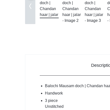
Balouc
Balochi
Makki 
Mausa
Chada
Descripti
Shawls
Quetta
Balochi Mausam doch | Chandan haar 
Handwork
Shoolo
3 piece
Unstitched
New Arr