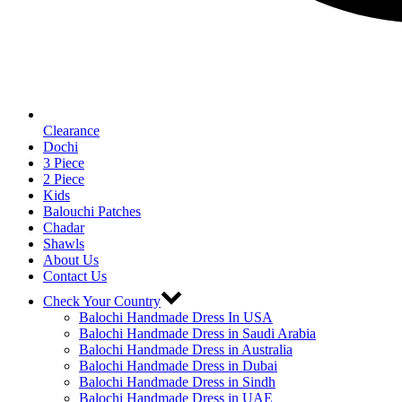
Clearance
Dochi
3 Piece
2 Piece
Kids
Balouchi Patches
Chadar
Shawls
About Us
Contact Us
Check Your Country
Balochi Handmade Dress In USA
Balochi Handmade Dress in Saudi Arabia
Balochi Handmade Dress in Australia
Balochi Handmade Dress in Dubai
Balochi Handmade Dress in Sindh
Balochi Handmade Dress in UAE