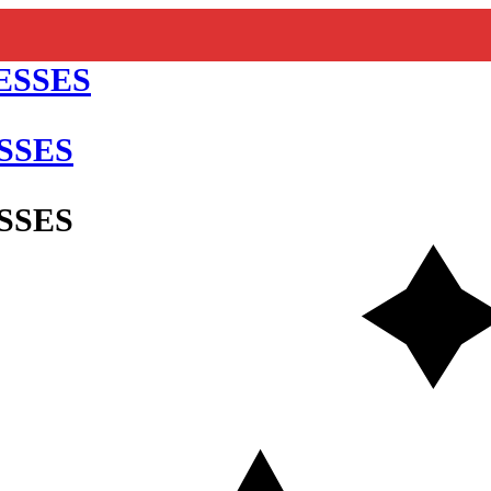
SSES
SSES