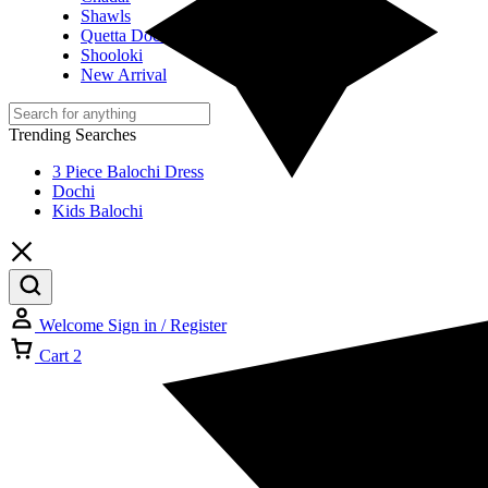
Shawls
Quetta Doch
Shooloki
New Arrival
Trending Searches
3 Piece Balochi Dress
Dochi
Kids Balochi
Welcome
Sign in / Register
Cart
2