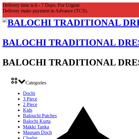
Delivery time is 6 - 7 Days. For Urgent
Delivery make payment in Advance (TCS).
BALOCHI TRADITIONAL DRE
BALOCHI TRADITIONAL DRE
Categories
Dochi
3 Piece
2 Piece
Kids
Balouchi Patches
Balochi Kurta
Makki Tanka
Mausam Doch
Chadar