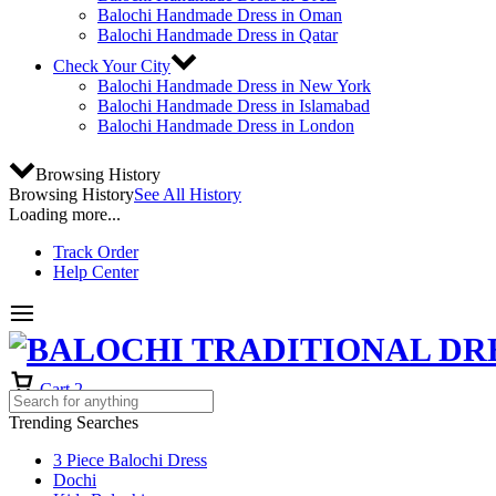
Balochi Handmade Dress in Oman
Balochi Handmade Dress in Qatar
Check Your City
Balochi Handmade Dress in New York
Balochi Handmade Dress in Islamabad
Balochi Handmade Dress in London
Browsing History
Browsing History
See All History
Loading more...
Track Order
Help Center
Cart
2
Trending Searches
3 Piece Balochi Dress
Dochi