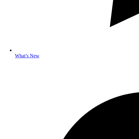
What’s New