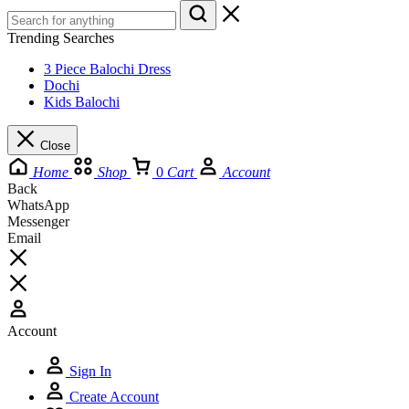
Trending Searches
3 Piece Balochi Dress
Dochi
Kids Balochi
Close
Home
Shop
0
Cart
Account
Back
WhatsApp
Messenger
Email
Account
Sign In
Create Account