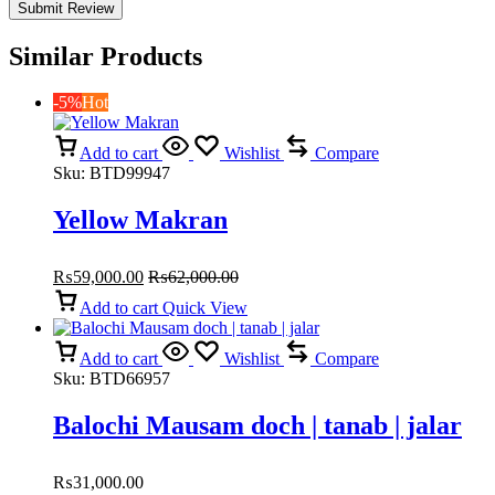
Similar Products
-5%
Hot
Add to cart
Wishlist
Compare
Sku:
BTD99947
Yellow Makran
₨
59,000.00
₨
62,000.00
Add to cart
Quick View
Add to cart
Wishlist
Compare
Sku:
BTD66957
Balochi Mausam doch | tanab | jalar
₨
31,000.00