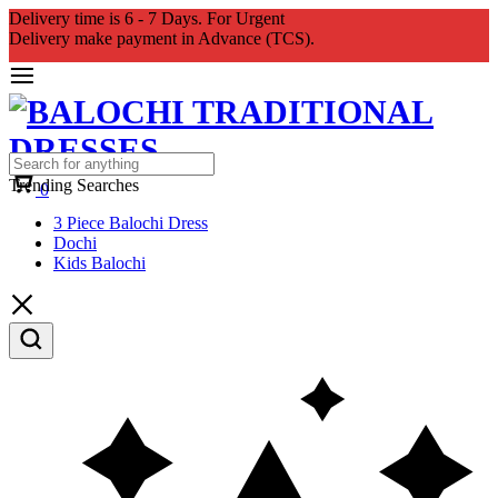
Delivery time is 6 - 7 Days. For Urgent
Delivery make payment in Advance (TCS).
Cart
Trending Searches
0
3 Piece Balochi Dress
Dochi
Kids Balochi