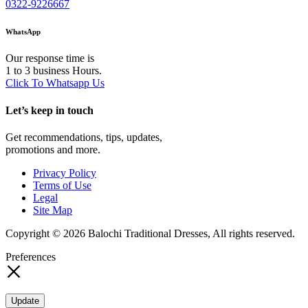
0322-9226667
WhatsApp
Our response time is
1 to 3 business Hours.
Click To Whatsapp Us
Let’s keep in touch
Get recommendations, tips, updates,
promotions and more.
Privacy Policy
Terms of Use
Legal
Site Map
Copyright © 2026 Balochi Traditional Dresses, All rights reserved.
Preferences
Update