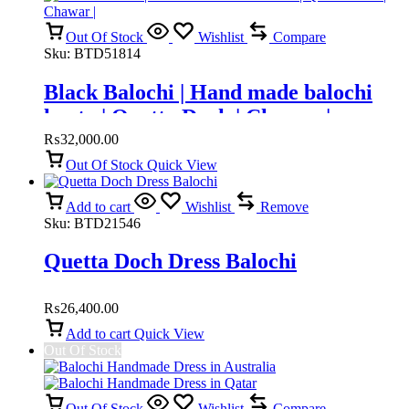
Out Of Stock
Wishlist
Compare
Sku:
BTD51814
Black Balochi | Hand made balochi
kurta | Quetta Doch | Chawar |
₨
32,000.00
Out Of Stock
Quick View
Add to cart
Wishlist
Remove
Sku:
BTD21546
Quetta Doch Dress Balochi
₨
26,400.00
Add to cart
Quick View
Out Of Stock
Out Of Stock
Wishlist
Compare