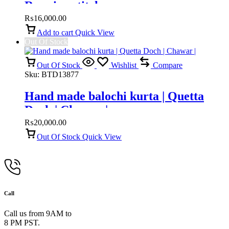
Running stitch
₨
16,000.00
Add to cart
Quick View
Out Of Stock
Out Of Stock
Wishlist
Compare
Sku:
BTD13877
Hand made balochi kurta | Quetta
Doch | Chawar |
₨
20,000.00
Out Of Stock
Quick View
Call
Call us from 9AM to
8 PM PST.