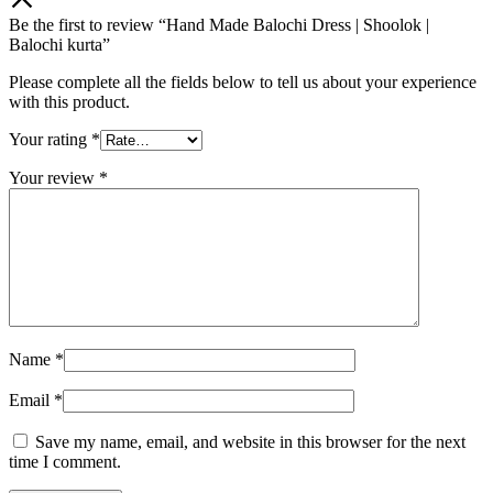
Be the first to review “Hand Made Balochi Dress | Shoolok |
Balochi kurta”
Please complete all the fields below to tell us about your experience
with this product.
Your rating
*
Your review
*
Name
*
Email
*
Save my name, email, and website in this browser for the next
time I comment.