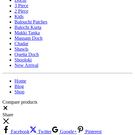
Dochi
3 Piece
2 Piece
Kids
Balouchi Patches
Balochi Kurta
Makki Tanka
Mausam Doch
Chadar
Shawls
Quetta Doch
Shooloki
New Arrival
Home
Blog
Shop
Compare products
Close
Share
Facebook
Twitter
Google+
Pinterest