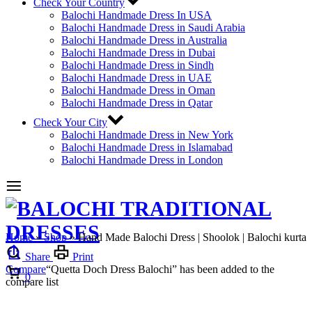
Check Your Country
Balochi Handmade Dress In USA
Balochi Handmade Dress in Saudi Arabia
Balochi Handmade Dress in Australia
Balochi Handmade Dress in Dubai
Balochi Handmade Dress in Sindh
Balochi Handmade Dress in UAE
Balochi Handmade Dress in Oman
Balochi Handmade Dress in Qatar
Check Your City
Balochi Handmade Dress in New York
Balochi Handmade Dress in Islamabad
Balochi Handmade Dress in London
Home
»
Shop
»
Hand Made Balochi Dress | Shoolok | Balochi kurta
Share
Print
Compare
Cart
“Quetta Doch Dress Balochi” has been added to the
0
compare list