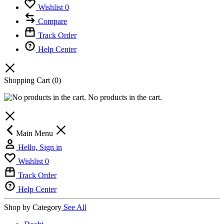
Wishlist
0
Compare
Track Order
Help Center
Shopping Cart
(0)
No products in the cart.
Main Menu
Hello, Sign in
Wishlist
0
Track Order
Help Center
Shop by Category
See All