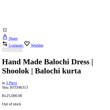
Share
Compare
Wishlist
Out Of Stock
Hand Made Balochi Dress |
Shoolok | Balochi kurta
in
3 Piece
Sku:
BTD46313
₨
25,000.00
Out of stock