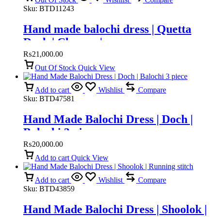
Sku:
BTD11243
Hand made balochi dress | Quetta
Doch | Chawar |
₨
21,000.00
Out Of Stock
Quick View
Add to cart
Wishlist
Compare
Sku:
BTD47581
Hand Made Balochi Dress | Doch |
Balochi 3 piece
₨
20,000.00
Add to cart
Quick View
Add to cart
Wishlist
Compare
Sku:
BTD43859
Hand Made Balochi Dress | Shoolok |