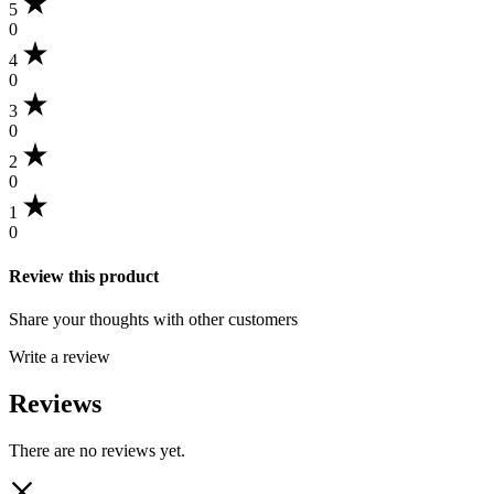
5
0
4
0
3
0
2
0
1
0
Review this product
Share your thoughts with other customers
Write a review
Reviews
There are no reviews yet.