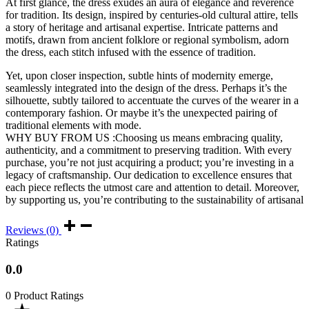
At first glance, the dress exudes an aura of elegance and reverence
for tradition. Its design, inspired by centuries-old cultural attire, tells
a story of heritage and artisanal expertise. Intricate patterns and
motifs, drawn from ancient folklore or regional symbolism, adorn
the dress, each stitch infused with the essence of tradition.
Yet, upon closer inspection, subtle hints of modernity emerge,
seamlessly integrated into the design of the dress. Perhaps it’s the
silhouette, subtly tailored to accentuate the curves of the wearer in a
contemporary fashion. Or maybe it’s the unexpected pairing of
traditional elements with mode.
WHY BUY FROM US :Choosing us means embracing quality,
authenticity, and a commitment to preserving tradition. With every
purchase, you’re not just acquiring a product; you’re investing in a
legacy of craftsmanship. Our dedication to excellence ensures that
each piece reflects the utmost care and attention to detail. Moreover,
by supporting us, you’re contributing to the sustainability of artisanal
Reviews (0)
Ratings
0.0
0 Product Ratings