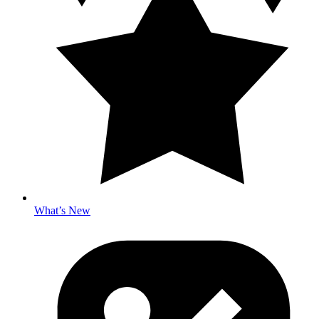
What’s New