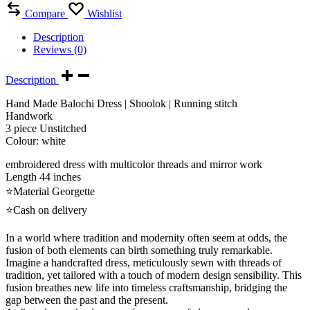
Compare
Wishlist
Description
Reviews (0)
Description
Hand Made Balochi Dress | Shoolok | Running stitch
Handwork
3 piece Unstitched
Colour: white
embroidered dress with multicolor threads and mirror work
Length 44 inches
⭐Material Georgette
⭐Cash on delivery
In a world where tradition and modernity often seem at odds, the
fusion of both elements can birth something truly remarkable.
Imagine a handcrafted dress, meticulously sewn with threads of
tradition, yet tailored with a touch of modern design sensibility. This
fusion breathes new life into timeless craftsmanship, bridging the
gap between the past and the present.