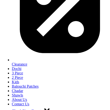
Clearance
Dochi
3 Piece
2 Piece
Kids
Balouchi Patches
Chadar
Shawls
About Us
Contact Us