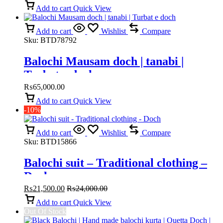
Add to cart
Quick View
Add to cart
Wishlist
Compare
Sku:
BTD78792
Balochi Mausam doch | tanabi |
Turbat e doch
₨
65,000.00
Add to cart
Quick View
-10%
Add to cart
Wishlist
Compare
Sku:
BTD15866
Balochi suit – Traditional clothing –
Doch
₨
21,500.00
₨
24,000.00
Add to cart
Quick View
Out Of Stock