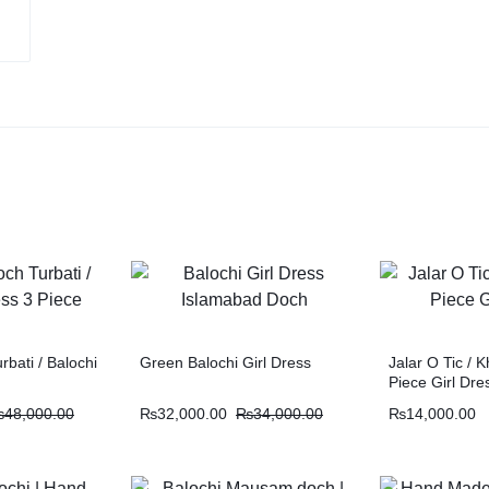
rbati / Balochi
Green Balochi Girl Dress
Jalar O Tic / K
Piece Girl Dre
₨
48,000.00
₨
32,000.00
₨
34,000.00
₨
14,000.00