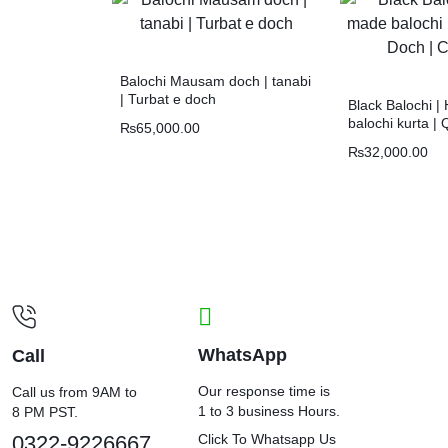
Balochi Mausam doch | tanabi
| Turbat e doch
Black Balochi 
balochi kurta | 
₨
65,000.00
Chawar |
₨
32,000.00
WhatsApp
Call
Our response time is
Call us from 9AM to
1 to 3 business Hours.
8 PM PST.
0322-9226667
Click To Whatsapp Us