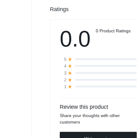
Ratings
0.0
0 Product Ratings
5
4
3
2
1
Review this product
Share your thoughts with other
customers