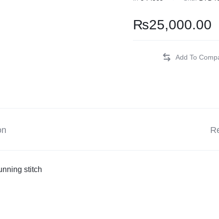
Balouchi Patches
₨
25,000.00
Balochi Kurta
Makki Tanka
Mausam Doch
Chadar
on
Re
Shawls
Quetta Doch
nning stitch
Shooloki
New Arrival