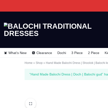
BALOCHI
BALOCHI
TRADITIONAL
TRADITIONAL
What’s New
Clearance
Dochi
3 Piece
2 Piece
Ki
DRESSES
DRESSES
Home
»
Shop
»
Hand Made Balochi Dress | Shoolok | Balochi k
“Hand Made Balochi Dress | Doch | Balochi gud” ha