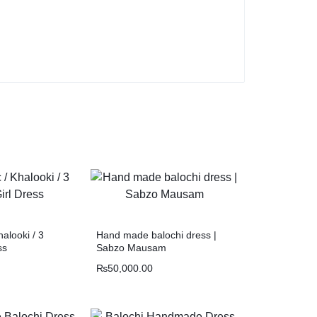
halooki / 3
Hand made balochi dress |
ss
Sabzo Mausam
₨
50,000.00