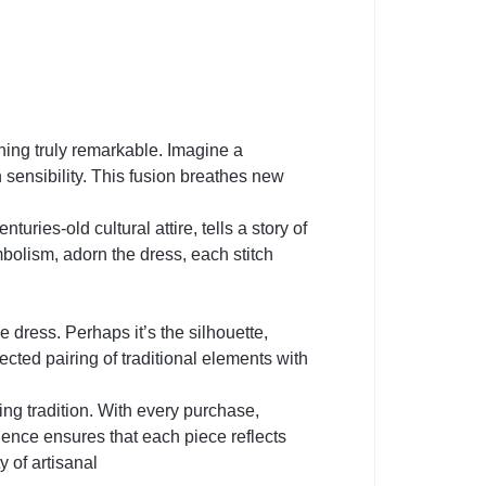
hing truly remarkable. Imagine a
 sensibility. This fusion breathes new
uries-old cultural attire, tells a story of
mbolism, adorn the dress, each stitch
e dress. Perhaps it’s the silhouette,
ected pairing of traditional elements with
 tradition. With every purchase,
llence ensures that each piece reflects
y of artisanal