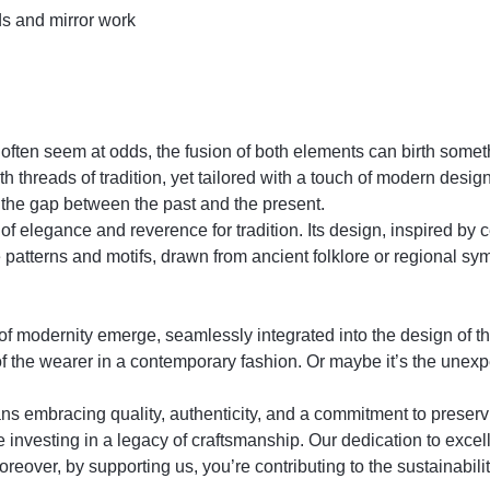
ds and mirror work
 often seem at odds, the fusion of both elements can birth somet
 threads of tradition, yet tailored with a touch of modern design
g the gap between the past and the present.
f elegance and reverence for tradition. Its design, inspired by cent
te patterns and motifs, drawn from ancient folklore or regional sy
 of modernity emerge, seamlessly integrated into the design of th
of the wearer in a contemporary fashion. Or maybe it’s the unexp
racing quality, authenticity, and a commitment to preserving
re investing in a legacy of craftsmanship. Our dedication to exce
oreover, by supporting us, you’re contributing to the sustainabilit