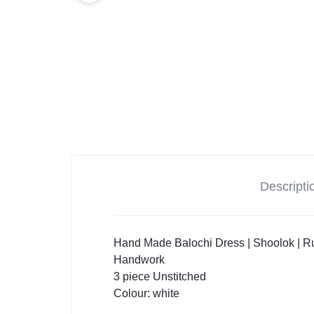
Descripti
Hand Made Balochi Dress | Shoolok | Ru
Handwork
3 piece Unstitched
Colour: white