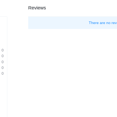
Reviews
There are no rev
0
0
0
0
0