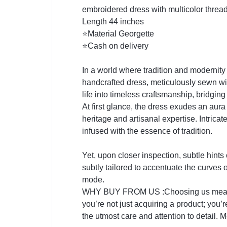
embroidered dress with multicolor threa
Length 44 inches
⭐Material Georgette
⭐Cash on delivery
In a world where tradition and modernity
handcrafted dress, meticulously sewn with
life into timeless craftsmanship, bridgin
At first glance, the dress exudes an aura o
heritage and artisanal expertise. Intrica
infused with the essence of tradition.
Yet, upon closer inspection, subtle hints
subtly tailored to accentuate the curves 
mode.
WHY BUY FROM US :Choosing us means emb
you’re not just acquiring a product; you’
the utmost care and attention to detail. M