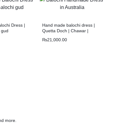
ochi Dress |
Hand made balochi dress |
i gud
Quetta Doch | Chawar |
₨
21,000.00
nd more.