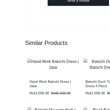
Write a review
Similar Products
Hand Work Balochi Dress |
Balochi Doch Tu
Jalar
Dress 3 Piece
₨
43,000.00
₨
45,000.00
₨
42,000.00