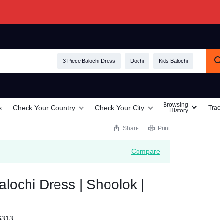
3 Piece Balochi Dress
Dochi
Kids Balochi
Browsing
s
Check Your Country
Check Your City
Trac
History
Share
Print
Compare
ochi Dress | Shoolok |
6313