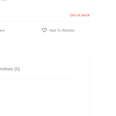
Out of stock
views (0)