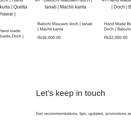
Balochi Mausam doch | tanab
Hand Made Bal
| Machli kanta
Doch | Baloch
| Hand made
Quetta Doch |
₨
36,000.00
₨
32,000.00
Let’s keep in touch
Get recommendations, tips, updates, promotions a