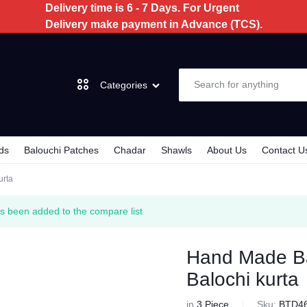
Delivery time is 6 - 7 Days. For Urgent
Delivery make payment in Advance (TCS).
Categories
ds
Balouchi Patches
Chadar
Shawls
About Us
Contact U
Dochi
urta
3 Piece
s been added to the compare list
2 Piece
Hand Made Bal
Balochi kurta
Kids
in
3 Piece
Sku:
BTD4