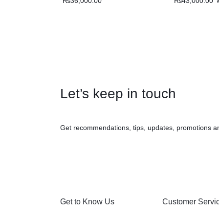
₨
36,000.00
₨
43,000.00
Let’s keep in touch
Get recommendations, tips, updates, promotions a
Get to Know Us
Customer Servi