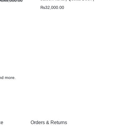
₨
45,000.00
Chawar |
₨
32,000.00
nd more.
ce
Orders & Returns