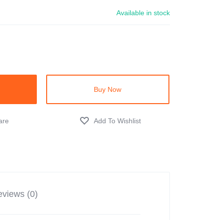
Available in stock
Buy Now
views (0)