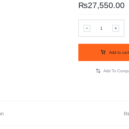
₨
27,550.00
Balouchi Patches
Balochi Kurta
Makki Tanka
Mausam Doch
Add to cart
Chadar
Shawls
Quetta Doch
on
Shooloki
Re
New Arrival