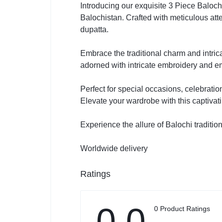
Introducing our exquisite 3 Piece Baloch
Balochistan. Crafted with meticulous att
dupatta.
Embrace the traditional charm and intrica
adorned with intricate embroidery and em
Perfect for special occasions, celebratio
Elevate your wardrobe with this captiv
Experience the allure of Balochi traditi
Worldwide delivery
Ratings
0.0
0 Product Ratings