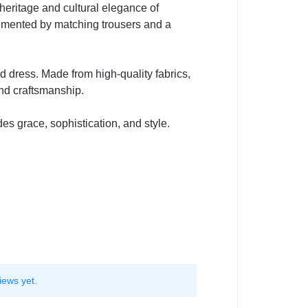
heritage and cultural elegance of
lemented by matching trousers and a
d dress. Made from high-quality fabrics,
and craftsmanship.
des grace, sophistication, and style.
iews yet.