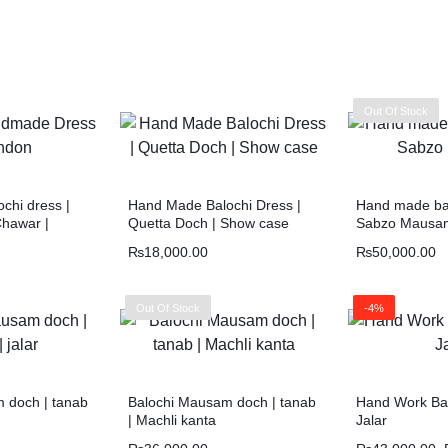
Out Of Stock
chi dress |
Hand Made Balochi Dress |
Hand made bal
Chawar |
Quetta Doch | Show case
Sabzo Mausa
₨
18,000.00
₨
50,000.00
Out Of Stock
-4%
 doch | tanab
Balochi Mausam doch | tanab
Hand Work Bal
| Machli kanta
Jalar