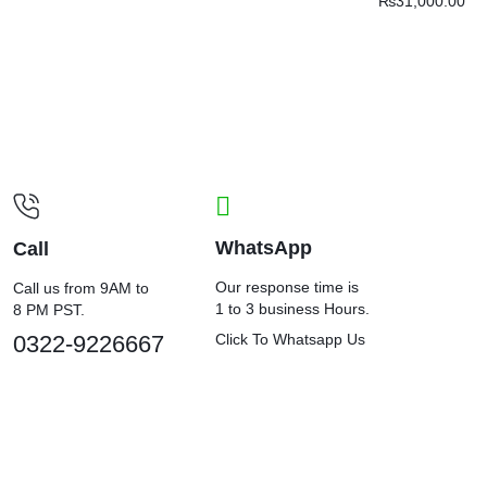
₨
31,000.00
WhatsApp
Call
Our response time is
Call us from 9AM to
1 to 3 business Hours.
8 PM PST.
0322-9226667
Click To Whatsapp Us