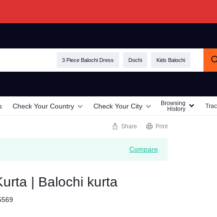
3 Piece Balochi Dress
Dochi
Kids Balochi
Browsing
s
Check Your Country
Check Your City
Trac
History
Share
Print
Compare
urta | Balochi kurta
5569