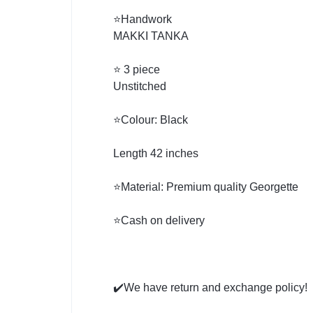
⭐Handwork
MAKKI TANKA
⭐ 3 piece
Unstitched
⭐Colour: Black
Length 42 inches
⭐Material: Premium quality Georgette
⭐Cash on delivery
✔️We have return and exchange policy!