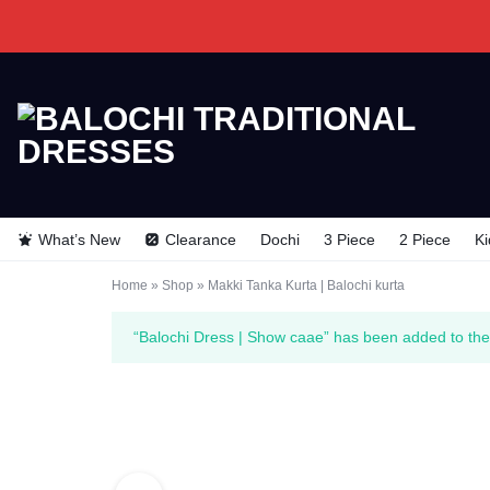
BALOCHI
BALOCHI
TRADITIONAL
TRADITIONAL
What’s New
Clearance
Dochi
3 Piece
2 Piece
Ki
DRESSES
DRESSES
Home
»
Shop
»
Makki Tanka Kurta | Balochi kurta
“Balochi Dress | Show caae” has been added to the