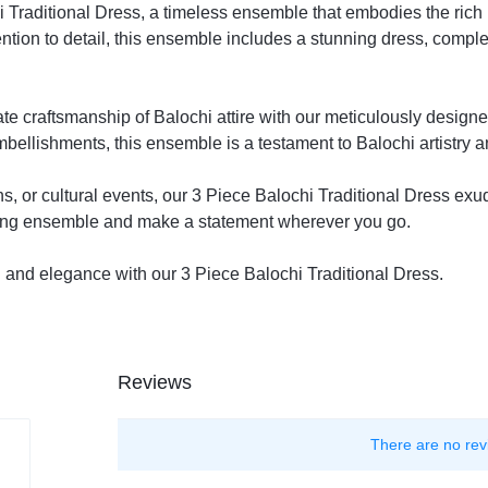
i Traditional Dress, a timeless ensemble that embodies the rich 
ention to detail, this ensemble includes a stunning dress, comp
te craftsmanship of Balochi attire with our meticulously designe
bellishments, this ensemble is a testament to Balochi artistry 
ns, or cultural events, our 3 Piece Balochi Traditional Dress exu
ating ensemble and make a statement wherever you go.
on and elegance with our 3 Piece Balochi Traditional Dress.
Reviews
There are no rev