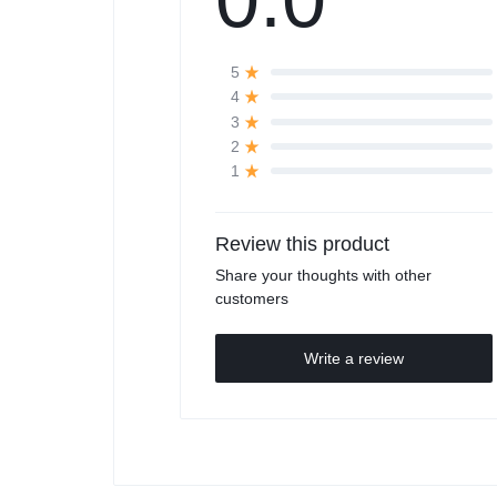
5
4
3
2
1
Review this product
Share your thoughts with other
customers
Write a review