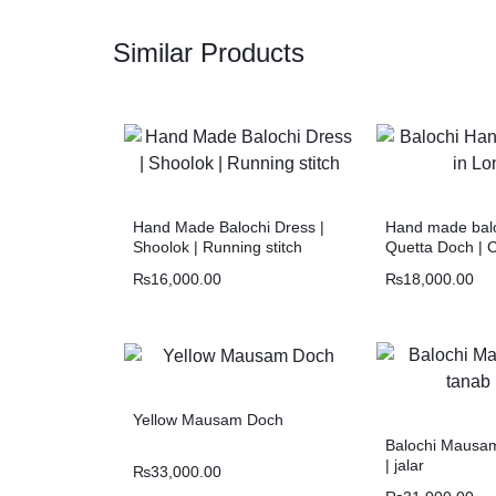
Similar Products
Hand Made Balochi Dress |
Hand made balo
Shoolok | Running stitch
Quetta Doch | 
₨
16,000.00
₨
18,000.00
Yellow Mausam Doch
Balochi Mausam
| jalar
₨
33,000.00