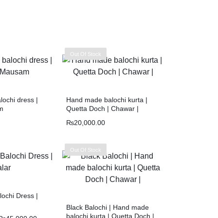
Out Of Stock
ochi dress |
Hand made balochi kurta |
m
Quetta Doch | Chawar |
₨
20,000.00
Out Of Stock
ochi Dress |
Black Balochi | Hand made
balochi kurta | Quetta Doch |