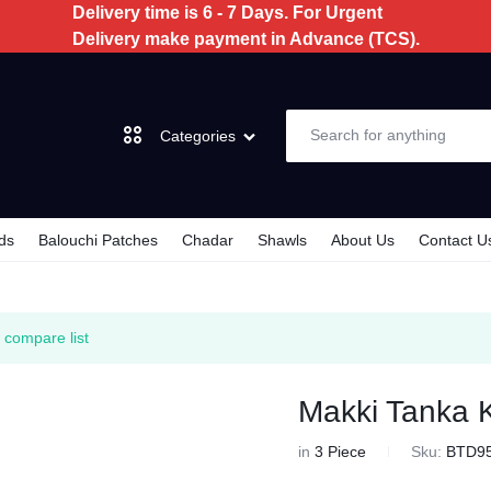
Delivery time is 6 - 7 Days. For Urgent
Delivery make payment in Advance (TCS).
Categories
ds
Balouchi Patches
Chadar
Shawls
About Us
Contact U
Dochi
3 Piece
 compare list
2 Piece
Makki Tanka K
Kids
in
3 Piece
Sku:
BTD9