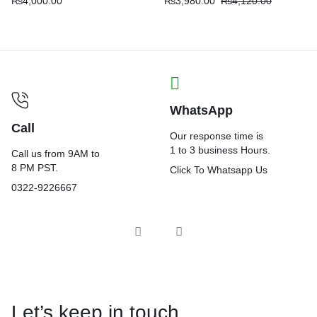
₨
4,000.00
₨
3,980.00
₨
4,120.00
WhatsApp
Call
Our response time is
1 to 3 business Hours.
Call us from 9AM to
8 PM PST.
Click To Whatsapp Us
0322-9226667
Let’s keep in touch