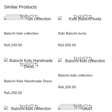
Similar Products
Out Of Stock
Balochi kids collection
Kids Balochi kurta
₨
9,249.00
₨
3,500.00
Balochi kids collection
Balochi Kids Handmade Dress
₨
6,200.00
₨
5,200.00
Out Of Stock