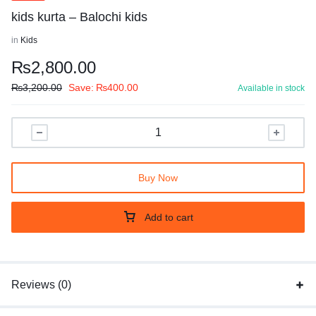
kids kurta – Balochi kids
in
Kids
₨
2,800.00
₨
3,200.00
Save:
₨
400.00
Available in stock
Buy Now
Add to cart
Reviews (0)