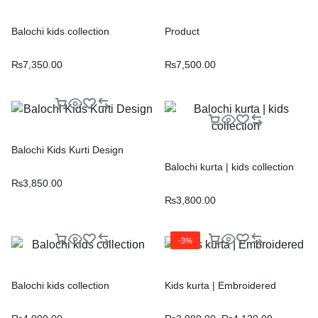
Balochi kids collection
Product
₨
7,350.00
₨
7,500.00
Balochi Kids Kurti Design
Balochi kurta | kids collection
₨
3,850.00
₨
3,800.00
-3%
Balochi kids collection
Kids kurta | Embroidered