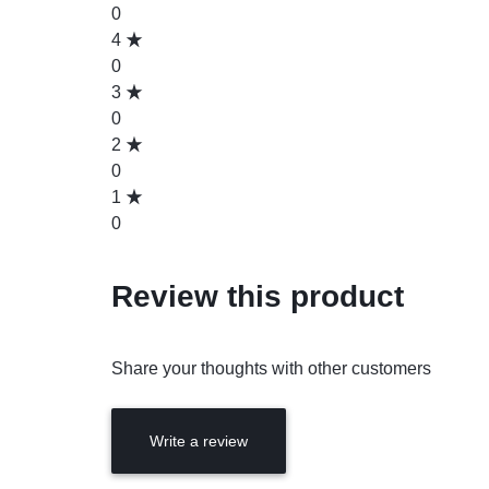
0
4
0
3
0
2
0
1
0
Review this product
Share your thoughts with other customers
Write a review