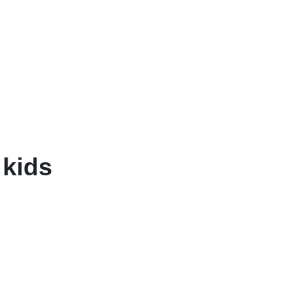
Balouchi Patches
Balochi Kurta
Makki Tanka
Mausam Doch
 kids
Chadar
Shawls
Quetta Doch
Shooloki
New Arrival