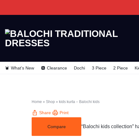
BALOCHI
BALOCHI
TRADITIONAL
TRADITIONAL
What’s New
Clearance
Dochi
3 Piece
2 Piece
Ki
DRESSES
DRESSES
Home
»
Shop
»
kids kurta – Balochi kids
Share
Print
“Balochi kids collection” 
Compare