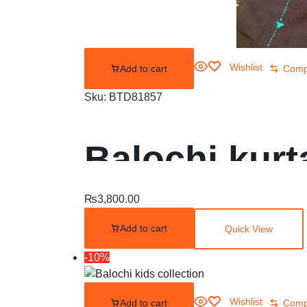
Wishlist
Add to cart
Comp
Sku:
BTD81857
Balochi kurta
₨
3,800.00
Add to cart
Quick View
-10%
Wishlist
Add to cart
Comp