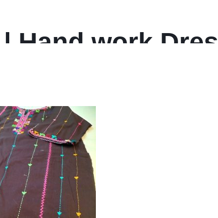
 | Hand work Dres