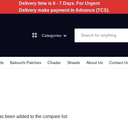
Delivery time is 6 - 7 Days. For Urgent
Delivery make payment in Advance (TCS).
Categories
ds
Balouchi Patches
Chadar
Shawls
About Us
Contact U
Dochi
3 Piece
2 Piece
has been added to the compare list
Kids