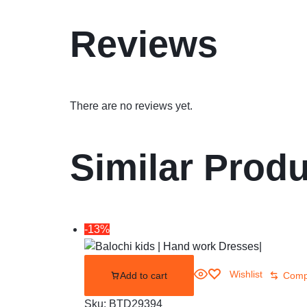
Reviews
There are no reviews yet.
Similar Prod
-13%
Wishlist
Add to cart
Comp
Sku:
BTD29394