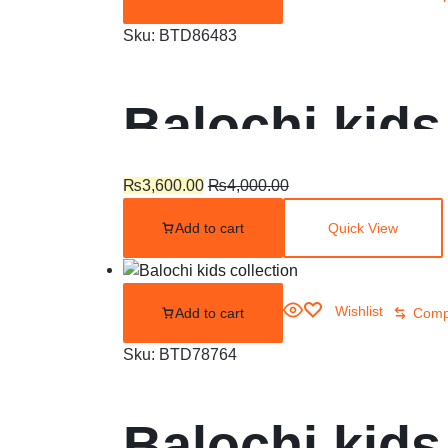
Sku:
BTD86483
Balochi kids
₨
3,600.00
₨
4,000.00
Add to cart
Quick View
Wishlist
Add to cart
Comp
Sku:
BTD78764
Balochi kids