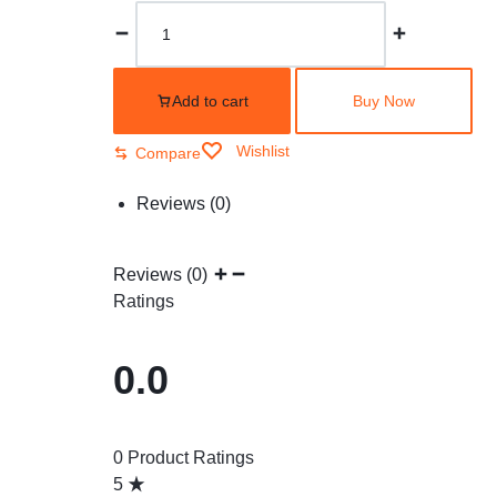
Add to cart
Buy Now
Wishlist
Compare
Reviews (0)
Reviews (0)
Ratings
0.0
0 Product Ratings
5