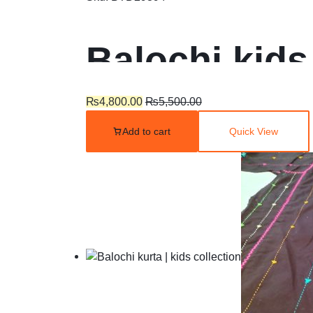
Balochi kids
₨
4,800.00
₨
5,500.00
Add to cart
Quick View