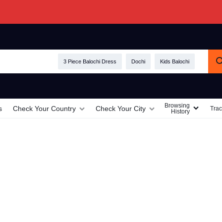
3 Piece Balochi Dress
Dochi
Kids Balochi
Browsing
s
Check Your Country
Check Your City
Trac
History