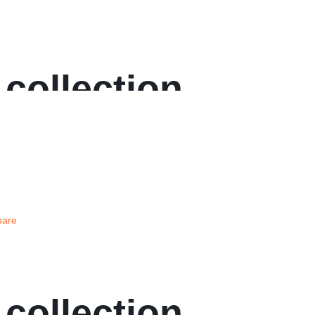
 collection
are
 collection