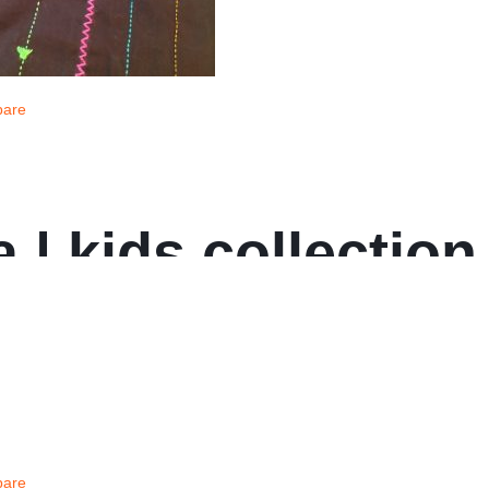
are
 | kids collection
are