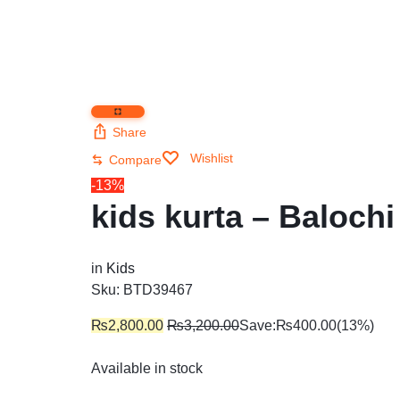
Share
Wishlist
Compare
-13%
kids kurta – Balochi
in
Kids
Sku:
BTD39467
₨
2,800.00
₨
3,200.00
Save:
₨
400.00
(13%)
Available in stock