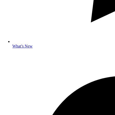
What’s New