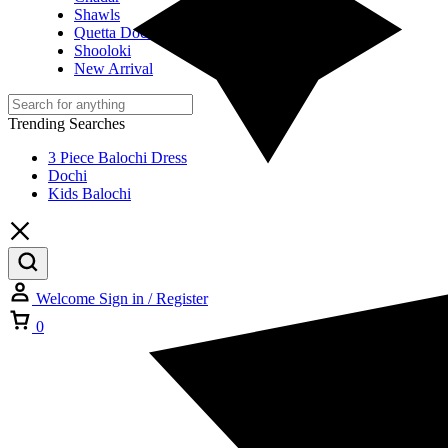
Shawls
Quetta Doch
Shooloki
New Arrival
Trending Searches
3 Piece Balochi Dress
Dochi
Kids Balochi
Welcome
Sign in / Register
Cart
0