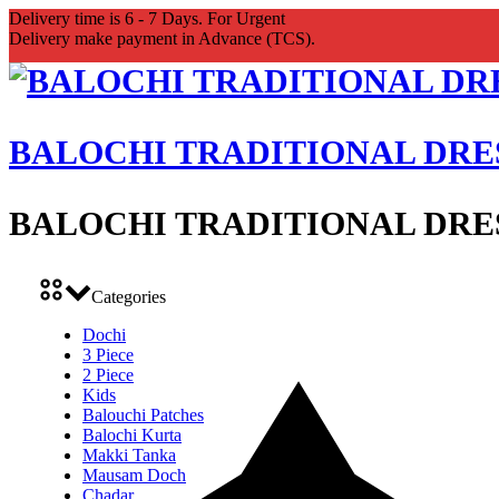
Delivery time is 6 - 7 Days. For Urgent
Delivery make payment in Advance (TCS).
BALOCHI TRADITIONAL DRE
BALOCHI TRADITIONAL DRE
Categories
Dochi
3 Piece
2 Piece
Kids
Balouchi Patches
Balochi Kurta
Makki Tanka
Mausam Doch
Chadar