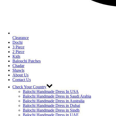
Clearance
Dochi
3 Piece
2 Piece
Kids
Balouchi Patches
Chadar
Shawls
About Us
Contact Us
Check Your Country
Balochi Handmade Dress In USA
Balochi Handmade Dress in Saudi Arabia
Balochi Handmade Dress in Australia
Balochi Handmade Dress in Dubai
Balochi Handmade Dress in Sindh
Balochi Handmade Dress in UAE