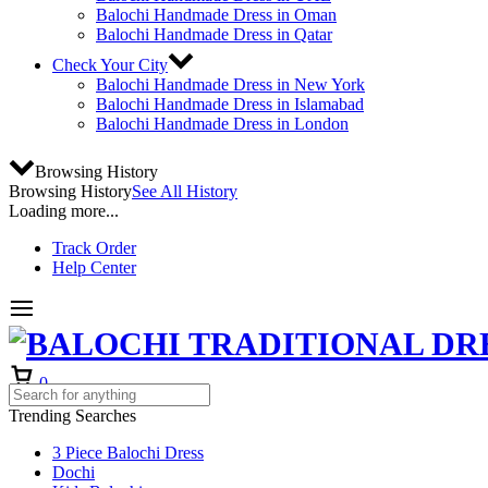
Balochi Handmade Dress in Oman
Balochi Handmade Dress in Qatar
Check Your City
Balochi Handmade Dress in New York
Balochi Handmade Dress in Islamabad
Balochi Handmade Dress in London
Browsing History
Browsing History
See All History
Loading more...
Track Order
Help Center
Cart
0
Trending Searches
3 Piece Balochi Dress
Dochi