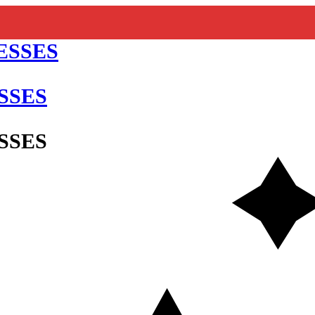
SSES
SSES