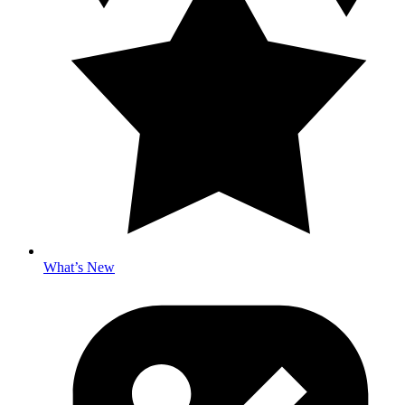
What’s New