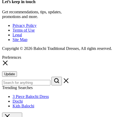
Let’s keep in touch
Get recommendations, tips, updates,
promotions and more.
Privacy Policy
Terms of Use
Legal
Site Map
Copyright © 2026 Balochi Traditional Dresses, All rights reserved.
Preferences
Update
Trending Searches
3 Piece Balochi Dress
Dochi
Kids Balochi