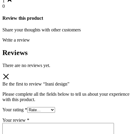
1
0
Review this product
Share your thoughts with other customers
Write a review
Reviews
There are no reviews yet.
Be the first to review “Irani design”
Please complete all the fields below to tell us about your experience
with this product.
Your rating
*
Your review
*