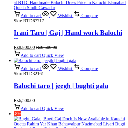
Add to cart
Wishlist
Compare
Sku:
BTD67717
Irani Taro | Gaj | Hand work Balochi
Dress
₨
8,800.00
₨
9,500.00
Add to cart
Quick View
Add to cart
Wishlist
Compare
Sku:
BTD32161
Balochi taro | jeegh | bughti gala
₨
6,500.00
Add to cart
Quick View
-8%