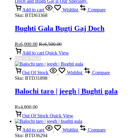
Add to cart
Wishlist
Compare
Sku:
BTD63368
Bughti Gala Bugti Gaj Doch
₨
6,000.00
₨
6,500.00
Add to cart
Quick View
Out Of Stock
Out Of Stock
Wishlist
Compare
Sku:
BTD31898
Balochi taro | jeegh | Bughti gala
₨
4,800.00
Out Of Stock
Quick View
Add to cart
Wishlist
Compare
Sku:
BTD36294