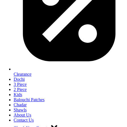
Clearance
Dochi
3 Piece
2 Piece
Kids
Balouchi Patches
Chadar
Shawls
About Us
Contact Us