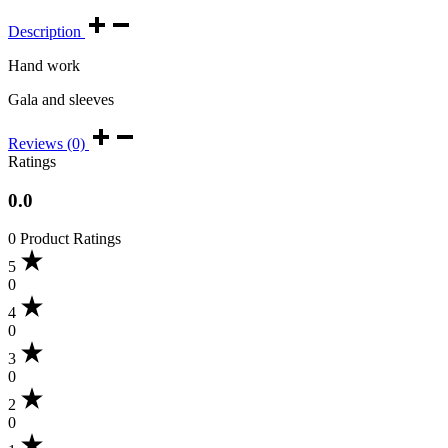
Description
Hand work
Gala and sleeves
Reviews (0)
Ratings
0.0
0 Product Ratings
5
0
4
0
3
0
2
0