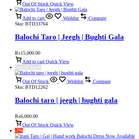
Out Of Stock
Quick View
Add to cart
Wishlist
Compare
Sku:
BTD33764
Balochi Taro | Jeegh | Bughti Gala
₨
15,000.00
Add to cart
Quick View
Out Of Stock
Out Of Stock
Wishlist
Compare
Sku:
BTD12262
Balochi taro | jeegh | bughti gala
₨
6,000.00
Out Of Stock
Quick View
-7%