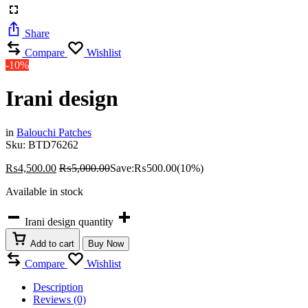
Share
Compare
Wishlist
-10%
Irani design
in
Balouchi Patches
Sku:
BTD76262
₨
4,500.00
₨
5,000.00
Save:
₨
500.00
(10%)
Available in stock
Irani design quantity
Add to cart
Buy Now
Compare
Wishlist
Description
Reviews (0)