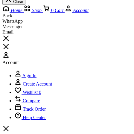
Close
Home
Shop
0
Cart
Account
Back
WhatsApp
Messenger
Email
Account
Sign In
Create Account
Wishlist
0
Compare
Track Order
Help Center