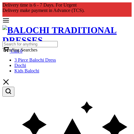
Delivery time is 6 - 7 Days. For Urgent
Delivery make payment in Advance (TCS).
Trending Searches
Cart
0
3 Piece Balochi Dress
Dochi
Kids Balochi