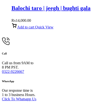
Balochi taro | jeegh | bughti gala
₨
14,000.00
Add to cart
Quick View
Call
Call us from 9AM to
8 PM PST.
0322-9226667
WhatsApp
Our response time is
1 to 3 business Hours.
Click To Whatsapp Us