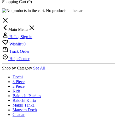
Shopping Cart
(0)
No products in the cart.
Main Menu
Hello, Sign in
Wishlist
0
Track Order
Help Center
Shop by Category
See All
Dochi
3 Piece
2 Piece
Kids
Balouchi Patches
Balochi Kurta
Makki Tanka
Mausam Doch
Chadar