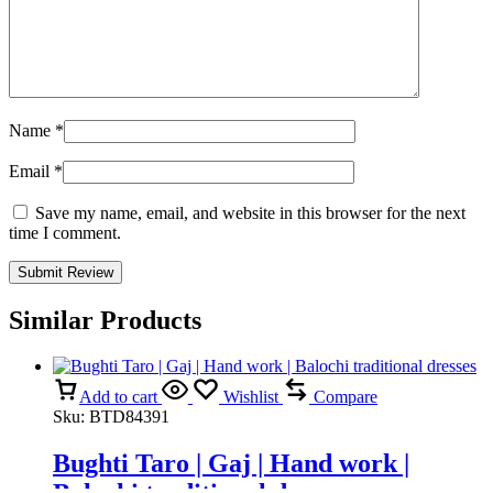
Name
*
Email
*
Save my name, email, and website in this browser for the next
time I comment.
Similar Products
Add to cart
Wishlist
Compare
Sku:
BTD84391
Bughti Taro | Gaj | Hand work |