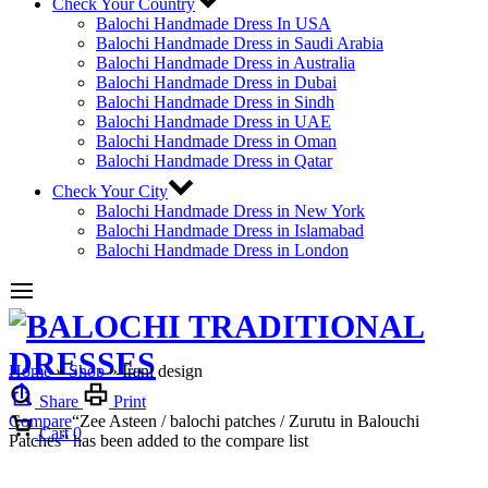
Check Your Country
Balochi Handmade Dress In USA
Balochi Handmade Dress in Saudi Arabia
Balochi Handmade Dress in Australia
Balochi Handmade Dress in Dubai
Balochi Handmade Dress in Sindh
Balochi Handmade Dress in UAE
Balochi Handmade Dress in Oman
Balochi Handmade Dress in Qatar
Check Your City
Balochi Handmade Dress in New York
Balochi Handmade Dress in Islamabad
Balochi Handmade Dress in London
Home
»
Shop
»
Irani design
Share
Print
Compare
“Zee Asteen / balochi patches / Zurutu in Balouchi
Cart
0
Patches” has been added to the compare list