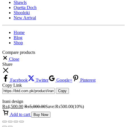
Shawls
Quetta Doch
Shooloki
New Arrival
Home
Blog
Shop
Compare products
Close
Share
Facebook
Twitter
Google+
Pinterest
Copy Link
Copy
Irani design
₨
4,500.00
₨
5,000.00
Save:
₨
500.00
(10%)
Add to cart
Buy Now