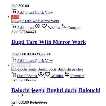
Balochi traditional dresses
₨
9,500.00
Add to cart
Quick View
-14%
Add to cart
Wishlist
Compare
Sku:
BTD44471
Bugti Taro With Mirror Work
₨
24,000.00
₨
28,000.00
Add to cart
Quick View
Out Of Stock
Out Of Stock
Wishlist
Compare
Sku:
BTD65387
Balochi jeegh| Bughti doch| Balouchi
patches
₨
4,000.00
₨
4,500.00