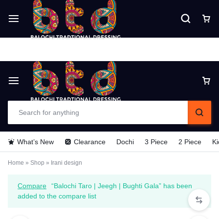
Delivery time is 6 - 7 Days. For Urgent
Delivery make payment in Advance (TCS).
What’s New
Clearance
Dochi
3 Piece
2 Piece
Ki
Home
»
Shop
»
Irani design
Compare
“Balochi Taro | Jeegh | Bughti Gala” has been
added to the compare list