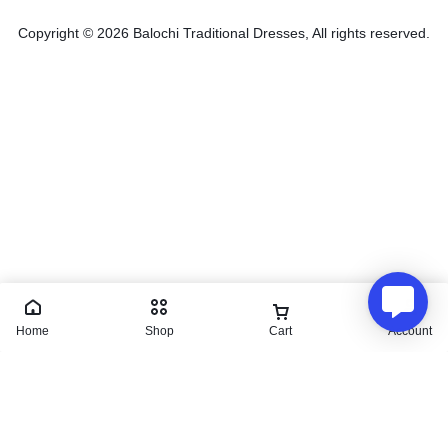
Copyright © 2026 Balochi Traditional Dresses, All rights reserved.
Home
Shop
Cart
Account
Irani design
₨
4,500.00
₨
5,000.00
Save:
₨
500.00
(10%)