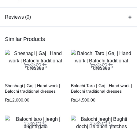
Reviews (0)
Similar Products
Sheshagi | Gaj | Hand work |
Balochi Taro | Gaj | Hand work |
Balochi traditional dresses
Balochi traditional dresses
₨
12,000.00
₨
14,500.00