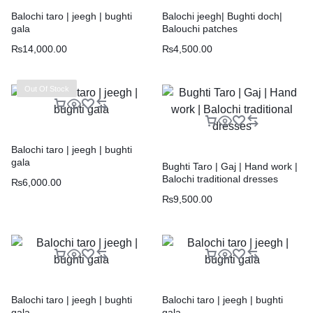
Balochi taro | jeegh | bughti
Balochi jeegh| Bughti doch|
gala
Balouchi patches
₨
14,000.00
₨
4,500.00
Out Of Stock
Balochi taro | jeegh | bughti
gala
Bughti Taro | Gaj | Hand work |
Balochi traditional dresses
₨
6,000.00
₨
9,500.00
Balochi taro | jeegh | bughti
Balochi taro | jeegh | bughti
gala
gala