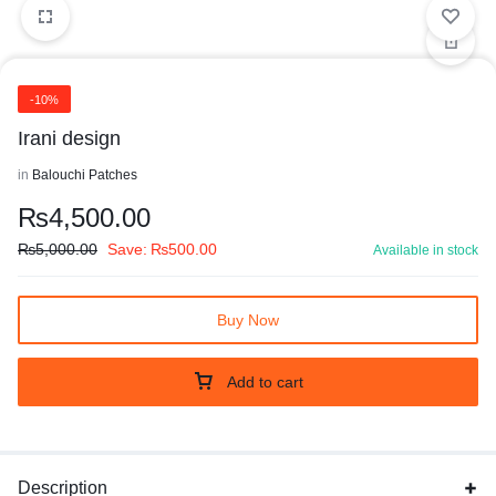
-10%
Irani design
in
Balouchi Patches
₨
4,500.00
₨
5,000.00
Save:
₨
500.00
Available in stock
Buy Now
Add to cart
Description