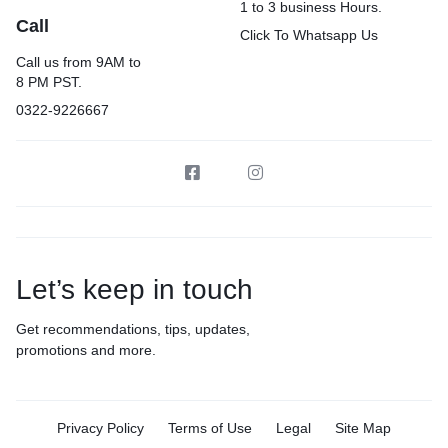
1 to 3 business Hours.
Call
Click To Whatsapp Us
Call us from 9AM to
8 PM PST.
0322-9226667
Let’s keep in touch
Get recommendations, tips, updates,
promotions and more.
Privacy Policy
Terms of Use
Legal
Site Map