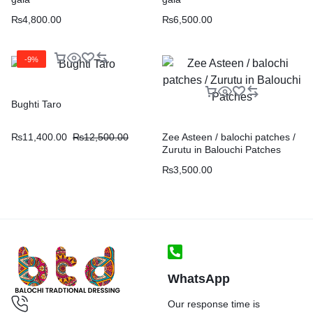
₨
4,800.00
₨
6,500.00
-9%
Bughti Taro
₨
11,400.00
₨
12,500.00
Zee Asteen / balochi patches /
Zurutu in Balouchi Patches
₨
3,500.00
WhatsApp
Our response time is