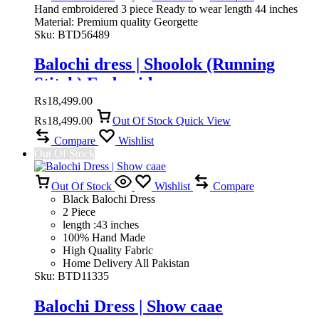
Hand embroidered 3 piece Ready to wear length 44 inches
Material: Premium quality Georgette
Sku:
BTD56489
Balochi dress | Shoolok (Running
Stitch) Embroidery
₨
18,499.00
₨
18,499.00
Out Of Stock
Quick View
Compare
Wishlist
Out Of Stock
Out Of Stock
Wishlist
Compare
Black Balochi Dress
2 Piece
length :43 inches
100% Hand Made
High Quality Fabric
Home Delivery All Pakistan
Sku:
BTD11335
Balochi Dress | Show caae