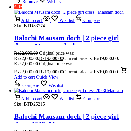
Remove
Wishlist
Sale
Add to cart
Wishlist
Compare
Sku:
BTD83774
Balochi Mausam doch | 2 piece girl
dress | Mausam doch
₨
22,000.00
Original price was:
₨22,000.00.
₨
19,000.00
Current price is: ₨19,000.00.
₨
22,000.00
Original price was:
₨22,000.00.
₨
19,000.00
Current price is: ₨19,000.00.
Add to cart
Quick View
Compare
Wishlist
Add to cart
Wishlist
Compare
Sku:
BTD25215
Balochi Mausam doch | 2 piece girl
dress 2023| Mausam