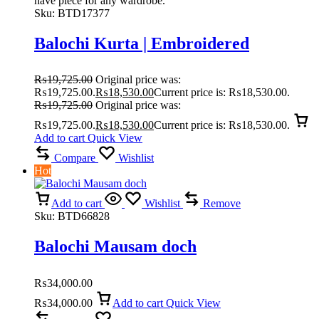
have piece for any wardrobe.
Sku:
BTD17377
Balochi Kurta | Embroidered
₨
19,725.00
Original price was:
₨19,725.00.
₨
18,530.00
Current price is: ₨18,530.00.
₨
19,725.00
Original price was:
₨19,725.00.
₨
18,530.00
Current price is: ₨18,530.00.
Add to cart
Quick View
Compare
Wishlist
Hot
Add to cart
Wishlist
Remove
Sku:
BTD66828
Balochi Mausam doch
₨
34,000.00
₨
34,000.00
Add to cart
Quick View