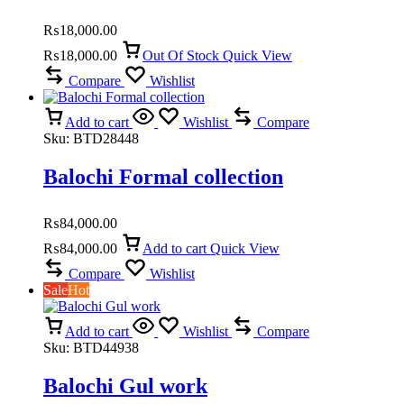
₨
18,000.00
₨
18,000.00
Out Of Stock
Quick View
Compare
Wishlist
Add to cart
Wishlist
Compare
Sku:
BTD28448
Balochi Formal collection
₨
84,000.00
₨
84,000.00
Add to cart
Quick View
Compare
Wishlist
Sale
Hot
Add to cart
Wishlist
Compare
Sku:
BTD44938
Balochi Gul work