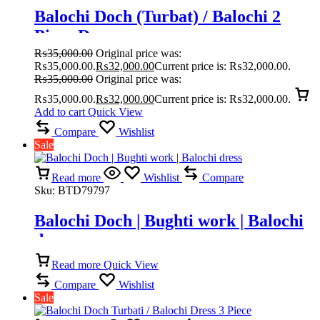
Balochi Doch (Turbat) / Balochi 2
Piece Dress
₨
35,000.00
Original price was:
₨35,000.00.
₨
32,000.00
Current price is: ₨32,000.00.
₨
35,000.00
Original price was:
₨35,000.00.
₨
32,000.00
Current price is: ₨32,000.00.
Add to cart
Quick View
Compare
Wishlist
Sale
Read more
Wishlist
Compare
Sku:
BTD79797
Balochi Doch | Bughti work | Balochi
dress
Read more
Quick View
Compare
Wishlist
Sale