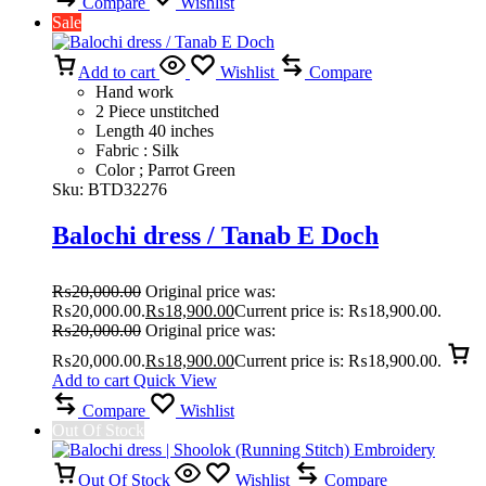
Compare
Wishlist
Sale
Add to cart
Wishlist
Compare
Hand work
2 Piece unstitched
Length 40 inches
Fabric : Silk
Color ; Parrot Green
Sku:
BTD32276
Balochi dress / Tanab E Doch
₨
20,000.00
Original price was:
₨20,000.00.
₨
18,900.00
Current price is: ₨18,900.00.
₨
20,000.00
Original price was:
₨20,000.00.
₨
18,900.00
Current price is: ₨18,900.00.
Add to cart
Quick View
Compare
Wishlist
Out Of Stock
Out Of Stock
Wishlist
Compare