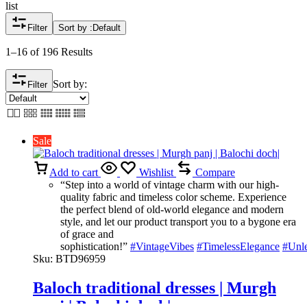
list
Filter
Sort by :
Default
1–16 of 196 Results
Sort by:
Filter
Sale
Add to cart
Wishlist
Compare
“Step into a world of vintage charm with our high-
quality fabric and timeless color scheme. Experience
the perfect blend of old-world elegance and modern
style, and let our product transport you to a bygone era
of grace and
sophistication!”
#VintageVibes
#TimelessElegance
#Unl
Sku:
BTD96959
Baloch traditional dresses | Murgh
panj | Balochi doch|