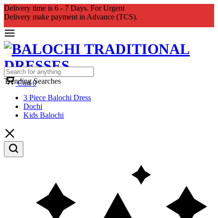
Delivery time is 6 - 7 Days. For Urgent
Delivery make payment in Advance (TCS).
Trending Searches
Cart
0
3 Piece Balochi Dress
Dochi
Kids Balochi