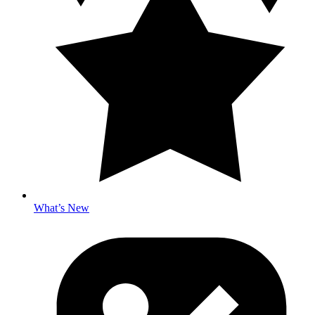
What’s New