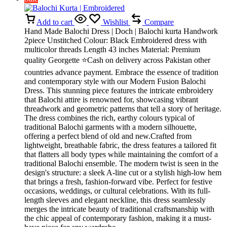
Add to cart
Wishlist
Compare
Hand Made Balochi Dress | Doch | Balochi kurta Handwork
2piece Unstitched Colour: Black Embroidered dress with
multicolor threads Length 43 inches Material: Premium
quality Georgette ⭐Cash on delivery across Pakistan other
countries advance payment. Embrace the essence of tradition
and contemporary style with our Modern Fusion Balochi
Dress. This stunning piece features the intricate embroidery
that Balochi attire is renowned for, showcasing vibrant
threadwork and geometric patterns that tell a story of heritage.
The dress combines the rich, earthy colours typical of
traditional Balochi garments with a modern silhouette,
offering a perfect blend of old and new.Crafted from
lightweight, breathable fabric, the dress features a tailored fit
that flatters all body types while maintaining the comfort of a
traditional Balochi ensemble. The modern twist is seen in the
design's structure: a sleek A-line cut or a stylish high-low hem
that brings a fresh, fashion-forward vibe. Perfect for festive
occasions, weddings, or cultural celebrations. With its full-
length sleeves and elegant neckline, this dress seamlessly
merges the intricate beauty of traditional craftsmanship with
the chic appeal of contemporary fashion, making it a must-