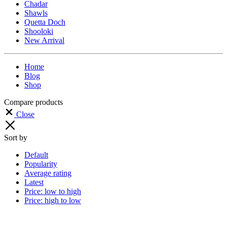
Chadar
Shawls
Quetta Doch
Shooloki
New Arrival
Home
Blog
Shop
Compare products
Close
Sort by
Default
Popularity
Average rating
Latest
Price: low to high
Price: high to low