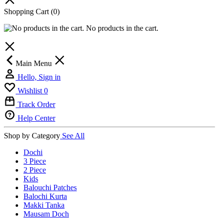
Shopping Cart
(0)
No products in the cart.
Main Menu
Hello, Sign in
Wishlist
0
Track Order
Help Center
Shop by Category
See All
Dochi
3 Piece
2 Piece
Kids
Balouchi Patches
Balochi Kurta
Makki Tanka
Mausam Doch