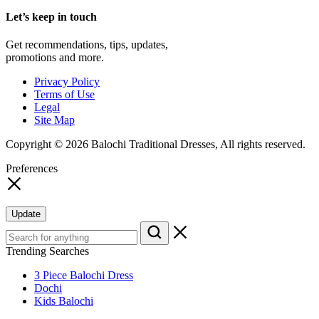
Let’s keep in touch
Get recommendations, tips, updates,
promotions and more.
Privacy Policy
Terms of Use
Legal
Site Map
Copyright © 2026 Balochi Traditional Dresses, All rights reserved.
Preferences
Update
Trending Searches
3 Piece Balochi Dress
Dochi
Kids Balochi