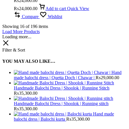
₨
24,000.00
₨
24,000.00
Add to cart
Quick View
Compare
Wishlist
Showing
16
of
196
items
Load More Products
Loading more...
Filter & Sort
YOU MAY ALSO LIKE…
Hand
made balochi dress | Quetta Doch | Chawar |
₨
29,000.00
Handmade Balochi Dress | Shoolok | Running Stitch
₨
35,300.00
Handmade Balochi Dress | Shoolok | Running stitch
₨
35,300.00
Hand made
balochi dress | Balochi kurta
₨
35,300.00