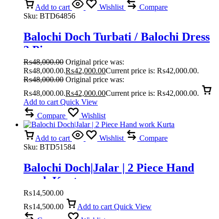
Add to cart
Wishlist
Compare
Sku:
BTD64856
Balochi Doch Turbati / Balochi Dress
3 Piece
₨
48,000.00
Original price was:
₨48,000.00.
₨
42,000.00
Current price is: ₨42,000.00.
₨
48,000.00
Original price was:
₨48,000.00.
₨
42,000.00
Current price is: ₨42,000.00.
Add to cart
Quick View
Compare
Wishlist
Add to cart
Wishlist
Compare
Sku:
BTD51584
Balochi Doch|Jalar | 2 Piece Hand
work Kurta
₨
14,500.00
₨
14,500.00
Add to cart
Quick View