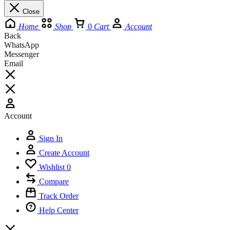
Close
Home
Shop
0
Cart
Account
Back
WhatsApp
Messenger
Email
Account
Sign In
Create Account
Wishlist
0
Compare
Track Order
Help Center