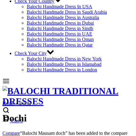
Check Your Country
Balochi Handmade Dress In USA
Balochi Handmade Dress in Saudi Arabia
Balochi Handmade Dress in Australia
Balochi Handmade Dress in Dubai
Balochi Handmade Dress in Sindh
Balochi Handmade Dress in UAE
Balochi Handmade Dress in Oman
Balochi Handmade Dress in Qatar
Check Your City
Balochi Handmade Dress in New York
Balochi Handmade Dress in Islamabad
Balochi Handmade Dress in London
Home
»
Dochi
Dochi
Cart
0
Compare
“Balochi Mausam doch” has been added to the compare