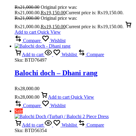
₨
21,000.00
Original price was:
₨21,000.00.
₨
19,150.00
Current price is: ₨19,150.00.
₨
21,000.00
Original price was:
₨21,000.00.
₨
19,150.00
Current price is: ₨19,150.00.
Add to cart
Quick View
Compare
Wishlist
Add to cart
Wishlist
Compare
Sku:
BTD76497
Balochi doch – Dhani rang
₨
28,000.00
₨
28,000.00
Add to cart
Quick View
Compare
Wishlist
Sale
Add to cart
Wishlist
Compare
Sku:
BTD56354