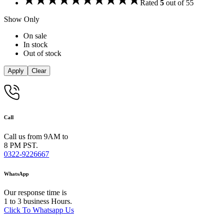
Rated
5
out of 5
5
Show Only
On sale
In stock
Out of stock
Apply
Clear
Call
Call us from 9AM to
8 PM PST.
0322-9226667
WhatsApp
Our response time is
1 to 3 business Hours.
Click To Whatsapp Us