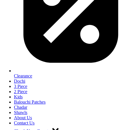
Clearance
Dochi
3 Piece
2 Piece
Kids
Balouchi Patches
Chadar
Shawls
About Us
Contact Us