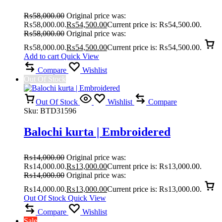
₨
58,000.00
Original price was:
₨58,000.00.
₨
54,500.00
Current price is: ₨54,500.00.
₨
58,000.00
Original price was:
₨58,000.00.
₨
54,500.00
Current price is: ₨54,500.00.
Add to cart
Quick View
Compare
Wishlist
Out Of Stock
Out Of Stock
Wishlist
Compare
Sku:
BTD31596
Balochi kurta | Embroidered
₨
14,000.00
Original price was:
₨14,000.00.
₨
13,000.00
Current price is: ₨13,000.00.
₨
14,000.00
Original price was:
₨14,000.00.
₨
13,000.00
Current price is: ₨13,000.00.
Out Of Stock
Quick View
Compare
Wishlist
Sale