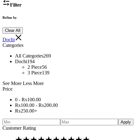
Filter
Refine by
Clear All
Dochi
Categories
All Categories
269
Dochi
194
2 Piece
56
3 Piece
139
See More
Less More
Price
0 -
₨
100.00
₨
100.00
-
₨
200.00
₨
250.00
+
Apply
Customer Rating