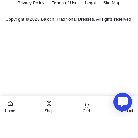
Privacy Policy
Terms of Use
Legal
Site Map
Copyright © 2026 Balochi Traditional Dresses, All rights reserved.
Home
Shop
Cart
Account
Makki Tanka | Balochi dress
₨
27,200.00