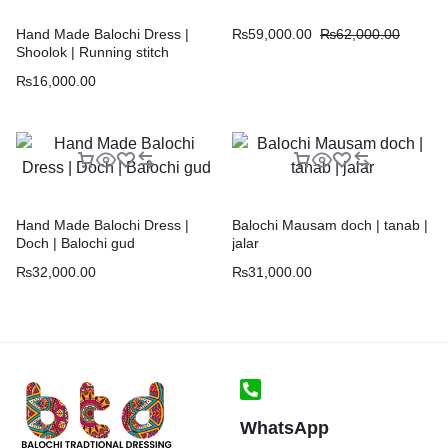
₨
59,000.00
₨
62,000.00
Hand Made Balochi Dress |
Shoolok | Running stitch
₨
16,000.00
Hand Made Balochi Dress |
Balochi Mausam doch | tanab |
Doch | Balochi gud
jalar
₨
32,000.00
₨
31,000.00
WhatsApp