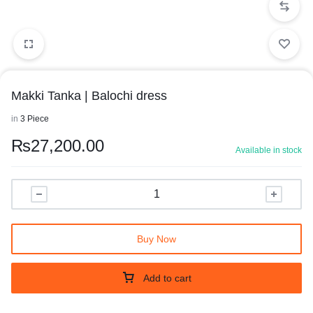
Makki Tanka | Balochi dress
in
3 Piece
₨
27,200.00
Available in stock
Buy Now
Add to cart