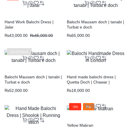
Hand Work Balochi Dress |
Balochi Mausam doch | tanabi |
Jalar
Turbat e doch
₨
43,000.00
₨
45,000.00
₨
65,000.00
Out Of Stock
Balochi Mausam doch | tanabi |
Hand made balochi dress |
Turbat e doch
Quetta Doch | Chawar |
₨
52,000.00
₨
18,000.00
-5%
Hot
Yellow Makran