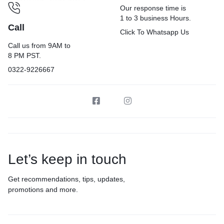
Our response time is
1 to 3 business Hours.
Call
Click To Whatsapp Us
Call us from 9AM to
8 PM PST.
0322-9226667
Let’s keep in touch
Get recommendations, tips, updates,
promotions and more.