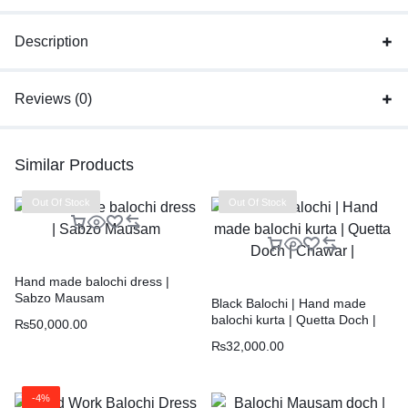
Description
Reviews (0)
Similar Products
Out Of Stock
Out Of Stock
Hand made balochi dress |
Sabzo Mausam
Black Balochi | Hand made
balochi kurta | Quetta Doch |
₨
50,000.00
Chawar |
₨
32,000.00
-4%