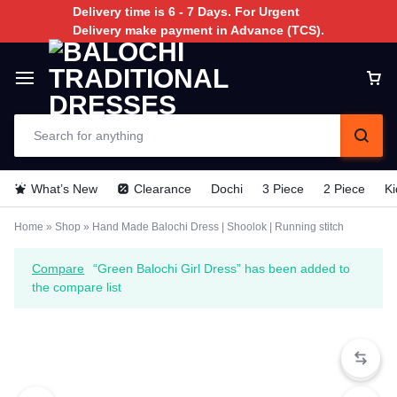
Delivery time is 6 - 7 Days. For Urgent
Delivery make payment in Advance (TCS).
What’s New
Clearance
Dochi
3 Piece
2 Piece
Ki
Home
»
Shop
»
Hand Made Balochi Dress | Shoolok | Running stitch
Compare
“Green Balochi Girl Dress” has been added to
the compare list