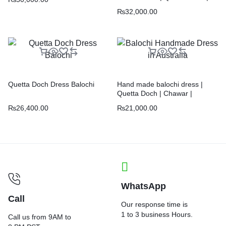
Chawar |
₨
32,000.00
Quetta Doch Dress Balochi
Hand made balochi dress |
Quetta Doch | Chawar |
₨
26,400.00
₨
21,000.00
WhatsApp
Call
Our response time is
1 to 3 business Hours.
Call us from 9AM to