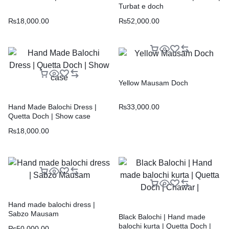
Turbat e doch
₨
18,000.00
₨
52,000.00
Yellow Mausam Doch
₨
33,000.00
Hand Made Balochi Dress |
Quetta Doch | Show case
₨
18,000.00
Hand made balochi dress |
Sabzo Mausam
Black Balochi | Hand made
balochi kurta | Quetta Doch |
₨
50,000.00