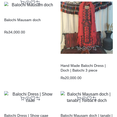
Balochi Mausam doch
₨
34,000.00
Hand Made Balochi Dress |
Doch | Balochi 3 piece
₨
20,000.00
Balochi Dress | Show caae
Balochi Mausam doch | tanabi |