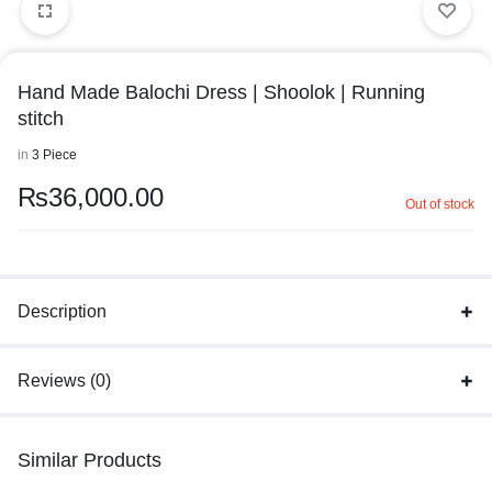
Hand Made Balochi Dress | Shoolok | Running
stitch
in
3 Piece
₨
36,000.00
Out of stock
Description
Reviews (0)
Similar Products