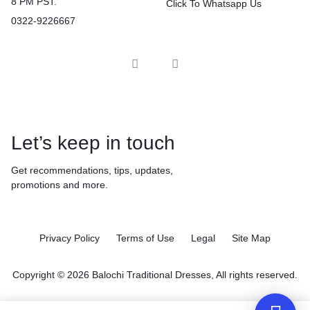
8 PM PST.
Click To Whatsapp Us
0322-9226667
Let’s keep in touch
Get recommendations, tips, updates,
promotions and more.
Privacy Policy
Terms of Use
Legal
Site Map
Copyright © 2026 Balochi Traditional Dresses, All rights reserved.