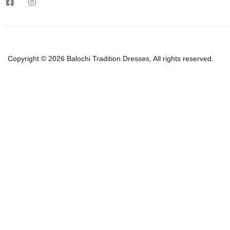
Copyright © 2026 Balochi Tradition Dresses, All rights reserved.
Grey Ba
₨
16,0