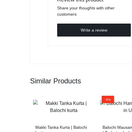
Share your thoughts with other
customers
Write a review
Similar Products
-6%
Makki Tanka Kurta | Balochi
Balochi Mausam