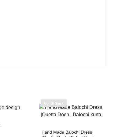
Out Of Stock
n
Hand Made Balochi Dress