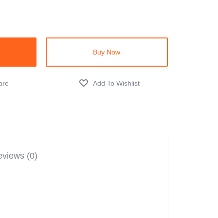
Buy Now
views (0)