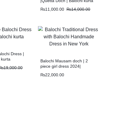
|Quetta Doch | Balochi kurta
₨
11,000.00
₨
14,000.00
ochi Dress |
 kurta
Balochi Mausam doch | 2
piece girl dress 2024|
₨
19,000.00
Mausam O tik
₨
22,000.00