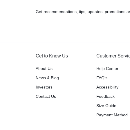
Get recommendations, tips, updates, promotions a
Get to Know Us
Customer Servi
About Us
Help Center
News & Blog
FAQ’s
Investors
Accessibility
Contact Us
Feedback
Size Guide
Payment Method