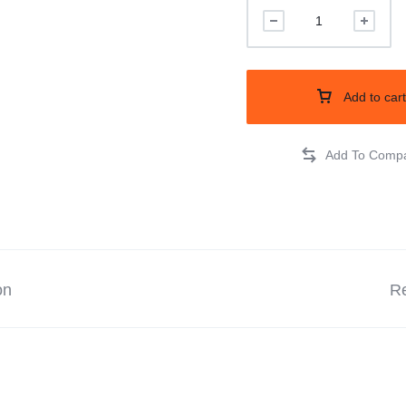
Add to cart
on
Re