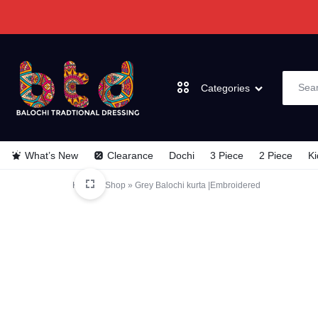
Categories
BALOCHI
BALOCHI
What’s New
Clearance
Dochi
3 Piece
2 Piece
Ki
TRADITIONAL
TRADITIONAL
Dochi
Home
»
Shop
»
Grey Balochi kurta |Embroidered
DRESSES
DRESSES
3 Piece
2 Piece
Kids