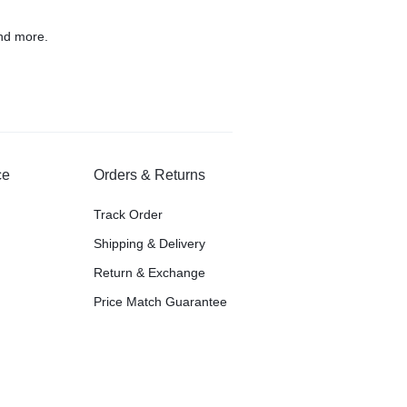
nd more.
ce
Orders & Returns
Track Order
Shipping & Delivery
Return & Exchange
Price Match Guarantee