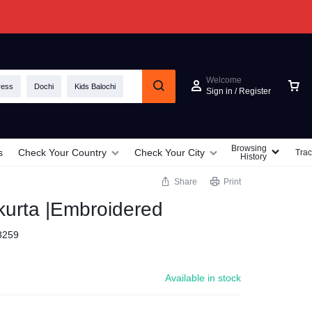
Welcome
ress
Dochi
Kids Balochi
Sign in / Register
Browsing
s
Check Your Country
Check Your City
Trac
History
Share
Print
kurta |Embroidered
8259
Available in stock