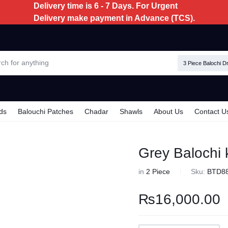
Delivery time is 6 - 7 Days. For Urgent
Delivery make payment in Advance (TCS).
3 Piece Balochi D
ds
Balouchi Patches
Chadar
Shawls
About Us
Contact U
Grey Balochi 
in
2 Piece
Sku:
BTD8
₨
16,000.00