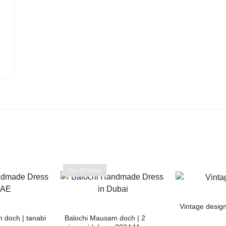
Out Of Stock
Vintage desig
 doch | tanabi
Balochi Mausam doch | 2