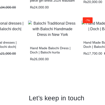
piece girl dress 2024 Mausam
₨
20,000.00
doch
₨
34,000.00
₨
24,000.00
-7%
al dresses |
Hand Made Bal
lochi doch|
Doch | Balochi
Hand Made Balochi Dress |
Doch | Balochi kurta
₨
21,000.00
₨
17,700.00
₨
26,000.00
Let’s keep in touch