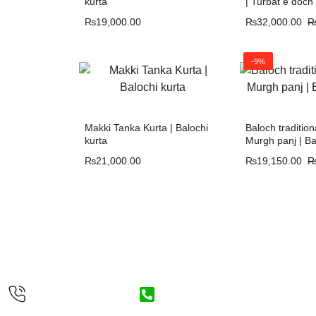
kurta
| Turbat e doch
₨
19,000.00
₨
32,000.00
-9%
Makki Tanka Kurta | Balochi
Baloch tradition
kurta
Murgh panj | Ba
₨
21,000.00
₨
19,150.00