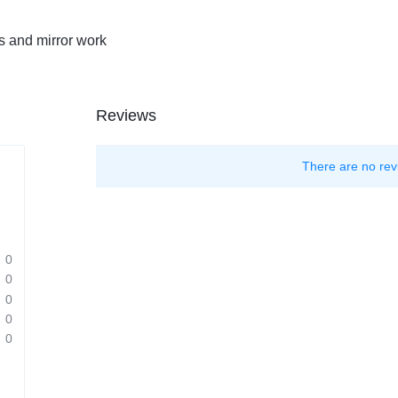
s and mirror work
Reviews
There are no rev
0
0
0
0
0