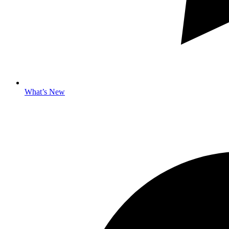
What’s New