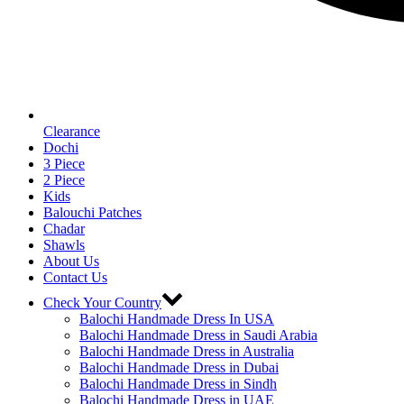
Clearance
Dochi
3 Piece
2 Piece
Kids
Balouchi Patches
Chadar
Shawls
About Us
Contact Us
Check Your Country
Balochi Handmade Dress In USA
Balochi Handmade Dress in Saudi Arabia
Balochi Handmade Dress in Australia
Balochi Handmade Dress in Dubai
Balochi Handmade Dress in Sindh
Balochi Handmade Dress in UAE