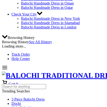
Balochi Handmade Dress in Oman
Balochi Handmade Dress in Qatar
Check Your City
Balochi Handmade Dress in New York
Balochi Handmade Dress in Islamabad
Balochi Handmade Dress in London
Browsing History
Browsing History
See All History
Loading more...
Track Order
Help Center
Cart
0
Trending Searches
3 Piece Balochi Dress
Dochi