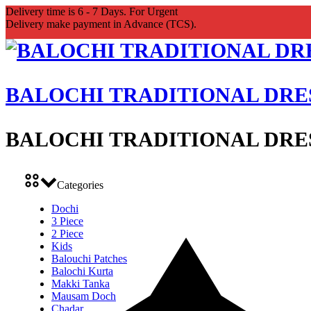
Delivery time is 6 - 7 Days. For Urgent
Delivery make payment in Advance (TCS).
BALOCHI TRADITIONAL DRE
BALOCHI TRADITIONAL DRE
Categories
Dochi
3 Piece
2 Piece
Kids
Balouchi Patches
Balochi Kurta
Makki Tanka
Mausam Doch
Chadar