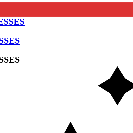
SSES
SSES