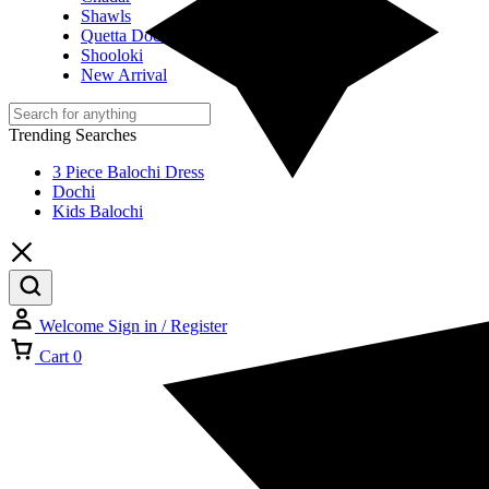
Shawls
Quetta Doch
Shooloki
New Arrival
Trending Searches
3 Piece Balochi Dress
Dochi
Kids Balochi
Welcome
Sign in / Register
Cart
0