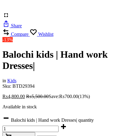
Share
Compare
Wishlist
-13%
Balochi kids | Hand work
Dresses|
in
Kids
Sku:
BTD29394
₨
4,800.00
₨
5,500.00
Save:
₨
700.00
(13%)
Available in stock
Balochi kids | Hand work Dresses| quantity