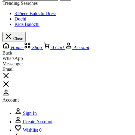
Trending Searches
3 Piece Balochi Dress
Dochi
Kids Balochi
Close
Home
Shop
0
Cart
Account
Back
WhatsApp
Messenger
Email
Account
Sign In
Create Account
Wishlist
0