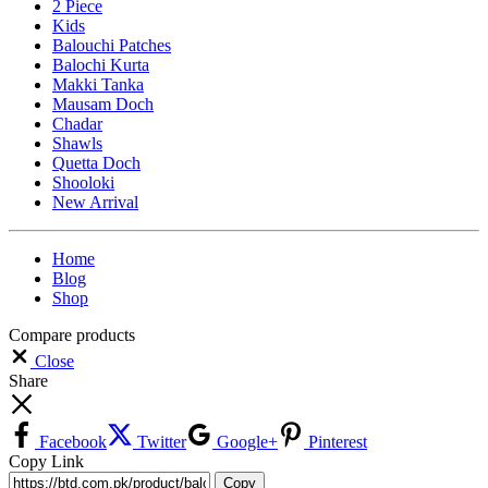
2 Piece
Kids
Balouchi Patches
Balochi Kurta
Makki Tanka
Mausam Doch
Chadar
Shawls
Quetta Doch
Shooloki
New Arrival
Home
Blog
Shop
Compare products
Close
Share
Facebook
Twitter
Google+
Pinterest
Copy Link
Copy