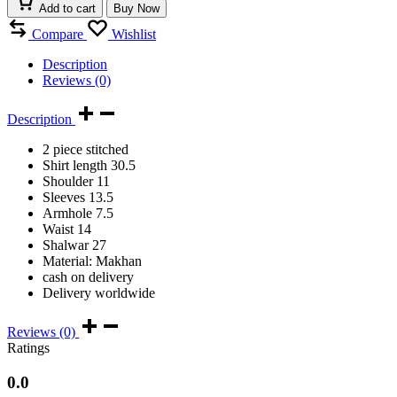
Add to cart
Buy Now
Compare
Wishlist
Description
Reviews (0)
Description
2 piece stitched
Shirt length 30.5
Shoulder 11
Sleeves 13.5
Armhole 7.5
Waist 14
Shalwar 27
Material: Makhan
cash on delivery
Delivery worldwide
Reviews (0)
Ratings
0.0