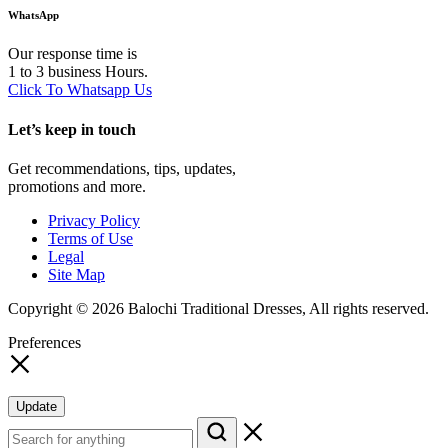
WhatsApp
Our response time is
1 to 3 business Hours.
Click To Whatsapp Us
Let’s keep in touch
Get recommendations, tips, updates,
promotions and more.
Privacy Policy
Terms of Use
Legal
Site Map
Copyright © 2026 Balochi Traditional Dresses, All rights reserved.
Preferences
Update