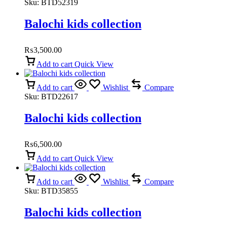
Sku:
BTD52319
Balochi kids collection
₨
3,500.00
Add to cart
Quick View
Add to cart
Wishlist
Compare
Sku:
BTD22617
Balochi kids collection
₨
6,500.00
Add to cart
Quick View
Add to cart
Wishlist
Compare
Sku:
BTD35855
Balochi kids collection