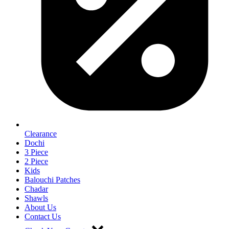
Clearance
Dochi
3 Piece
2 Piece
Kids
Balouchi Patches
Chadar
Shawls
About Us
Contact Us