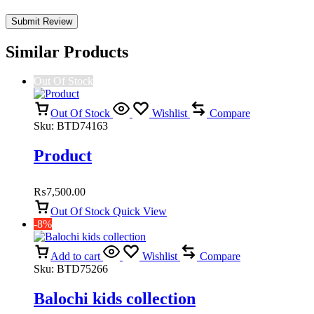
Similar Products
Out Of Stock
Out Of Stock
Wishlist
Compare
Sku:
BTD74163
Product
₨
7,500.00
Out Of Stock
Quick View
-8%
Add to cart
Wishlist
Compare
Sku:
BTD75266
Balochi kids collection