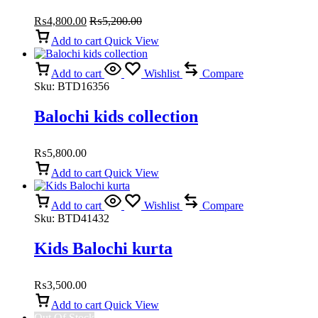
₨
4,800.00
₨
5,200.00
Add to cart
Quick View
Add to cart
Wishlist
Compare
Sku:
BTD16356
Balochi kids collection
₨
5,800.00
Add to cart
Quick View
Add to cart
Wishlist
Compare
Sku:
BTD41432
Kids Balochi kurta
₨
3,500.00
Add to cart
Quick View
Out Of Stock