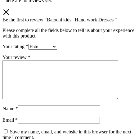
There are no reviews yet.
Be the first to review “Balochi kids | Hand work Dresses|”
Please complete all the fields below to tell us about your experience
with this product.
Your rating
*
Your review
*
Name
*
Email
*
Save my name, email, and website in this browser for the next
time I comment.