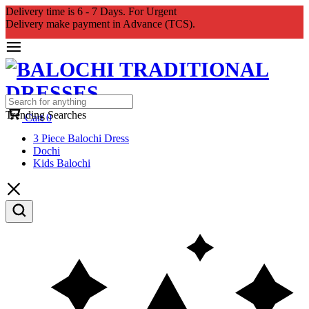
Delivery time is 6 - 7 Days. For Urgent
Delivery make payment in Advance (TCS).
Trending Searches
Cart
0
3 Piece Balochi Dress
Dochi
Kids Balochi