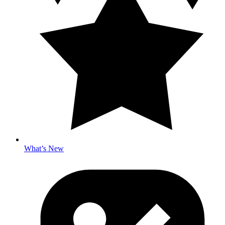
What’s New