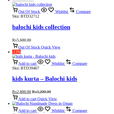
Out Of Stock
Wishlist
Compare
Sku:
BTD32712
balochi kids collection
₨
5,600.00
Out Of Stock
Quick View
-13%
Add to cart
Wishlist
Compare
Sku:
BTD39467
kids kurta – Balochi kids
₨
2,800.00
₨
3,200.00
Add to cart
Quick View
Add to cart
Wishlist
Compare