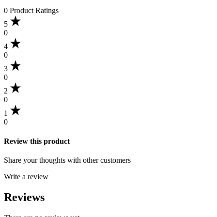
0 Product Ratings
5
0
4
0
3
0
2
0
1
0
Review this product
Share your thoughts with other customers
Write a review
Reviews