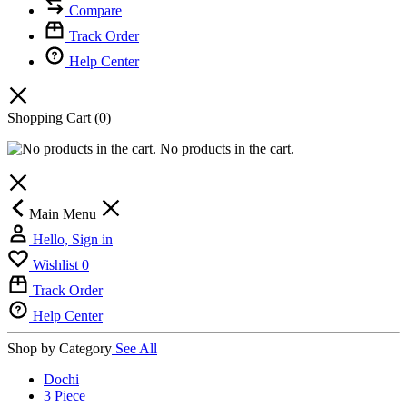
Compare
Track Order
Help Center
Shopping Cart
(0)
No products in the cart.
Main Menu
Hello, Sign in
Wishlist
0
Track Order
Help Center
Shop by Category
See All
Dochi
3 Piece