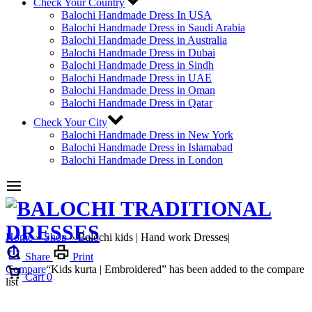
Check Your Country
Balochi Handmade Dress In USA
Balochi Handmade Dress in Saudi Arabia
Balochi Handmade Dress in Australia
Balochi Handmade Dress in Dubai
Balochi Handmade Dress in Sindh
Balochi Handmade Dress in UAE
Balochi Handmade Dress in Oman
Balochi Handmade Dress in Qatar
Check Your City
Balochi Handmade Dress in New York
Balochi Handmade Dress in Islamabad
Balochi Handmade Dress in London
Home
»
Shop
»
Balochi kids | Hand work Dresses|
Share
Print
Compare
“Kids kurta | Embroidered” has been added to the compare
Cart
0
list