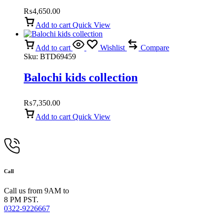
₨
4,650.00
Add to cart
Quick View
Add to cart
Wishlist
Compare
Sku:
BTD69459
Balochi kids collection
₨
7,350.00
Add to cart
Quick View
Call
Call us from 9AM to
8 PM PST.
0322-9226667