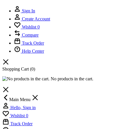
Sign In
Create Account
Wishlist
0
Compare
Track Order
Help Center
Shopping Cart
(0)
No products in the cart.
Main Menu
Hello, Sign in
Wishlist
0
Track Order