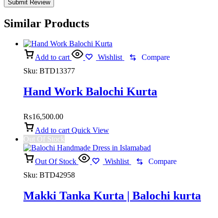
Similar Products
Add to cart
Wishlist
Compare
Sku:
BTD13377
Hand Work Balochi Kurta
₨
16,500.00
Add to cart
Quick View
Out Of Stock
Out Of Stock
Wishlist
Compare
Sku:
BTD42958
Makki Tanka Kurta | Balochi kurta