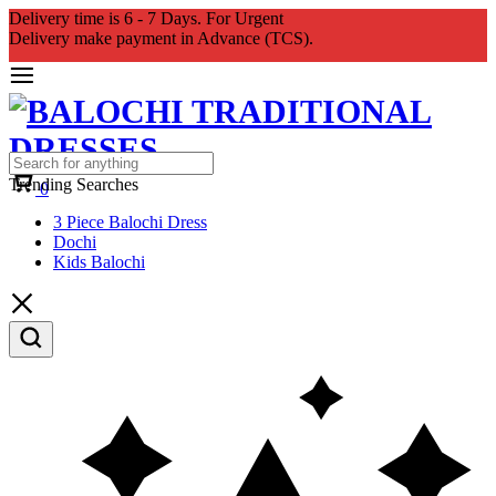
Delivery time is 6 - 7 Days. For Urgent
Delivery make payment in Advance (TCS).
Cart
Trending Searches
0
3 Piece Balochi Dress
Dochi
Kids Balochi