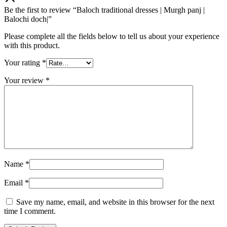
Be the first to review “Baloch traditional dresses | Murgh panj |
Balochi doch|”
Please complete all the fields below to tell us about your experience
with this product.
Your rating
*
Your review
*
Name
*
Email
*
Save my name, email, and website in this browser for the next
time I comment.