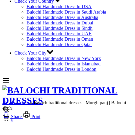
Check Your Country
Balochi Handmade Dress In USA
Balochi Handmade Dress in Saudi Arabia
Balochi Handmade Dress in Australia
Balochi Handmade Dress in Dubai
Balochi Handmade Dress in Sindh
Balochi Handmade Dress in UAE
Balochi Handmade Dress in Oman
Balochi Handmade Dress in Qatar
Check Your City
Balochi Handmade Dress in New York
Balochi Handmade Dress in Islamabad
Balochi Handmade Dress in London
Home
»
Shop
»
Baloch traditional dresses | Murgh panj | Balochi
doch|
Cart
Share
Print
0