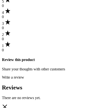
5
0
4
0
3
0
2
0
1
0
Review this product
Share your thoughts with other customers
Write a review
Reviews
There are no reviews yet.