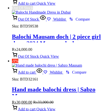
Add to cart
Quick View
Out Of Stock
Out Of Stock
Wishlist
Compare
Sku:
BTD59538
Balochi Mausam doch | 2 piece girl
dress 2024 Mausam doch
₨
24,000.00
Out Of Stock
Quick View
-9%
Add to cart
Wishlist
Compare
Sku:
BTD32161
Hand made balochi dress | Sabzo
Mausam
₨
30,000.00
₨
33,000.00
Add to cart
Quick View