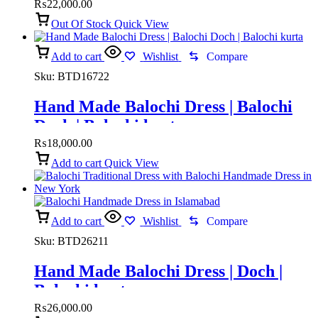
₨
22,000.00
Out Of Stock
Quick View
Add to cart
Wishlist
Compare
Sku:
BTD16722
Hand Made Balochi Dress | Balochi
Doch | Balochi kurta
₨
18,000.00
Add to cart
Quick View
Add to cart
Wishlist
Compare
Sku:
BTD26211
Hand Made Balochi Dress | Doch |
Balochi kurta
₨
26,000.00