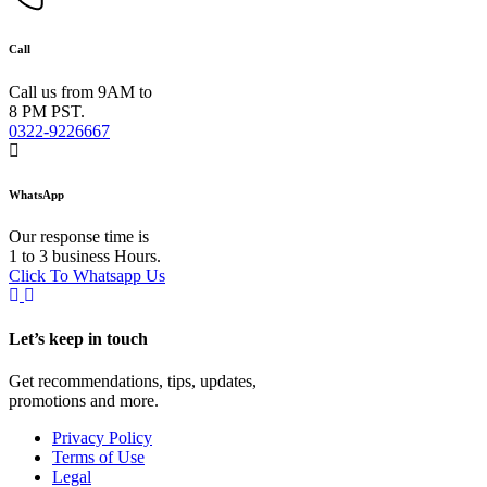
Call
Call us from 9AM to
8 PM PST.
0322-9226667
WhatsApp
Our response time is
1 to 3 business Hours.
Click To Whatsapp Us
Let’s keep in touch
Get recommendations, tips, updates,
promotions and more.
Privacy Policy
Terms of Use
Legal