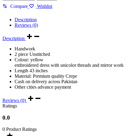
|
Murgh
Compare
Wishlist
panj
|
Description
Balochi
Reviews (0)
doch|
quantity
Description
Handwork
2 piece Unstitched
Colour: yellow
embroidered dress with unicolor threads and mirror work
Length 43 inches
Material: Premium quality Crepe
Cash on delivery across Pakistan
Other cities advance payment
Reviews (0)
Ratings
0.0
0 Product Ratings