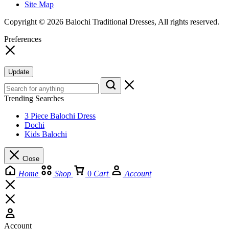
Site Map
Copyright © 2026 Balochi Traditional Dresses, All rights reserved.
Preferences
Update
Trending Searches
3 Piece Balochi Dress
Dochi
Kids Balochi
Close
Home
Shop
0
Cart
Account
Account