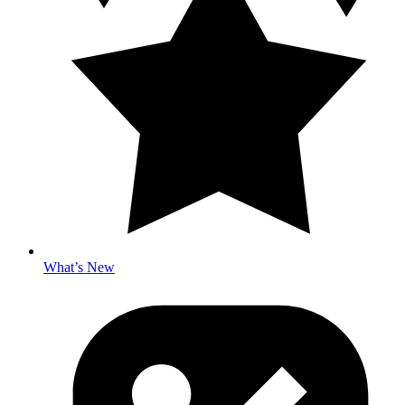
What’s New