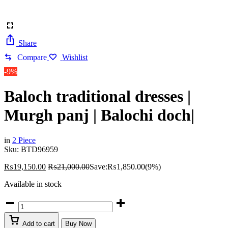
Share
Compare
Wishlist
-9%
Baloch traditional dresses |
Murgh panj | Balochi doch|
in
2 Piece
Sku:
BTD96959
₨
19,150.00
₨
21,000.00
Save:
₨
1,850.00
(9%)
Available in stock
Baloch
traditional
dresses
Add to cart
Buy Now