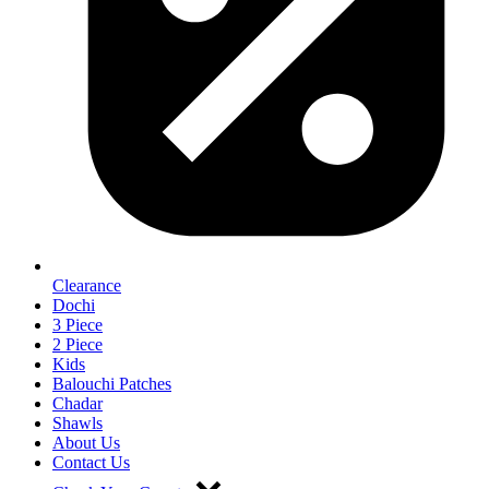
Clearance
Dochi
3 Piece
2 Piece
Kids
Balouchi Patches
Chadar
Shawls
About Us
Contact Us