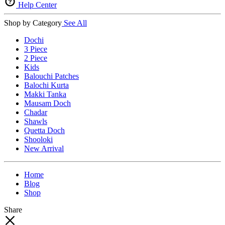
Help Center
Shop by Category
See All
Dochi
3 Piece
2 Piece
Kids
Balouchi Patches
Balochi Kurta
Makki Tanka
Mausam Doch
Chadar
Shawls
Quetta Doch
Shooloki
New Arrival
Home
Blog
Shop
Share