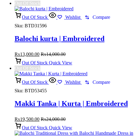
Out Of Stock
Out Of Stock
Wishlist
Compare
Sku:
BTD31596
Balochi kurta | Embroidered
₨
13,000.00
₨
14,000.00
Out Of Stock
Quick View
Out Of Stock
Out Of Stock
Wishlist
Compare
Sku:
BTD53455
Makki Tanka | Kurta | Embroidered
₨
19,500.00
₨
24,000.00
Out Of Stock
Quick View