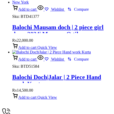
Add to cart
Wishlist
Compare
Sku:
BTD41377
Balochi Mausam doch | 2 piece girl
dress 2024| Mausam O tik
₨
22,000.00
Add to cart
Quick View
Add to cart
Wishlist
Compare
Sku:
BTD51584
Balochi Doch|Jalar | 2 Piece Hand
work Kurta
₨
14,500.00
Add to cart
Quick View