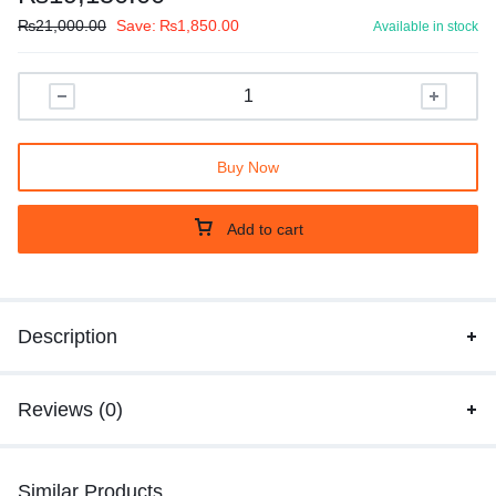
₨
21,000.00
Save:
₨
1,850.00
Available in stock
Buy Now
Add to cart
Description
Reviews (0)
Similar Products