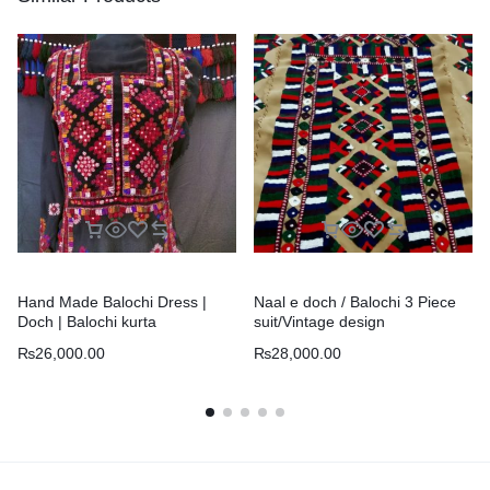
Hand Made Balochi Dress |
Naal e doch / Balochi 3 Piece
Doch | Balochi kurta
suit/Vintage design
₨
26,000.00
₨
28,000.00