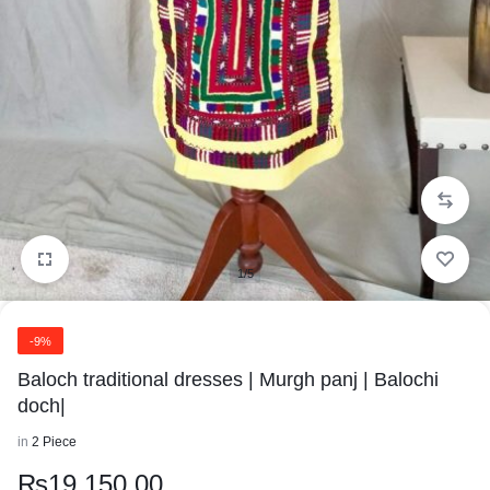
1/5
-9%
Baloch traditional dresses | Murgh panj | Balochi
doch|
in
2 Piece
₨
19,150.00