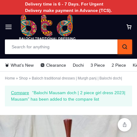
Delivery time is 6 - 7 Days. For Urgent
Delivery make payment in Advance (TCS).
What’s New
Clearance
Dochi
3 Piece
2 Piece
Ki
Home
»
Shop
»
Baloch traditional dresses | Murgh panj | Balochi doch|
Compare
“Balochi Mausam doch | 2 piece girl dress 2023|
Mausam” has been added to the compare list