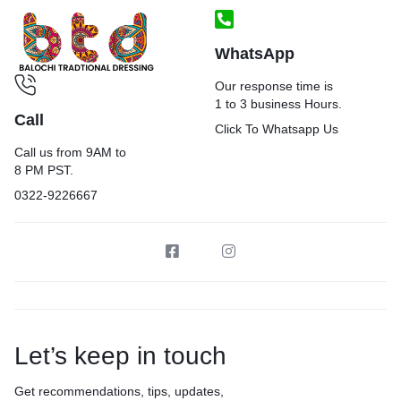
WhatsApp
Our response time is
1 to 3 business Hours.
Call
Click To Whatsapp Us
Call us from 9AM to
8 PM PST.
0322-9226667
Let’s keep in touch
Get recommendations, tips, updates,