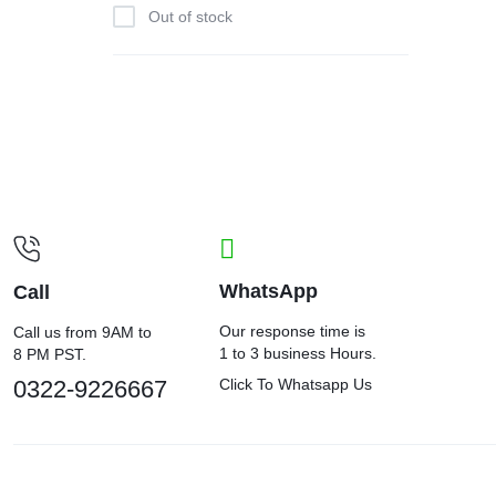
Out of stock
WhatsApp
Call
Our response time is
Call us from 9AM to
1 to 3 business Hours.
8 PM PST.
0322-9226667
Click To Whatsapp Us