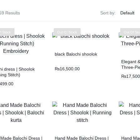
Balouchi Patches
59 Results
Sort by:
Balochi Kurta
f Stock
Out Of Stock
Out Of St
Makki Tanka
black Balochi shoolok
Mausam Doch
Elegant 
Three-Pie
₨
16,500.00
hi dress | Shoolok
Chadar
ing Stitch)
₨
17,500
idery
,499.00
Shawls
Quetta Doch
Shooloki
Made Balochi Dress |
Hand Made Balochi Dress |
Hand Mad
New Arrival