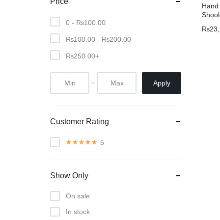
Price
Hand 
Shool
0 -
₨
100.00
₨
23
₨
100.00
-
₨
200.00
₨
250.00
+
Apply
Customer Rating
5
Show Only
On sale
In stock