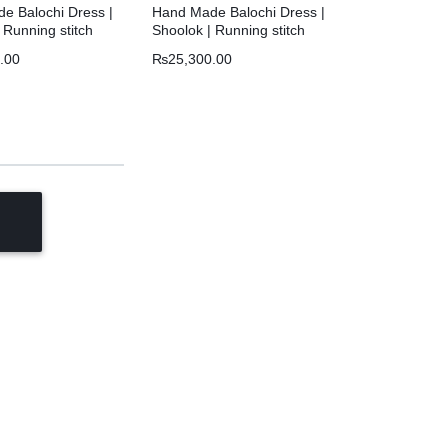
e Balochi Dress |
Hand Made Balochi Dress |
 Running stitch
Shoolok | Running stitch
.00
₨
25,300.00