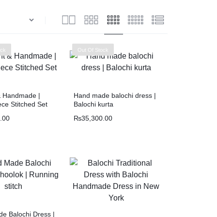
ock
Out Of Stock
& Handmade |
Hand made balochi dress |
ce Stitched Set
Balochi kurta
.00
₨
35,300.00
e Balochi Dress |