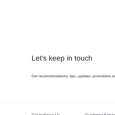
Let’s keep in touch
Get recommendations, tips, updates, promotions a