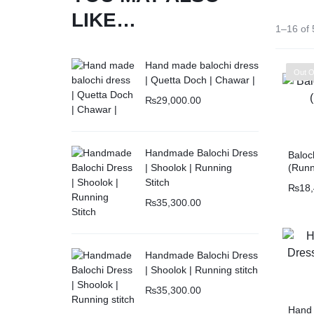
LIKE…
1–16 of 
Hand made balochi dress
Out O
| Quetta Doch | Chawar |
₨
29,000.00
Handmade Balochi Dress
Baloc
(Runn
| Shoolok | Running
Embro
Stitch
₨
18
₨
35,300.00
Handmade Balochi Dress
| Shoolok | Running stitch
₨
35,300.00
Hand 