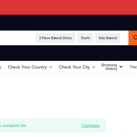
3 Piece Balochi Dress
Dochi
Kids Balochi
Browsing
s
Check Your Country
Check Your City
Trac
History
e compare list
Compare