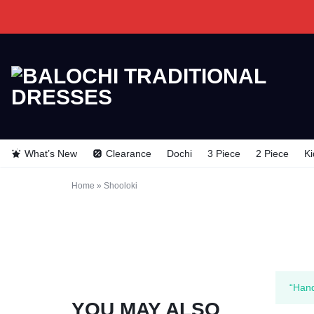
BALOCHI
BALOCHI
TRADITIONAL
TRADITIONAL
What’s New
Clearance
Dochi
3 Piece
2 Piece
Ki
DRESSES
DRESSES
Home
»
Shooloki
“Hand
YOU MAY ALSO