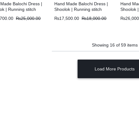
Made Balochi Dress |
Hand Made Balochi Dress |
Hand Mad
ok | Running stitch
Shoolok | Running stitch
Shoolok |
,700.00
₨
25,000.00
₨
17,500.00
₨
18,000.00
₨
26,000
Showing
16
of
59
items
Load More Products