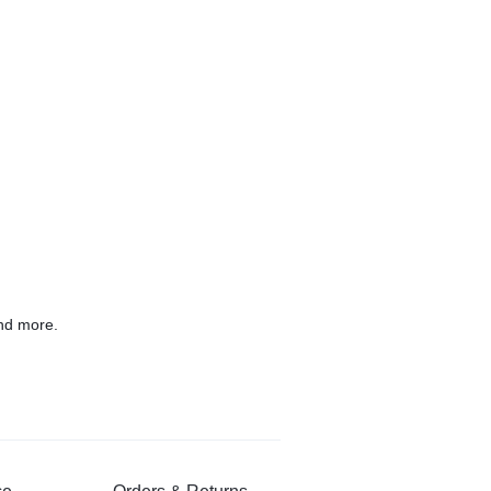
nd more.