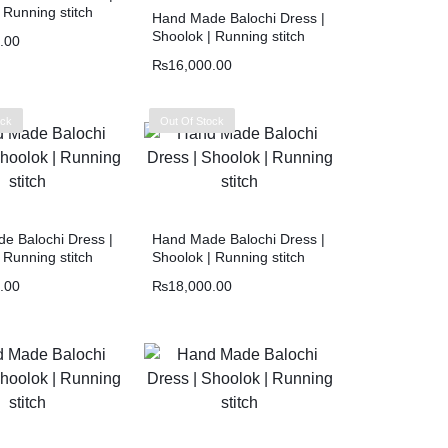
 Running stitch
Hand Made Balochi Dress |
Shoolok | Running stitch
.00
₨
16,000.00
ock
Out Of Stock
e Balochi Dress |
Hand Made Balochi Dress |
 Running stitch
Shoolok | Running stitch
.00
₨
18,000.00