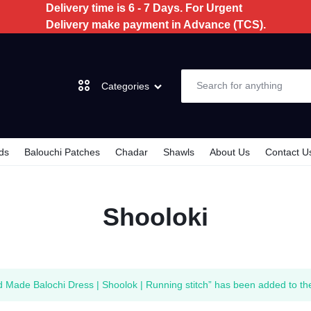
Delivery time is 6 - 7 Days. For Urgent
Delivery make payment in Advance (TCS).
Categories
ds
Balouchi Patches
Chadar
Shawls
About Us
Contact U
Dochi
Shooloki
3 Piece
2 Piece
Kids
 Made Balochi Dress | Shoolok | Running stitch” has been added to th