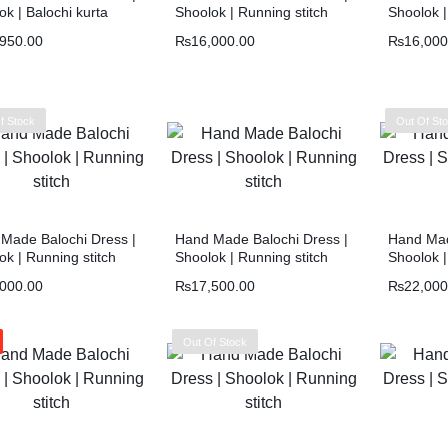
ok | Balochi kurta
Shoolok | Running stitch
Shoolok |
,950.00
₨
16,000.00
₨
16,000
f Stock
Out Of St
Made Balochi Dress |
Hand Made Balochi Dress |
Hand Mad
ok | Running stitch
Shoolok | Running stitch
Shoolok |
,000.00
₨
17,500.00
₨
22,000
Out Of Stock