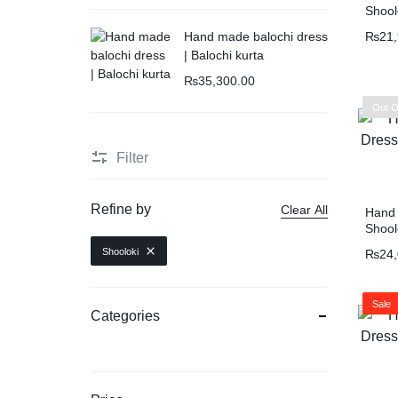
Shool
₨
21
Hand made balochi dress
| Balochi kurta
₨
35,300.00
Out O
Filter
Refine by
Clear All
Hand 
Shool
Shooloki
₨
24
Sale
Categories