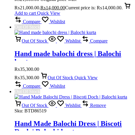
₨21,000.00.
₨
14,000.00
Current price is: ₨14,000.00.
Add to cart
Quick View
Compare
Wishlist
Out Of Stock
Out Of Stock
Wishlist
Compare
Hand made balochi dress | Balochi
kurta
₨
35,300.00
₨
35,300.00
Out Of Stock
Quick View
Compare
Wishlist
Out Of Stock
Out Of Stock
Wishlist
Remove
Sku:
BTD86519
Hand Made Balochi Dress | Biscoti
Doch | Balochi kurta