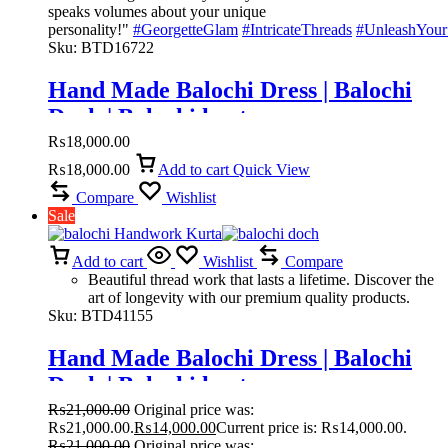
speaks volumes about your unique
personality!"
#GeorgetteGlam
#IntricateThreads
#UnleashYour
Sku:
BTD16722
Hand Made Balochi Dress | Balochi
Doch | Balochi kurta
₨
18,000.00
₨
18,000.00
Add to cart
Quick View
Compare
Wishlist
Sale
Add to cart
Wishlist
Compare
Beautiful thread work that lasts a lifetime. Discover the
art of longevity with our premium quality products.
Sku:
BTD41155
Hand Made Balochi Dress | Balochi
Doch | Balochi kurta
₨
21,000.00
Original price was:
₨21,000.00.
₨
14,000.00
Current price is: ₨14,000.00.
₨
21,000.00
Original price was: