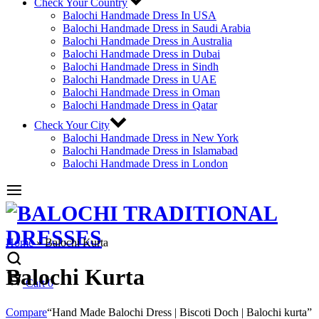
Check Your Country
Balochi Handmade Dress In USA
Balochi Handmade Dress in Saudi Arabia
Balochi Handmade Dress in Australia
Balochi Handmade Dress in Dubai
Balochi Handmade Dress in Sindh
Balochi Handmade Dress in UAE
Balochi Handmade Dress in Oman
Balochi Handmade Dress in Qatar
Check Your City
Balochi Handmade Dress in New York
Balochi Handmade Dress in Islamabad
Balochi Handmade Dress in London
Home
»
Balochi Kurta
Balochi Kurta
Cart
0
Compare
“Hand Made Balochi Dress | Biscoti Doch | Balochi kurta”