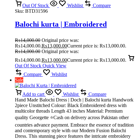
Out Of Stock
Wishlist
Compare
Sku:
BTD31596
Balochi kurta | Embroidered
₨
14,000.00
Original price was:
₨14,000.00.
₨
13,000.00
Current price is: ₨13,000.00.
₨
14,000.00
Original price was:
₨14,000.00.
₨
13,000.00
Current price is: ₨13,000.00.
Out Of Stock
Quick View
Compare
Wishlist
Sale
Add to cart
Wishlist
Compare
Hand Made Balochi Dress | Doch | Balochi kurta Handwork
2piece Unstitched Colour: Black Embroidered dress with
multicolor threads Length 43 inches Material: Premium
quality Georgette ⭐Cash on delivery across Pakistan other
countries advance payment. Embrace the essence of tradition
and contemporary style with our Modern Fusion Balochi
Dress. This stunning piece features the intricate embroidery