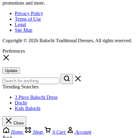
promotions and more.
Privacy Policy
Terms of Use
Legal
Site Map
Copyright © 2026 Balochi Traditional Dresses, All rights reserved.
Preferences
Update
Trending Searches
3 Piece Balochi Dress
Dochi
Kids Balochi
Close
Home
Shop
0
Cart
Account
Back