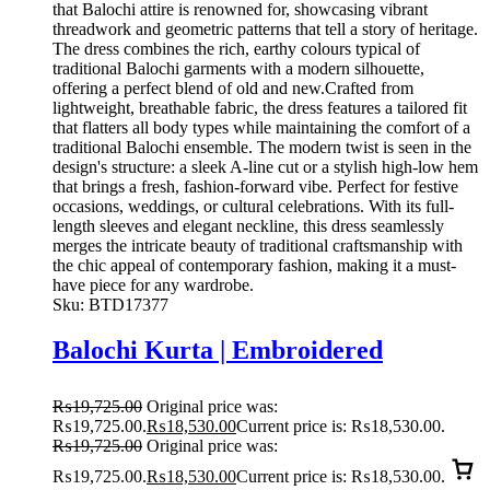
that Balochi attire is renowned for, showcasing vibrant
threadwork and geometric patterns that tell a story of heritage.
The dress combines the rich, earthy colours typical of
traditional Balochi garments with a modern silhouette,
offering a perfect blend of old and new.Crafted from
lightweight, breathable fabric, the dress features a tailored fit
that flatters all body types while maintaining the comfort of a
traditional Balochi ensemble. The modern twist is seen in the
design's structure: a sleek A-line cut or a stylish high-low hem
that brings a fresh, fashion-forward vibe. Perfect for festive
occasions, weddings, or cultural celebrations. With its full-
length sleeves and elegant neckline, this dress seamlessly
merges the intricate beauty of traditional craftsmanship with
the chic appeal of contemporary fashion, making it a must-
have piece for any wardrobe.
Sku:
BTD17377
Balochi Kurta | Embroidered
₨
19,725.00
Original price was:
₨19,725.00.
₨
18,530.00
Current price is: ₨18,530.00.
₨
19,725.00
Original price was:
₨19,725.00.
₨
18,530.00
Current price is: ₨18,530.00.