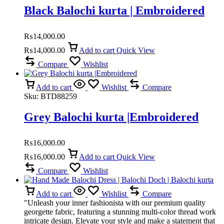
Black Balochi kurta | Embroidered
₨
14,000.00
₨
14,000.00
Add to cart
Quick View
Compare
Wishlist
Add to cart
Wishlist
Compare
Sku:
BTD88259
Grey Balochi kurta |Embroidered
₨
16,000.00
₨
16,000.00
Add to cart
Quick View
Compare
Wishlist
Add to cart
Wishlist
Compare
"Unleash your inner fashionista with our premium quality
georgette fabric, featuring a stunning multi-color thread work
intricate design. Elevate your style and make a statement that