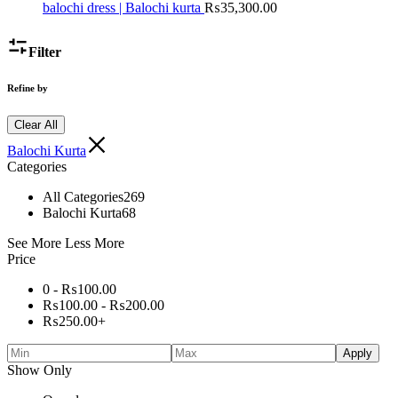
balochi dress | Balochi kurta
₨
35,300.00
Filter
Refine by
Clear All
Balochi Kurta
Categories
All Categories
269
Balochi Kurta
68
See More
Less More
Price
0 -
₨
100.00
₨
100.00
-
₨
200.00
₨
250.00
+
Apply
Show Only