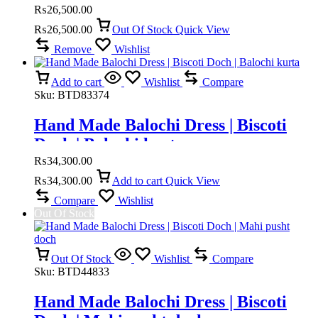
₨
26,500.00
₨
26,500.00
Out Of Stock
Quick View
Remove
Wishlist
Add to cart
Wishlist
Compare
Sku:
BTD83374
Hand Made Balochi Dress | Biscoti
Doch | Balochi kurta
₨
34,300.00
₨
34,300.00
Add to cart
Quick View
Compare
Wishlist
Out Of Stock
Out Of Stock
Wishlist
Compare
Sku:
BTD44833
Hand Made Balochi Dress | Biscoti