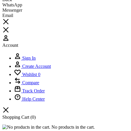
WhatsApp
Messenger
Email
Account
Sign In
Create Account
Wishlist
0
Compare
Track Order
Help Center
Shopping Cart
(0)
No products in the cart.