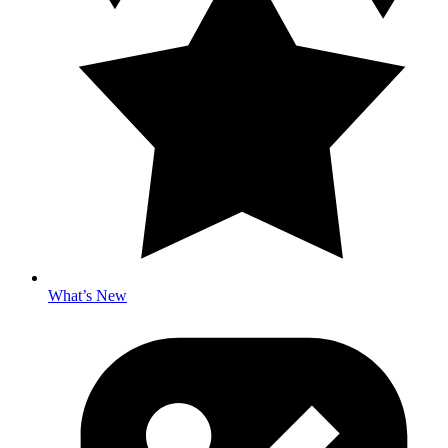
What’s New