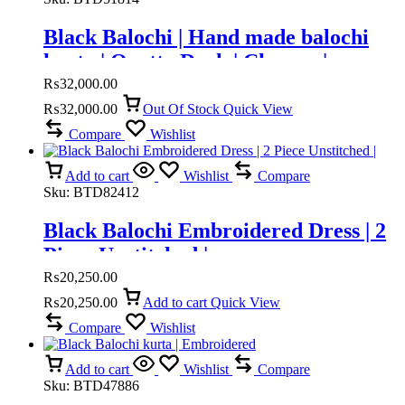
countries advance payment only.
Black Balochi | Hand made balochi
kurta | Quetta Doch | Chawar |
₨
32,000.00
₨
32,000.00
Out Of Stock
Quick View
Compare
Wishlist
Add to cart
Wishlist
Compare
Sku:
BTD82412
Black Balochi Embroidered Dress | 2
Piece Unstitched |
₨
20,250.00
₨
20,250.00
Add to cart
Quick View
Compare
Wishlist
Add to cart
Wishlist
Compare
Sku:
BTD47886