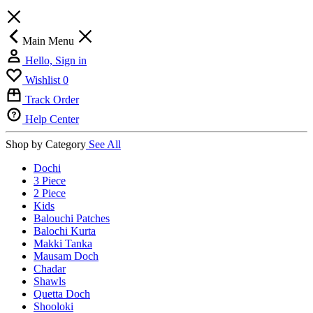
Main Menu
Hello, Sign in
Wishlist
0
Track Order
Help Center
Shop by Category
See All
Dochi
3 Piece
2 Piece
Kids
Balouchi Patches
Balochi Kurta
Makki Tanka
Mausam Doch
Chadar
Shawls
Quetta Doch
Shooloki