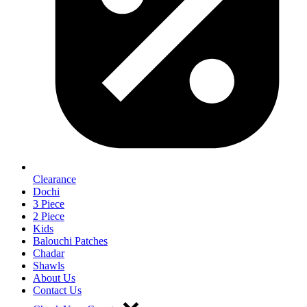
Clearance
Dochi
3 Piece
2 Piece
Kids
Balouchi Patches
Chadar
Shawls
About Us
Contact Us