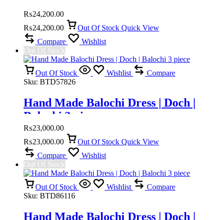
Doch | Mahi pusht doch
₨
24,200.00
₨
24,200.00
Out Of Stock
Quick View
Compare
Wishlist
Out Of Stock
Out Of Stock
Wishlist
Compare
Sku:
BTD57826
Hand Made Balochi Dress | Doch |
Balochi 3 piece
₨
23,000.00
₨
23,000.00
Out Of Stock
Quick View
Compare
Wishlist
Out Of Stock
Out Of Stock
Wishlist
Compare
Sku:
BTD86116
Hand Made Balochi Dress | Doch |