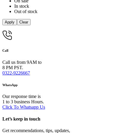
On sale
In stock
Out of stock
Apply
Clear
Call
Call us from 9AM to
8 PM PST.
0322-9226667
WhatsApp
Our response time is
1 to 3 business Hours.
Click To Whatsapp Us
Let’s keep in touch
Get recommendations, tips, updates,