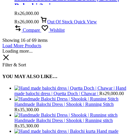
Balochi 3 piece
₨
26,000.00
₨
26,000.00
Out Of Stock
Quick View
Compare
Wishlist
Showing
16
of
69
items
Load More Products
Loading more...
Filter & Sort
YOU MAY ALSO LIKE…
Hand
made balochi dress | Quetta Doch | Chawar |
₨
29,000.00
Handmade Balochi Dress | Shoolok | Running Stitch
₨
35,300.00
Handmade Balochi Dress | Shoolok | Running stitch
₨
35,300.00
Hand made