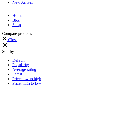
New Arrival
Home
Blog
Shop
Compare products
Close
Sort by
Default
Popularity
Average rating
Latest
Price: low to high
Price: high to low