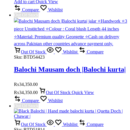
Add to cart
Quick View
Compare
Wishlist
Out Of Stock
Out Of Stock
Wishlist
Compare
Sku:
BTD54423
Balochi Mausam doch |Balochi kurta|
jalar ⭐Handwork ⭐3 piece
₨
34,350.00
Unstitched ⭐Colour : Coral blush
₨
34,350.00
Out Of Stock
Quick View
Compare
Wishlist
Length 44 inches ⭐Material:
Out Of Stock
Premium quality Georgette ⭐Cash on
delivery across Pakistan other
Out Of Stock
Wishlist
Compare
Sku:
BTD51814