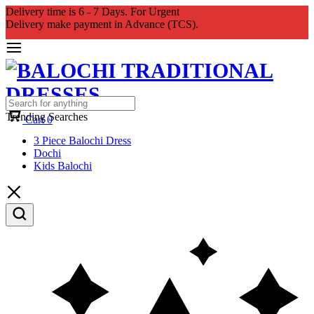
Delivery time is 6 - 7 Days. For Urgent
Delivery make payment in Advance (TCS).
Trending Searches
Cart
0
3 Piece Balochi Dress
Dochi
Kids Balochi