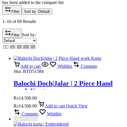
has been added to the compare list
Filter
Sort by :
Default
1–16 of 69 Results
Sort by:
Filter
Add to cart
Wishlist
Compare
Sku:
BTD51584
Balochi Doch|Jalar | 2 Piece Hand
work Kurta
₨
14,500.00
₨
14,500.00
Add to cart
Quick View
Compare
Wishlist
Out Of Stock