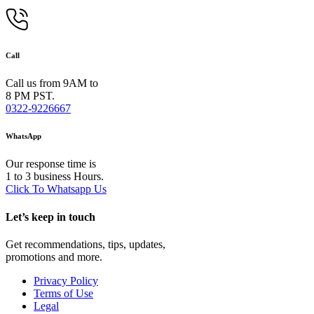
Call
Call us from 9AM to
8 PM PST.
0322-9226667
WhatsApp
Our response time is
1 to 3 business Hours.
Click To Whatsapp Us
Let’s keep in touch
Get recommendations, tips, updates,
promotions and more.
Privacy Policy
Terms of Use
Legal