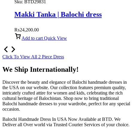
Sku:
BTD29831
Makki Tanka | Balochi dress
₨
24,200.00
Add to cart
Quick View
Click To View All 2 Piece Dress
We Ship Internationally!
Discover the beauty and elegance of Balochi handmade dresses in
the USA on our website. Our collection features premium quality,
intricately crafted attire for women and kids, celebrating the rich
cultural heritage of Balochistan. Shop now to bring traditional
Balochi handmade dresses to your wardrobe, perfect for any special
occasion.
Balochi Handmade Dress In USA Now Available at BTD. We
Deliver all Over world via Trusted Courier Services of your choice.