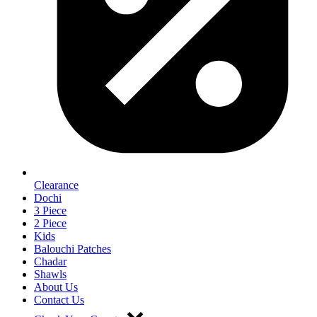
Clearance
Dochi
3 Piece
2 Piece
Kids
Balouchi Patches
Chadar
Shawls
About Us
Contact Us