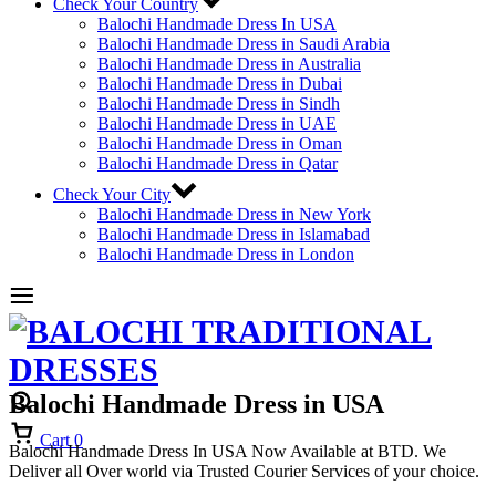
Check Your Country
Balochi Handmade Dress In USA
Balochi Handmade Dress in Saudi Arabia
Balochi Handmade Dress in Australia
Balochi Handmade Dress in Dubai
Balochi Handmade Dress in Sindh
Balochi Handmade Dress in UAE
Balochi Handmade Dress in Oman
Balochi Handmade Dress in Qatar
Check Your City
Balochi Handmade Dress in New York
Balochi Handmade Dress in Islamabad
Balochi Handmade Dress in London
Balochi Handmade Dress in USA
Cart
0
Balochi Handmade Dress In USA Now Available at BTD. We
Deliver all Over world via Trusted Courier Services of your choice.