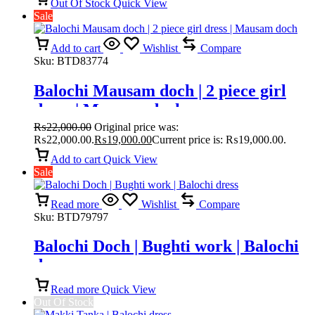
Out Of Stock
Quick View
Sale
Add to cart
Wishlist
Compare
Sku:
BTD83774
Balochi Mausam doch | 2 piece girl
dress | Mausam doch
₨
22,000.00
Original price was:
₨22,000.00.
₨
19,000.00
Current price is: ₨19,000.00.
Add to cart
Quick View
Sale
Read more
Wishlist
Compare
Sku:
BTD79797
Balochi Doch | Bughti work | Balochi
dress
Read more
Quick View
Out Of Stock