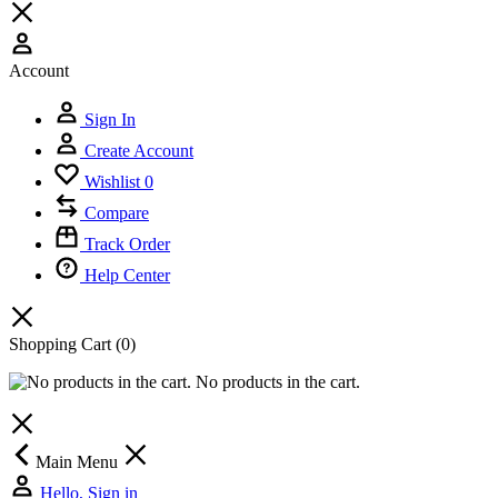
Account
Sign In
Create Account
Wishlist
0
Compare
Track Order
Help Center
Shopping Cart
(0)
No products in the cart.
Main Menu
Hello, Sign in