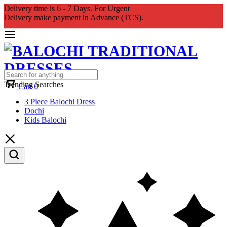
Delivery time is 6 - 7 Days. For Urgent
Delivery make payment in Advance (TCS).
Trending Searches
Cart
0
3 Piece Balochi Dress
Dochi
Kids Balochi