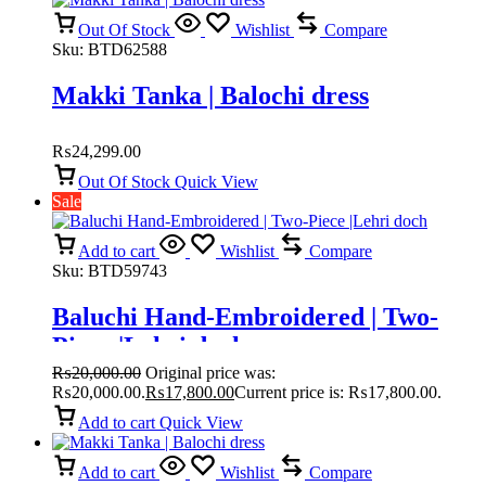
Out Of Stock
Wishlist
Compare
Sku:
BTD62588
Makki Tanka | Balochi dress
₨
24,299.00
Out Of Stock
Quick View
Sale
Add to cart
Wishlist
Compare
Sku:
BTD59743
Baluchi Hand-Embroidered | Two-
Piece |Lehri doch
₨
20,000.00
Original price was:
₨20,000.00.
₨
17,800.00
Current price is: ₨17,800.00.
Add to cart
Quick View
Add to cart
Wishlist
Compare