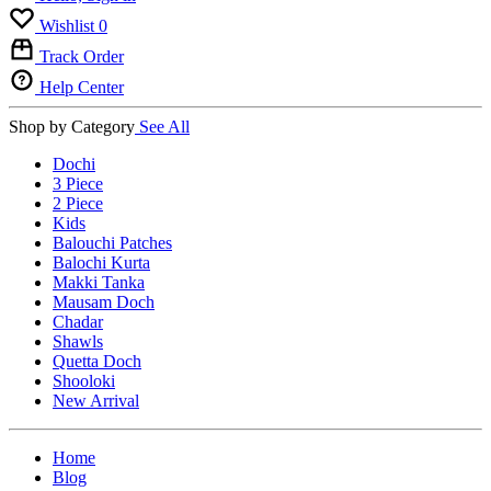
Wishlist
0
Track Order
Help Center
Shop by Category
See All
Dochi
3 Piece
2 Piece
Kids
Balouchi Patches
Balochi Kurta
Makki Tanka
Mausam Doch
Chadar
Shawls
Quetta Doch
Shooloki
New Arrival
Home
Blog