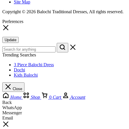
Site Map
Copyright © 2026 Balochi Traditional Dresses, All rights reserved.
Preferences
Update
Trending Searches
3 Piece Balochi Dress
Dochi
Kids Balochi
Close
Home
Shop
0
Cart
Account
Back
WhatsApp
Messenger
Email