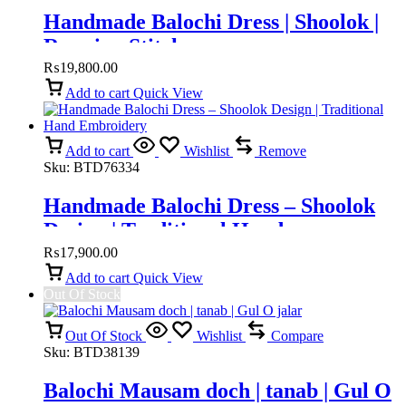
Handmade Balochi Dress | Shoolok |
Running Stitch
₨
19,800.00
Add to cart
Quick View
Add to cart
Wishlist
Remove
Sku:
BTD76334
Handmade Balochi Dress – Shoolok
Design | Traditional Hand
Embroidery
₨
17,900.00
Add to cart
Quick View
Out Of Stock
Out Of Stock
Wishlist
Compare
Sku:
BTD38139
Balochi Mausam doch | tanab | Gul O