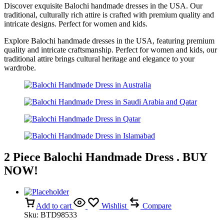
Discover exquisite Balochi handmade dresses in the USA. Our
traditional, culturally rich attire is crafted with premium quality and
intricate designs. Perfect for women and kids.
Explore Balochi handmade dresses in the USA, featuring premium
quality and intricate craftsmanship. Perfect for women and kids, our
traditional attire brings cultural heritage and elegance to your
wardrobe.
2 Piece Balochi Handmade Dress . BUY
NOW!
Add to cart
Wishlist
Compare
Sku:
BTD98533