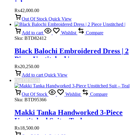
jalar
₨
42,000.00
Out Of Stock
Quick View
Add to cart
Wishlist
Compare
Sku:
BTD82412
Black Balochi Embroidered Dress | 2
Piece Unstitched |
₨
20,250.00
Add to cart
Quick View
Out Of Stock
Out Of Stock
Wishlist
Compare
Sku:
BTD95366
Makki Tanka Handworked 3-Piece
Unstitched Suit – Teal
₨
18,500.00