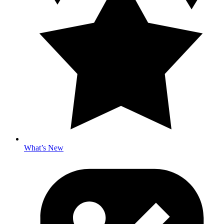
What’s New