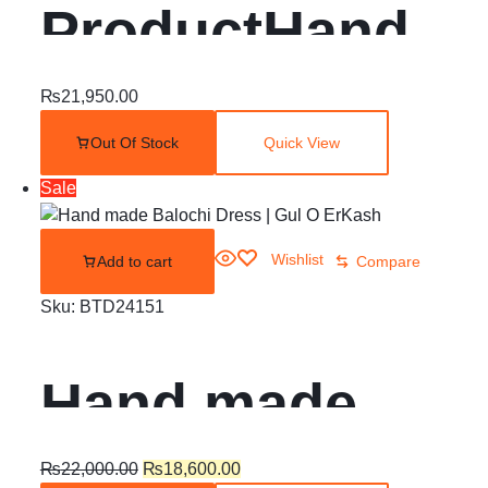
ProductHand
made balochi
₨
21,950.00
Out Of Stock
Quick View
dress | Quetta
Sale
Doch | Chawar
Wishlist
Add to cart
Compare
|
Sku:
BTD24151
Hand made
Balochi Dress |
₨
22,000.00
₨
18,600.00