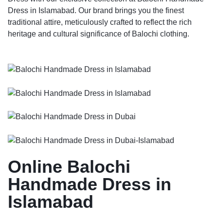
Dress in Islamabad. Our brand brings you the finest
traditional attire, meticulously crafted to reflect the rich
heritage and cultural significance of Balochi clothing.
Online Balochi
Handmade Dress in
Islamabad