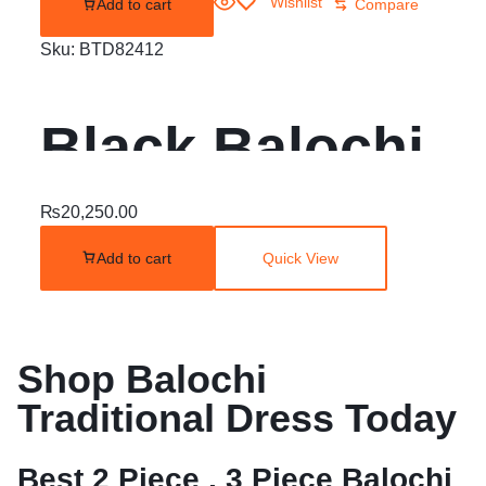
Wishlist
Add to cart
Compare
Sku:
BTD82412
Black Balochi
Embroidered
₨
20,250.00
Add to cart
Quick View
Dress | 2 Piece
Unstitched |
Shop Balochi
Traditional Dress Today
Best 2 Piece , 3 Piece Balochi