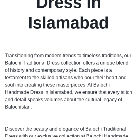
Dress in
Islamabad
Transitioning from modern trends to timeless traditions, our
Balochi Traditional Dress collection offers a unique blend
of history and contemporary style. Each piece is a
testament to the skilled artisans who pour their heart and
soul into creating these masterpieces. At Balochi
Handmade Dress in Islamabad, we ensure that every stitch
and detail speaks volumes about the cultural legacy of
Balochistan.
Discover the beauty and elegance of Balochi Traditional
Dress with our exclusive collection at Balochi Handmade