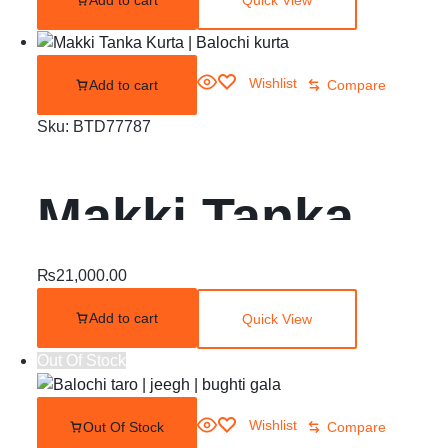
Quick View
Wishlist
Add to cart
Compare
Sku:
BTD77787
Makki Tanka
Kurta | Balochi
₨
21,000.00
Add to cart
Quick View
kurta
Out Of Stock
Wishlist
Out Of Stock
Compare