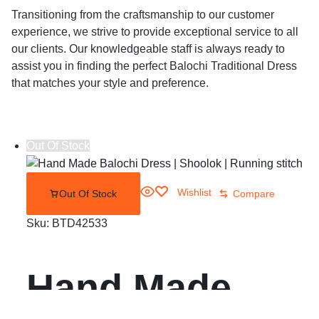
Transitioning from the craftsmanship to our customer
experience, we strive to provide exceptional service to all
our clients. Our knowledgeable staff is always ready to
assist you in finding the perfect Balochi Traditional Dress
that matches your style and preference.
Out Of Stock
Wishlist
Out Of Stock
Compare
Sku:
BTD42533
Hand Made