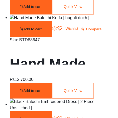
Add to cart
Quick View
Gul O ErKash
Wishlist
Add to cart
Compare
Sku:
BTD88647
Hand Made
Balochi Kurta |
₨
12,700.00
Add to cart
Quick View
bughti doch |