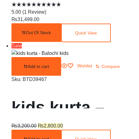
Balochi Dress |
5.00
(
1
Review
)
₨
31,499.00
Shoolok |
Out Of Stock
Quick View
Running stitch
Sale
Wishlist
Add to cart
Compare
Sku:
BTD39467
kids kurta –
Balochi kids
₨
3,200.00
₨
2,800.00
Add to cart