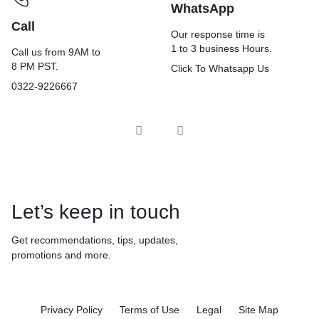
WhatsApp
Call
Our response time is
1 to 3 business Hours.
Call us from 9AM to
8 PM PST.
Click To Whatsapp Us
0322-9226667
Let’s keep in touch
Get recommendations, tips, updates,
promotions and more.
Privacy Policy
Terms of Use
Legal
Site Map