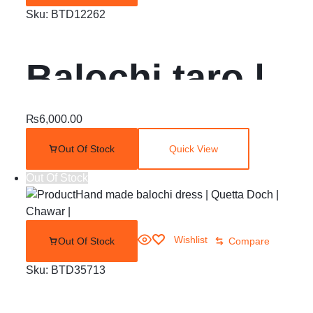
Sku:
BTD12262
Balochi taro |
jeegh | bughti
₨
6,000.00
Out Of Stock
Quick View
gala
Out Of Stock
Wishlist
Out Of Stock
Compare
Sku:
BTD35713