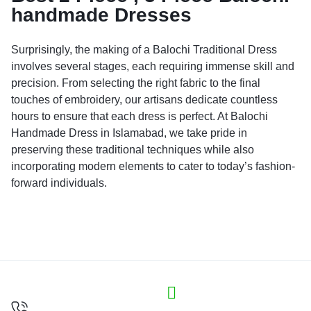
handmade Dresses
Surprisingly, the making of a Balochi Traditional Dress
involves several stages, each requiring immense skill and
precision. From selecting the right fabric to the final
touches of embroidery, our artisans dedicate countless
hours to ensure that each dress is perfect. At Balochi
Handmade Dress in Islamabad, we take pride in
preserving these traditional techniques while also
incorporating modern elements to cater to today’s fashion-
forward individuals.