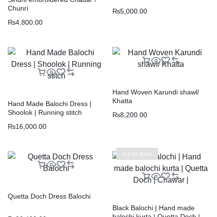
Chunri
₨
5,000.00
₨
4,800.00
Hand Woven Karundi shawl/
Khatta
Hand Made Balochi Dress |
Shoolok | Running stitch
₨
8,200.00
₨
16,000.00
Out Of Stock
Quetta Doch Dress Balochi
Black Balochi | Hand made
balochi kurta | Quetta Doch |