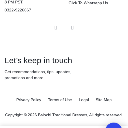
8 PM PST.
Click To Whatsapp Us
0322-9226667
Let’s keep in touch
Get recommendations, tips, updates,
promotions and more.
Privacy Policy
Terms of Use
Legal
Site Map
Copyright © 2026 Balochi Traditional Dresses, All rights reserved.