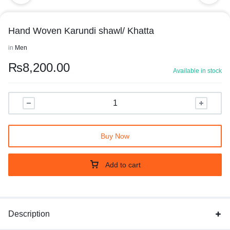
Hand Woven Karundi shawl/ Khatta
in
Men
₨
8,200.00
Available in stock
Buy Now
Add to cart
Description