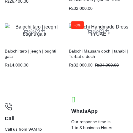
₨
26,400.00
Chawar |
₨
32,000.00
-6%
Balochi taro | jeegh | bughti
Balochi Mausam doch | tanabi |
gala
Turbat e doch
₨
14,000.00
₨
32,000.00
₨
34,000.00
WhatsApp
Call
Our response time is
1 to 3 business Hours.
Call us from 9AM to