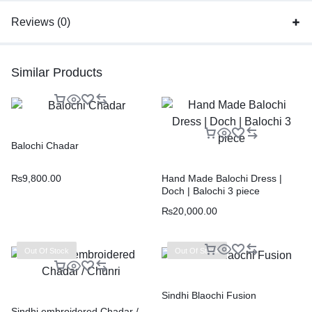
Reviews (0)
Similar Products
Balochi Chadar
₨
9,800.00
Hand Made Balochi Dress |
Doch | Balochi 3 piece
₨
20,000.00
Out Of Stock
Out Of Stock
Sindhi Blaochi Fusion
Sindhi embroidered Chadar /