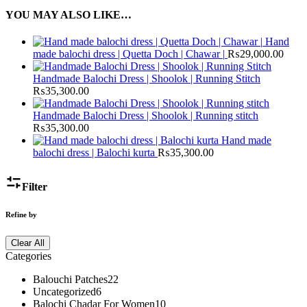
YOU MAY ALSO LIKE…
Hand
made balochi dress | Quetta Doch | Chawar |
₨
29,000.00
Handmade Balochi Dress | Shoolok | Running Stitch
₨
35,300.00
Handmade Balochi Dress | Shoolok | Running stitch
₨
35,300.00
Hand made
balochi dress | Balochi kurta
₨
35,300.00
Filter
Refine by
Clear All
Categories
Balouchi Patches
22
Uncategorized
6
Balochi Chadar For Women
10