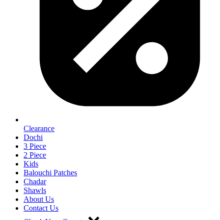
Clearance
Dochi
3 Piece
2 Piece
Kids
Balouchi Patches
Chadar
Shawls
About Us
Contact Us