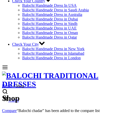
Check Your Country
Balochi Handmade Dress In USA
Balochi Handmade Dress in Saudi Arabia
Balochi Handmade Dress in Australia
Balochi Handmade Dress in Dubai
Balochi Handmade Dress in Sindh
Balochi Handmade Dress in UAE
Balochi Handmade Dress in Oman
Balochi Handmade Dress in Qatar
Check Your City
Balochi Handmade Dress in New York
Balochi Handmade Dress in Islamabad
Balochi Handmade Dress in London
Home
»
Shop
Shop
Cart
0
Compare
“Balochi chadar” has been added to the compare list