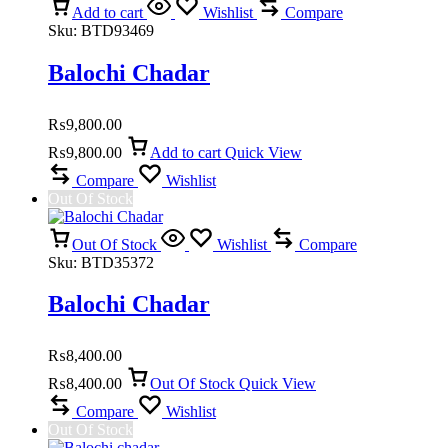
Add to cart
Wishlist
Compare
Sku:
BTD93469
Balochi Chadar
₨
9,800.00
₨
9,800.00
Add to cart
Quick View
Compare
Wishlist
Out Of Stock
Out Of Stock
Wishlist
Compare
Sku:
BTD35372
Balochi Chadar
₨
8,400.00
₨
8,400.00
Out Of Stock
Quick View
Compare
Wishlist
Out Of Stock