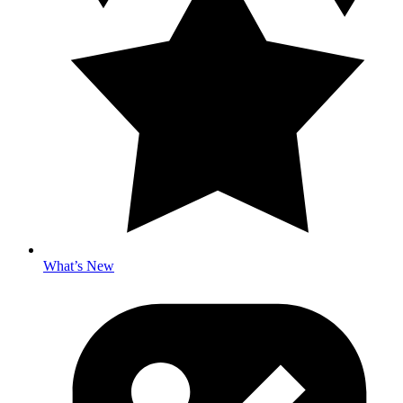
What’s New