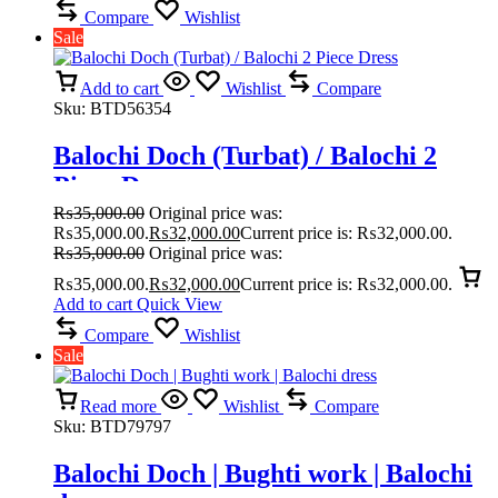
Compare
Wishlist
Sale
Add to cart
Wishlist
Compare
Sku:
BTD56354
Balochi Doch (Turbat) / Balochi 2
Piece Dress
₨
35,000.00
Original price was:
₨35,000.00.
₨
32,000.00
Current price is: ₨32,000.00.
₨
35,000.00
Original price was:
₨35,000.00.
₨
32,000.00
Current price is: ₨32,000.00.
Add to cart
Quick View
Compare
Wishlist
Sale
Read more
Wishlist
Compare
Sku:
BTD79797
Balochi Doch | Bughti work | Balochi