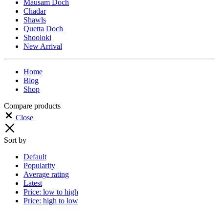
Mausam Doch
Chadar
Shawls
Quetta Doch
Shooloki
New Arrival
Home
Blog
Shop
Compare products
Close
Sort by
Default
Popularity
Average rating
Latest
Price: low to high
Price: high to low