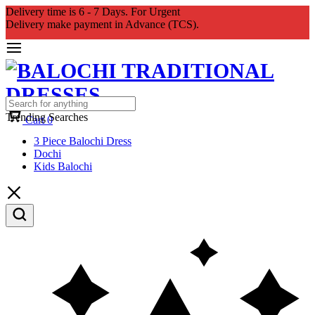
Delivery time is 6 - 7 Days. For Urgent
Delivery make payment in Advance (TCS).
Trending Searches
Cart
0
3 Piece Balochi Dress
Dochi
Kids Balochi