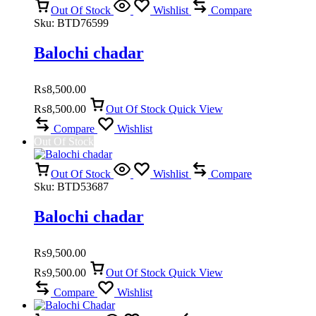
Out Of Stock
Wishlist
Compare
Sku:
BTD76599
Balochi chadar
₨
8,500.00
₨
8,500.00
Out Of Stock
Quick View
Compare
Wishlist
Out Of Stock
Out Of Stock
Wishlist
Compare
Sku:
BTD53687
Balochi chadar
₨
9,500.00
₨
9,500.00
Out Of Stock
Quick View
Compare
Wishlist