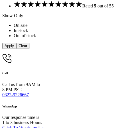
Rated
5
out of 5
5
Show Only
On sale
In stock
Out of stock
Apply
Clear
Call
Call us from 9AM to
8 PM PST.
0322-9226667
WhatsApp
Our response time is
1 to 3 business Hours.
Click To Whatsapp Us