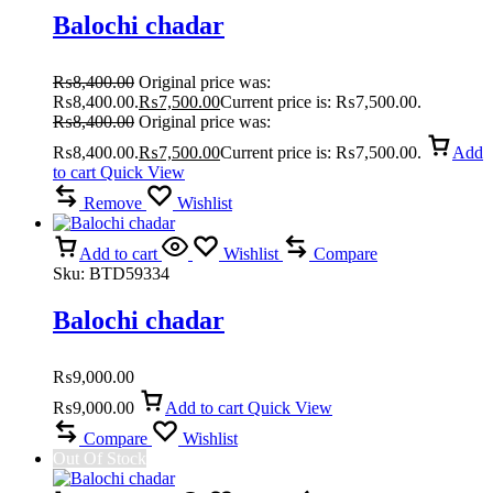
Balochi chadar
₨
8,400.00
Original price was:
₨8,400.00.
₨
7,500.00
Current price is: ₨7,500.00.
₨
8,400.00
Original price was:
₨8,400.00.
₨
7,500.00
Current price is: ₨7,500.00.
Add
to cart
Quick View
Remove
Wishlist
Add to cart
Wishlist
Compare
Sku:
BTD59334
Balochi chadar
₨
9,000.00
₨
9,000.00
Add to cart
Quick View
Compare
Wishlist
Out Of Stock