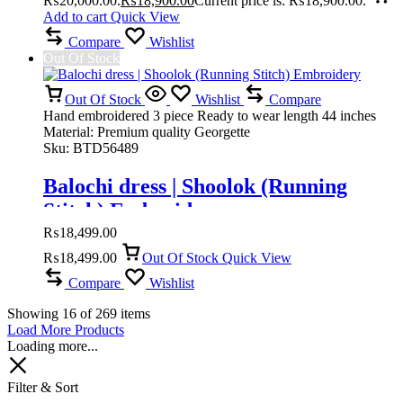
₨20,000.00.
₨
18,900.00
Current price is: ₨18,900.00.
Add to cart
Quick View
Compare
Wishlist
Out Of Stock
Out Of Stock
Wishlist
Compare
Hand embroidered 3 piece Ready to wear length 44 inches
Material: Premium quality Georgette
Sku:
BTD56489
Balochi dress | Shoolok (Running
Stitch) Embroidery
₨
18,499.00
₨
18,499.00
Out Of Stock
Quick View
Compare
Wishlist
Showing
16
of
269
items
Load More Products
Loading more...
Filter & Sort