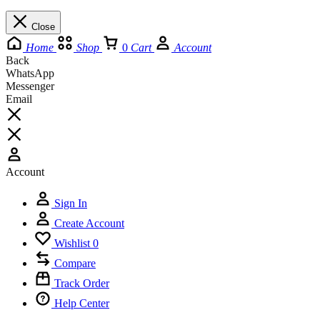
Close
Home
Shop
0
Cart
Account
Back
WhatsApp
Messenger
Email
Account
Sign In
Create Account
Wishlist
0
Compare
Track Order
Help Center