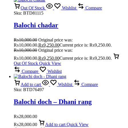
Out Of Stock
Wishlist
Compare
Sku:
BTD81115
Balochi chadar
₨
10,000.00
Original price was:
₨10,000.00.
₨
9,250.00
Current price is: ₨9,250.00.
₨
10,000.00
Original price was:
₨10,000.00.
₨
9,250.00
Current price is: ₨9,250.00.
Out Of Stock
Quick View
Compare
Wishlist
Add to cart
Wishlist
Compare
Sku:
BTD76497
Balochi doch – Dhani rang
₨
28,000.00
₨
28,000.00
Add to cart
Quick View