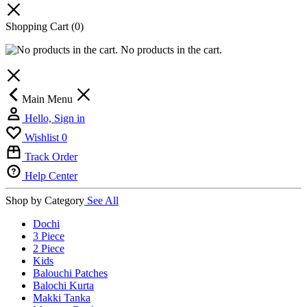
Shopping Cart
(0)
No products in the cart.
Main Menu
Hello, Sign in
Wishlist
0
Track Order
Help Center
Shop by Category
See All
Dochi
3 Piece
2 Piece
Kids
Balouchi Patches
Balochi Kurta
Makki Tanka