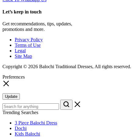
Let’s keep in touch
Get recommendations, tips, updates,
promotions and more.
Privacy Policy
Terms of Use
Legal
Site Map
Copyright © 2026 Balochi Traditional Dresses, All rights reserved.
Preferences
Update
Trending Searches
3 Piece Balochi Dress
Dochi
Kids Balochi