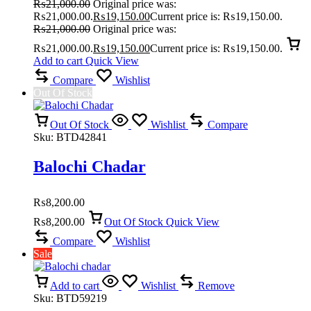
₨
21,000.00
Original price was:
₨21,000.00.
₨
19,150.00
Current price is: ₨19,150.00.
₨
21,000.00
Original price was:
₨21,000.00.
₨
19,150.00
Current price is: ₨19,150.00.
Add to cart
Quick View
Compare
Wishlist
Out Of Stock
Out Of Stock
Wishlist
Compare
Sku:
BTD42841
Balochi Chadar
₨
8,200.00
₨
8,200.00
Out Of Stock
Quick View
Compare
Wishlist
Sale
Add to cart
Wishlist
Remove
Sku:
BTD59219