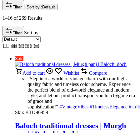
Filter
Sort by :
Default
1–16 of 269 Results
Sort by:
Filter
Sale
Add to cart
Wishlist
Compare
“Step into a world of vintage charm with our high-
quality fabric and timeless color scheme. Experience
the perfect blend of old-world elegance and modern
style, and let our product transport you to a bygone era
of grace and
sophistication!”
#VintageVibes
#TimelessElegance
#Unl
Sku:
BTD96959
Baloch traditional dresses | Murgh
panj | Balochi doch|