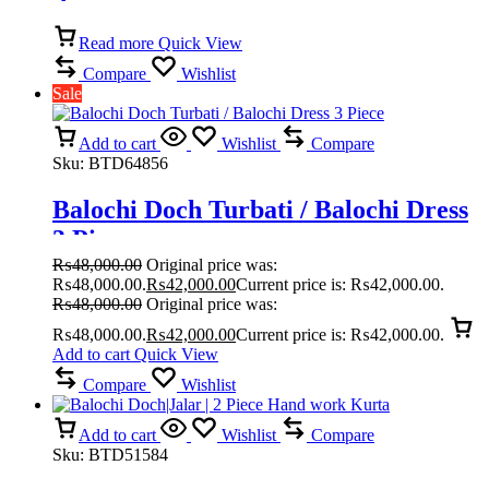
dress
Read more
Quick View
Compare
Wishlist
Sale
Add to cart
Wishlist
Compare
Sku:
BTD64856
Balochi Doch Turbati / Balochi Dress
3 Piece
₨
48,000.00
Original price was:
₨48,000.00.
₨
42,000.00
Current price is: ₨42,000.00.
₨
48,000.00
Original price was:
₨48,000.00.
₨
42,000.00
Current price is: ₨42,000.00.
Add to cart
Quick View
Compare
Wishlist
Add to cart
Wishlist
Compare
Sku:
BTD51584