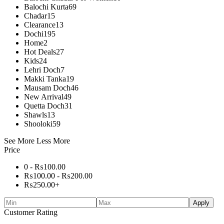
Balochi Kurta
69
Chadar
15
Clearance
13
Dochi
195
Home
2
Hot Deals
27
Kids
24
Lehri Doch
7
Makki Tanka
19
Mausam Doch
46
New Arrival
49
Quetta Doch
31
Shawls
13
Shooloki
59
See More
Less More
Price
0 -
₨
100.00
₨
100.00
-
₨
200.00
₨
250.00
+
Apply
Customer Rating