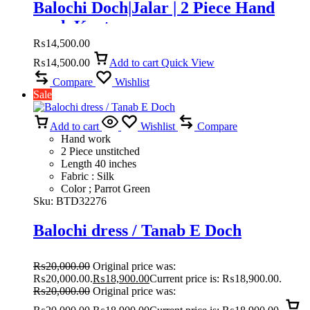
Balochi Doch|Jalar | 2 Piece Hand
work Kurta
₨
14,500.00
₨
14,500.00
Add to cart
Quick View
Compare
Wishlist
Sale
Add to cart
Wishlist
Compare
Hand work
2 Piece unstitched
Length 40 inches
Fabric : Silk
Color ; Parrot Green
Sku:
BTD32276
Balochi dress / Tanab E Doch
₨
20,000.00
Original price was:
₨20,000.00.
₨
18,900.00
Current price is: ₨18,900.00.
₨
20,000.00
Original price was: