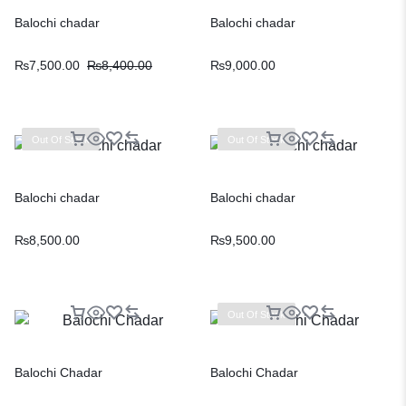
Balochi chadar
Balochi chadar
₨
7,500.00
₨
8,400.00
₨
9,000.00
Out Of Stock
Out Of Stock
Balochi chadar
Balochi chadar
₨
8,500.00
₨
9,500.00
Out Of Stock
Balochi Chadar
Balochi Chadar