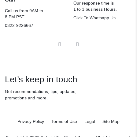
Our response time is
1 to 3 business Hours.
Call us from 9AM to
8 PM PST.
Click To Whatsapp Us
0322-9226667
Let’s keep in touch
Get recommendations, tips, updates,
promotions and more.
Privacy Policy
Terms of Use
Legal
Site Map