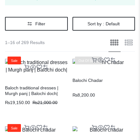
Filter
Sort by :
Default
1–16 of 269 Results
Sale
Out Of Stock
Balochi Chadar
Baloch traditional dresses |
Murgh panj | Balochi doch|
₨
8,200.00
₨
19,150.00
₨
21,000.00
Sale