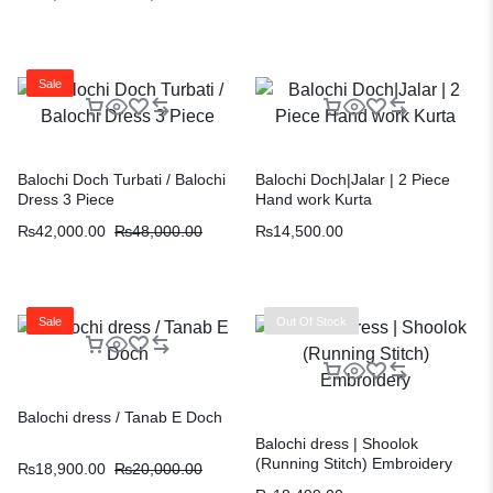
Sale
Balochi Doch Turbati / Balochi
Balochi Doch|Jalar | 2 Piece
Dress 3 Piece
Hand work Kurta
₨
42,000.00
₨
48,000.00
₨
14,500.00
Sale
Out Of Stock
Balochi dress / Tanab E Doch
Balochi dress | Shoolok
(Running Stitch) Embroidery
₨
18,900.00
₨
20,000.00