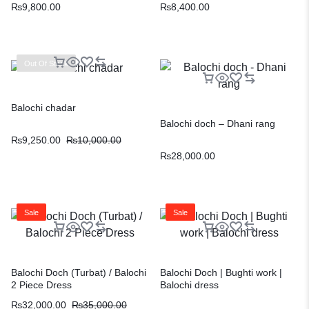
₨
9,800.00
₨
8,400.00
Out Of Stock
Balochi chadar
Balochi doch – Dhani rang
₨
9,250.00
₨
10,000.00
₨
28,000.00
Sale
Sale
Balochi Doch (Turbat) / Balochi
Balochi Doch | Bughti work |
2 Piece Dress
Balochi dress
₨
32,000.00
₨
35,000.00