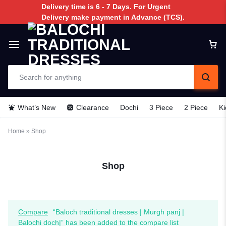
Delivery time is 6 - 7 Days. For Urgent
Delivery make payment in Advance (TCS).
What’s New
Clearance
Dochi
3 Piece
2 Piece
Ki
Home
»
Shop
Shop
Compare
“Baloch traditional dresses | Murgh panj |
Balochi doch|” has been added to the compare list