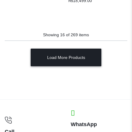
₨
18,499.00
Showing
16
of
269
items
Load More Products
WhatsApp
Call