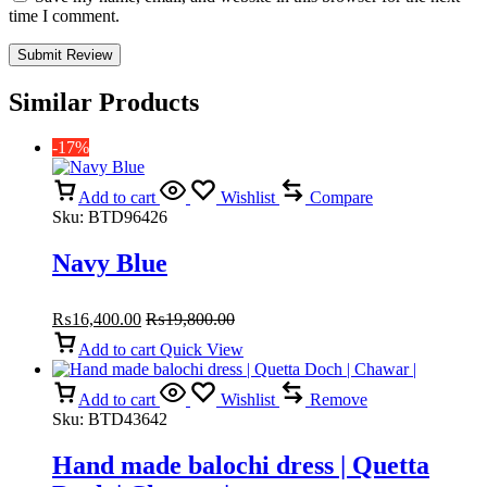
time I comment.
Similar Products
-17%
Add to cart
Wishlist
Compare
Sku:
BTD96426
Navy Blue
₨
16,400.00
₨
19,800.00
Add to cart
Quick View
Add to cart
Wishlist
Remove
Sku:
BTD43642
Hand made balochi dress | Quetta