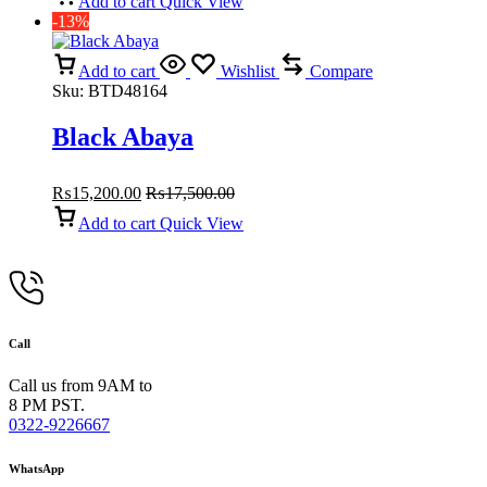
Add to cart
Quick View
-13%
Add to cart
Wishlist
Compare
Sku:
BTD48164
Black Abaya
₨
15,200.00
₨
17,500.00
Add to cart
Quick View
Call
Call us from 9AM to
8 PM PST.
0322-9226667
WhatsApp