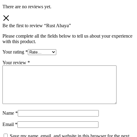
There are no reviews yet.
Be the first to review “Rust Abaya”
Please complete all the fields below to tell us about your experience
with this product.
Your rating
*
Your review
*
Name
*
Email
*
Save my name, email, and website in this browser for the next