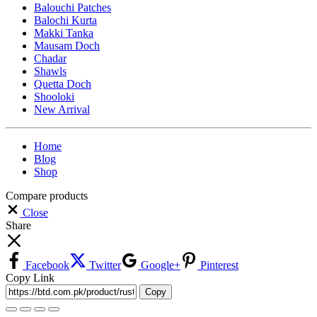
Balouchi Patches
Balochi Kurta
Makki Tanka
Mausam Doch
Chadar
Shawls
Quetta Doch
Shooloki
New Arrival
Home
Blog
Shop
Compare products
Close
Share
Facebook
Twitter
Google+
Pinterest
Copy Link
Copy