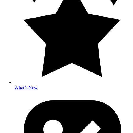
What’s New