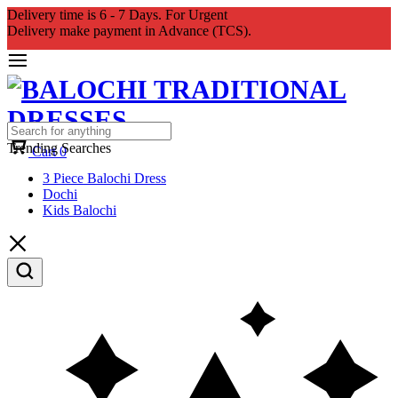
Delivery time is 6 - 7 Days. For Urgent
Delivery make payment in Advance (TCS).
Trending Searches
Cart
0
3 Piece Balochi Dress
Dochi
Kids Balochi