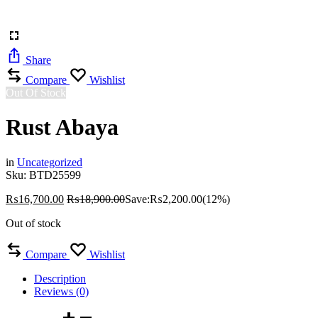
Share
Compare
Wishlist
Out Of Stock
Rust Abaya
in
Uncategorized
Sku:
BTD25599
₨
16,700.00
₨
18,900.00
Save:
₨
2,200.00
(12%)
Out of stock
Compare
Wishlist
Description
Reviews (0)