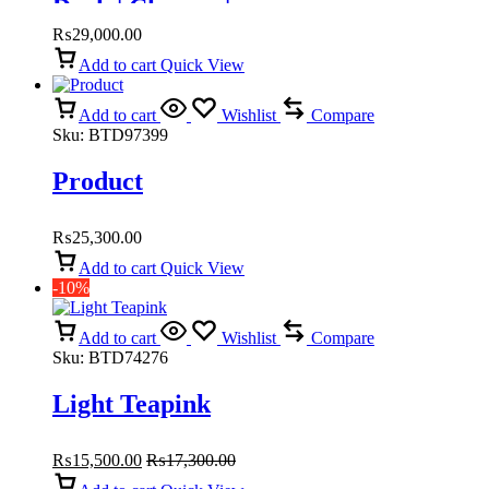
Doch | Chawar |
₨
29,000.00
Add to cart
Quick View
Add to cart
Wishlist
Compare
Sku:
BTD97399
Product
₨
25,300.00
Add to cart
Quick View
-10%
Add to cart
Wishlist
Compare
Sku:
BTD74276
Light Teapink
₨
15,500.00
₨
17,300.00