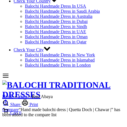
Check Your Country
Balochi Handmade Dress In USA
Balochi Handmade Dress in Saudi Arabia
Balochi Handmade Dress in Australia
Balochi Handmade Dress in Dubai
Balochi Handmade Dress in Sindh
Balochi Handmade Dress in UAE
Balochi Handmade Dress in Oman
Balochi Handmade Dress in Qatar
Check Your City
Balochi Handmade Dress in New York
Balochi Handmade Dress in Islamabad
Balochi Handmade Dress in London
Home
»
Shop
»
Rust Abaya
Share
Print
Compare
“Hand made balochi dress | Quetta Doch | Chawar |” has
Cart
0
been added to the compare list