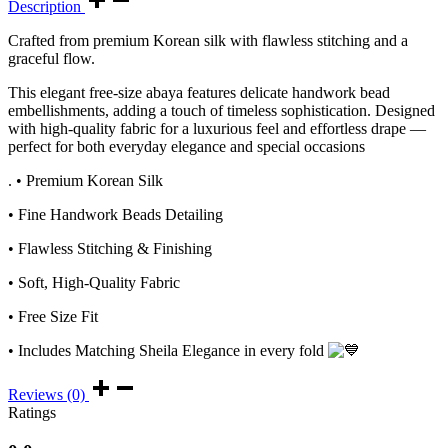
Description
Crafted from premium Korean silk with flawless stitching and a
graceful flow.
This elegant free-size abaya features delicate handwork bead
embellishments, adding a touch of timeless sophistication. Designed
with high-quality fabric for a luxurious feel and effortless drape —
perfect for both everyday elegance and special occasions
. • Premium Korean Silk
• Fine Handwork Beads Detailing
• Flawless Stitching & Finishing
• Soft, High-Quality Fabric
• Free Size Fit
• Includes Matching Sheila Elegance in every fold
Reviews (0)
Ratings