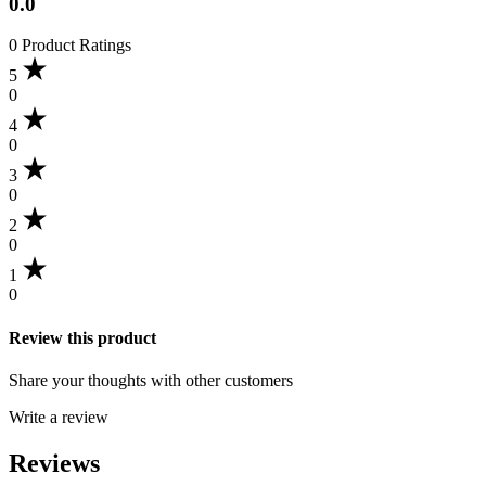
0.0
0 Product Ratings
5
0
4
0
3
0
2
0
1
0
Review this product
Share your thoughts with other customers
Write a review
Reviews