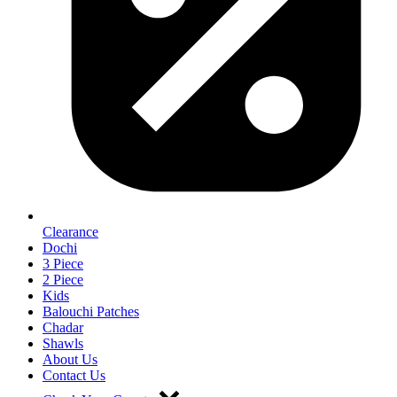
Clearance
Dochi
3 Piece
2 Piece
Kids
Balouchi Patches
Chadar
Shawls
About Us
Contact Us