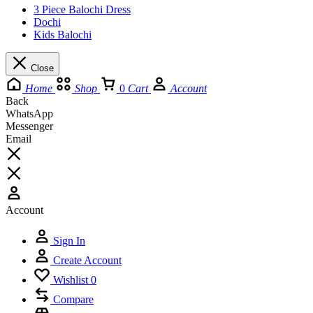
3 Piece Balochi Dress
Dochi
Kids Balochi
Close
Home
Shop
0
Cart
Account
Back
WhatsApp
Messenger
Email
Account
Sign In
Create Account
Wishlist
0
Compare