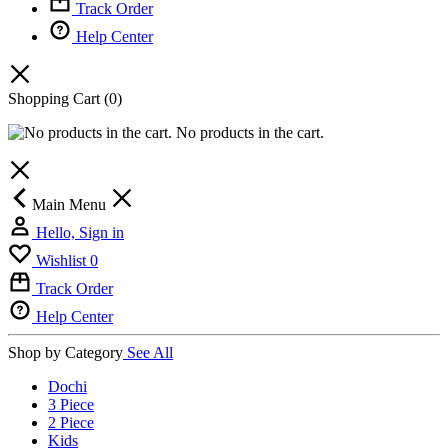
Track Order
Help Center
Shopping Cart
(0)
No products in the cart.
Main Menu
Hello, Sign in
Wishlist
0
Track Order
Help Center
Shop by Category
See All
Dochi
3 Piece
2 Piece
Kids