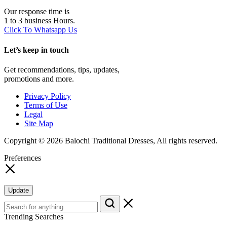
Our response time is
1 to 3 business Hours.
Click To Whatsapp Us
Let’s keep in touch
Get recommendations, tips, updates,
promotions and more.
Privacy Policy
Terms of Use
Legal
Site Map
Copyright © 2026 Balochi Traditional Dresses, All rights reserved.
Preferences
Update
Trending Searches