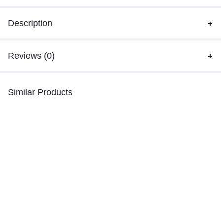
Description
Reviews (0)
Similar Products
Balochi Mausam doch | tanabi |
Quetta Doch Dress Balochi
Turbat e doch
₨
65,000.00
₨
26,400.00