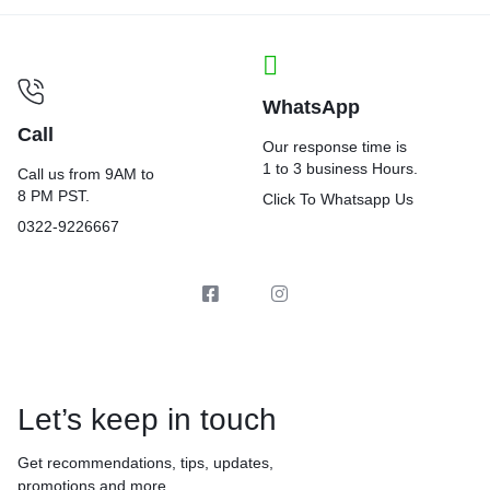
WhatsApp
Call
Our response time is
1 to 3 business Hours.
Call us from 9AM to
8 PM PST.
Click To Whatsapp Us
0322-9226667
Let’s keep in touch
Get recommendations, tips, updates,
promotions and more.