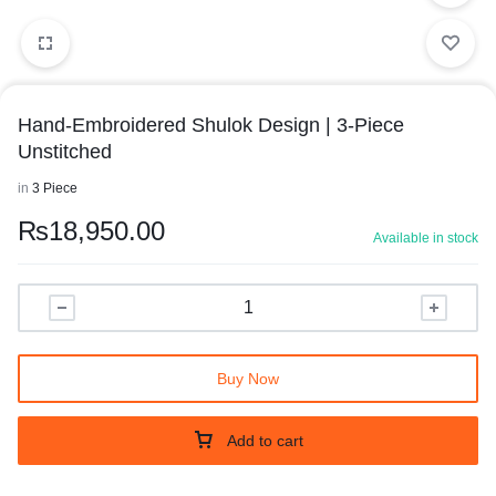
5/7
6/7
7/7
Hand-Embroidered Shulok Design | 3-Piece
Unstitched
in
3 Piece
₨
18,950.00
Available in stock
Buy Now
Add to cart